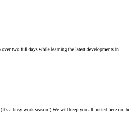
 over two full days while learning the latest developments in
It’s a busy work season!) We will keep you all posted here on the