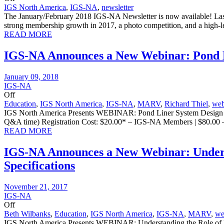
IGS North America
,
IGS-NA
,
newsletter
The January/February 2018 IGS-NA Newsletter is now available! Last
strong membership growth in 2017, a photo competition, and a high-le
READ MORE
IGS-NA Announces a New Webinar: Pond L
January 09, 2018
IGS-NA
Off
Education
,
IGS North America
,
IGS-NA
,
MARV
,
Richard Thiel
,
web
IGS North America Presents WEBINAR: Pond Liner System Design and 
Q&A time) Registration Cost: $20.00* – IGS-NA Members | $80.00 
READ MORE
IGS-NA Announces a New Webinar: Unders
Specifications
November 21, 2017
IGS-NA
Off
Beth Wilbanks
,
Education
,
IGS North America
,
IGS-NA
,
MARV
,
we
IGS North America Presents WEBINAR: Understanding the Role of M