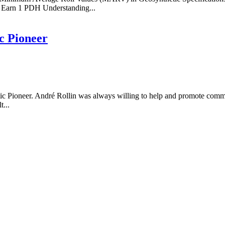
Earn 1 PDH Understanding...
c Pioneer
ic Pioneer. André Rollin was always willing to help and promote comm
t...