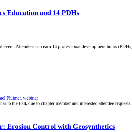
ics Education and 14 PDHs
onal event. Attendees can earn 14 professional development hours (PDHs)
ael Pluimer
,
webinar
o the Fall, due to chapter member and interested attendee requests. (
 Erosion Control with Geosynthetics