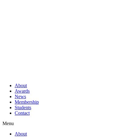
About
Awards
News
Membership
Students
Contact
Menu
About