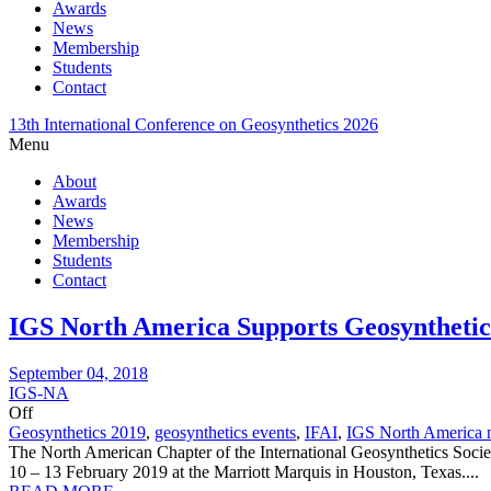
Awards
News
Membership
Students
Contact
13th International Conference on Geosynthetics 2026
Menu
About
Awards
News
Membership
Students
Contact
IGS North America Supports Geosynthetics
September 04, 2018
IGS-NA
Off
Geosynthetics 2019
,
geosynthetics events
,
IFAI
,
IGS North America 
The North American Chapter of the International Geosynthetics Socie
10 – 13 February 2019 at the Marriott Marquis in Houston, Texas....