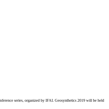
nference series, organized by IFAI. Geosynthetics 2019 will be held