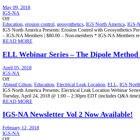
May 09, 2018
IGS-NA
Off
Education
,
erosion control
,
geosynthetics
,
IGS North America
,
IGS-
IGS North America Presents: Erosion Control with Geosynthetics 
– IGS-NA Members | $80.00 – Non-members * IGS-NA Members rec
READ MORE
ELL Webinar Series – The Dipole Method 
April 05, 2018
IGS-NA
Off
Abigail Gilson
,
Education
,
Electrical Leak Location
,
ELL
,
IGS North
IGS North America Presents: Electrical Leak Location Webinar Seri
Tuesday, April 24, 2018 @ 1:00 – 2:30pm EDT (includes Q&A time) R
READ MORE
IGS-NA Newsletter Vol 2 Now Available!
February 12, 2018
IGS-NA
Off