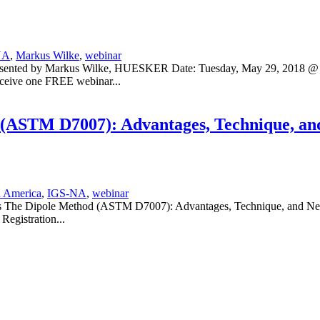
NA
,
Markus Wilke
,
webinar
Presented by Markus Wilke, HUESKER Date: Tuesday, May 29, 2018 @ 
eive one FREE webinar...
(ASTM D7007): Advantages, Technique, and
 America
,
IGS-NA
,
webinar
es The Dipole Method (ASTM D7007): Advantages, Technique, and Neces
egistration...