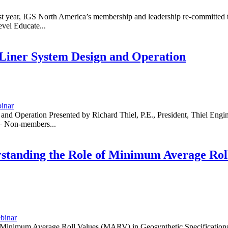
 year, IGS North America’s membership and leadership re-committed th
vel Educate...
iner System Design and Operation
inar
Operation Presented by Richard Thiel, P.E., President, Thiel Engine
– Non-members...
tanding the Role of Minimum Average Roll
binar
inimum Average Roll Values (MARV) in Geosynthetic Specifications 