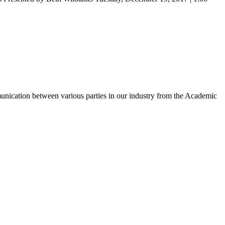
unication between various parties in our industry from the Academic