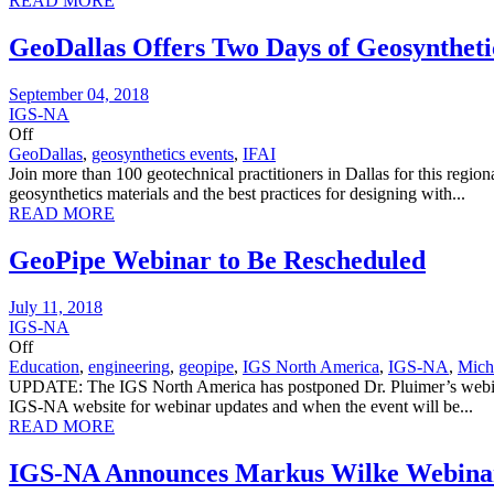
READ MORE
GeoDallas Offers Two Days of Geosynthet
September 04, 2018
IGS-NA
Off
GeoDallas
,
geosynthetics events
,
IFAI
Join more than 100 geotechnical practitioners in Dallas for this regi
geosynthetics materials and the best practices for designing with...
READ MORE
GeoPipe Webinar to Be Rescheduled
July 11, 2018
IGS-NA
Off
Education
,
engineering
,
geopipe
,
IGS North America
,
IGS-NA
,
Mich
UPDATE: The IGS North America has postponed Dr. Pluimer’s webinar t
IGS-NA website for webinar updates and when the event will be...
READ MORE
IGS-NA Announces Markus Wilke Webinar: