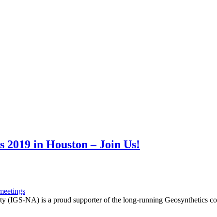
 2019 in Houston – Join Us!
meetings
ty (IGS-NA) is a proud supporter of the long-running Geosynthetics co