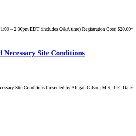
1:00 – 2:30pm EDT (includes Q&A time) Registration Cost: $20.00*
 Necessary Site Conditions
sary Site Conditions Presented by Abigail Gilson, M.S., P.E. Date: