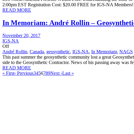
2:00pm EST Registration Cost: $20.00 FREE for IGS-NA Members! 
READ MORE
In Memoriam: André Rollin – Geosyntheti
November 20, 2017
IGS-NA
Off
André Rollin
,
Canada
,
geosynthetic
,
IGS-NA
,
In Memoriam
,
NAGS
This past summer the geosynthetic community lost a great Geosynthet
side to the Geosynthetic Contractor. News of his passing away was fel
READ MORE
« First
‹ Previous
3
4
5
6
7
8
9
Next ›
Last »