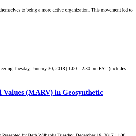
emselves to being a more active organization. This movement led to
ering Tuesday, January 30, 2018 | 1:00 – 2:30 pm EST (includes
 Values (MARV) in Geosynthetic
Presented by Beth Wilbanks Tuesday, December 19, 2017 | 1:00 –