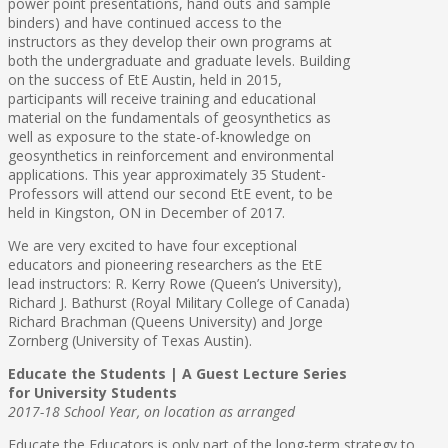
power point presentations, hand outs and sample
binders) and have continued access to the
instructors as they develop their own programs at
both the undergraduate and graduate levels. Building
on the success of EtE Austin, held in 2015,
participants will receive training and educational
material on the fundamentals of geosynthetics as
well as exposure to the state-of-knowledge on
geosynthetics in reinforcement and environmental
applications. This year approximately 35 Student-
Professors will attend our second EtE event, to be
held in Kingston, ON in December of 2017.
We are very excited to have four exceptional
educators and pioneering researchers as the EtE
lead instructors: R. Kerry Rowe (Queen’s University),
Richard J. Bathurst (Royal Military College of Canada)
Richard Brachman (Queens University) and Jorge
Zornberg (University of Texas Austin).
Educate the Students | A Guest Lecture Series
for University Students
2017-18 School Year, on location as arranged
Educate the Educators is only part of the long-term strategy to