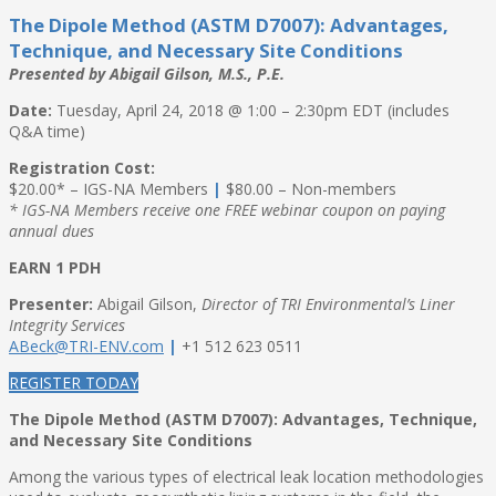
The Dipole Method (ASTM D7007): Advantages,
Technique, and Necessary Site Conditions
Presented by Abigail Gilson, M.S., P.E.
Date:
Tuesday, April 24, 2018 @ 1:00 – 2:30pm EDT (includes
Q&A time)
Registration Cost:
$20.00* – IGS-NA Members
|
$80.00 – Non-members
* IGS-NA Members receive one FREE webinar coupon on paying
annual dues
EARN 1 PDH
Presenter:
Abigail Gilson,
Director of TRI Environmental’s Liner
Integrity Services
ABeck@TRI-ENV.com
|
+1 512 623 0511
REGISTER TODAY
The Dipole Method (ASTM D7007): Advantages, Technique,
and Necessary Site Conditions
Among the various types of electrical leak location methodologies