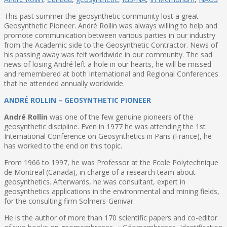
This past summer the geosynthetic community lost a great
Geosynthetic Pioneer. André Rollin was always willing to help and
promote communication between various parties in our industry
from the Academic side to the Geosynthetic Contractor. News of
his passing away was felt worldwide in our community. The sad
news of losing André left a hole in our hearts, he will be missed
and remembered at both International and Regional Conferences
that he attended annually worldwide.
ANDRÉ ROLLIN – GEOSYNTHETIC PIONEER
André Rollin
was one of the few genuine pioneers of the
geosynthetic discipline. Even in 1977 he was attending the 1st
International Conference on Geosynthetics in Paris (France), he
has worked to the end on this topic.
From 1966 to 1997, he was Professor at the Ecole Polytechnique
de Montreal (Canada), in charge of a research team about
geosynthetics. Afterwards, he was consultant, expert in
geosynthetics applications in the environmental and mining fields,
for the consulting firm Solmers-Genivar.
He is the author of more than 170 scientific papers and co-editor