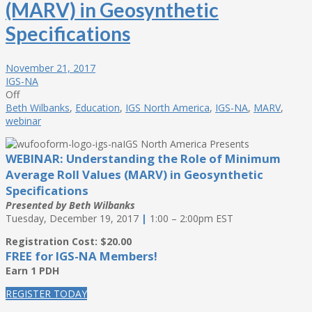
(MARV) in Geosynthetic
Specifications
November 21, 2017
IGS-NA
Off
Beth Wilbanks
,
Education
,
IGS North America
,
IGS-NA
,
MARV
,
webinar
IGS North America Presents
WEBINAR: Understanding the Role of Minimum
Average Roll Values (MARV) in Geosynthetic
Specifications
Presented by Beth Wilbanks
Tuesday, December 19, 2017
|
1:00 – 2:00pm EST
Registration Cost: $20.00
FREE for IGS-NA Members!
Earn 1 PDH
REGISTER TODAY