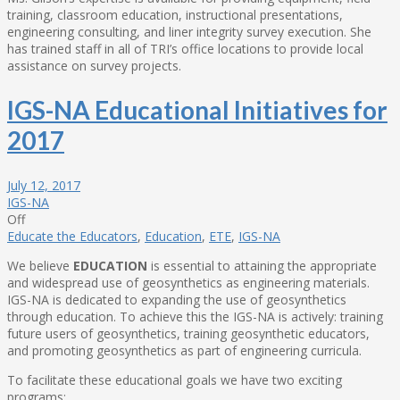
training, classroom education, instructional presentations,
engineering consulting, and liner integrity survey execution. She
has trained staff in all of TRI’s office locations to provide local
assistance on survey projects.
IGS-NA Educational Initiatives for
2017
July 12, 2017
IGS-NA
Off
Educate the Educators
,
Education
,
ETE
,
IGS-NA
We believe
EDUCATION
is essential to attaining the appropriate
and widespread use of geosynthetics as engineering materials.
IGS-NA is dedicated to expanding the use of geosynthetics
through education. To achieve this the IGS-NA is actively: training
future users of geosynthetics, training geosynthetic educators,
and promoting geosynthetics as part of engineering curricula.
To facilitate these educational goals we have two exciting
programs: