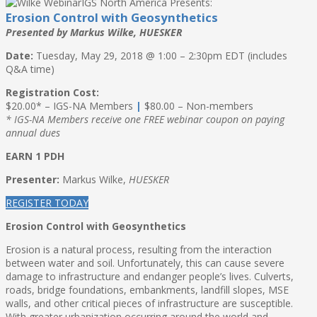
IGS North America Presents:
Erosion Control with Geosynthetics
Presented by Markus Wilke, HUESKER
Date:
Tuesday, May 29, 2018 @ 1:00 – 2:30pm EDT (includes
Q&A time)
Registration Cost:
$20.00* – IGS-NA Members
|
$80.00 – Non-members
* IGS-NA Members receive one FREE webinar coupon on paying
annual dues
EARN 1 PDH
Presenter:
Markus Wilke,
HUESKER
REGISTER TODAY
Erosion Control with Geosynthetics
Erosion is a natural process, resulting from the interaction
between water and soil. Unfortunately, this can cause severe
damage to infrastructure and endanger people’s lives. Culverts,
roads, bridge foundations, embankments, landfill slopes, MSE
walls, and other critical pieces of infrastructure are susceptible.
With greater urbanization occurring around the world and