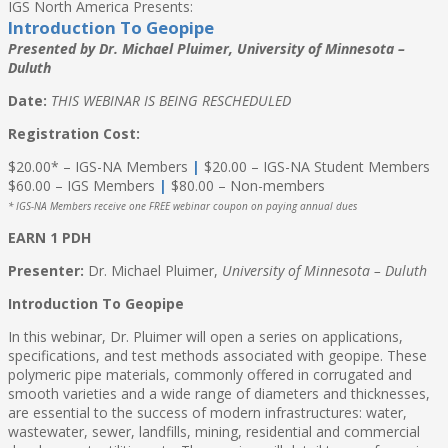
IGS North America Presents:
Introduction To Geopipe
Presented by Dr. Michael Pluimer, University of Minnesota –
Duluth
Date:
THIS WEBINAR IS BEING RESCHEDULED
Registration Cost:
$20.00* – IGS-NA Members
|
$20.00 – IGS-NA Student Members
$60.00 – IGS Members
|
$80.00 – Non-members
* IGS-NA Members receive one FREE webinar coupon on paying annual dues
EARN 1 PDH
Presenter:
Dr. Michael Pluimer,
University of Minnesota – Duluth
Introduction To Geopipe
In this webinar, Dr. Pluimer will open a series on applications,
specifications, and test methods associated with geopipe. These
polymeric pipe materials, commonly offered in corrugated and
smooth varieties and a wide range of diameters and thicknesses,
are essential to the success of modern infrastructures: water,
wastewater, sewer, landfills, mining, residential and commercial