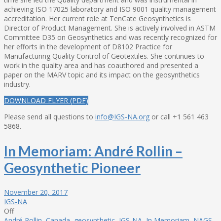
achieving ISO 17025 laboratory and ISO 9001 quality management
accreditation. Her current role at TenCate Geosynthetics is
Director of Product Management. She is actively involved in ASTM
Committee D35 on Geosynthetics and was recently recognized for
her efforts in the development of D8102 Practice for
Manufacturing Quality Control of Geotextiles. She continues to
work in the quality area and has coauthored and presented a
paper on the MARV topic and its impact on the geosynthetics
industry.
DOWNLOAD FLYER (PDF)
Please send all questions to
info@IGS-NA.org
or call +1 561 463
5868.
In Memoriam: André Rollin –
Geosynthetic Pioneer
November 20, 2017
IGS-NA
Off
André Rollin
,
Canada
,
geosynthetic
,
IGS-NA
,
In Memoriam
,
NAGS