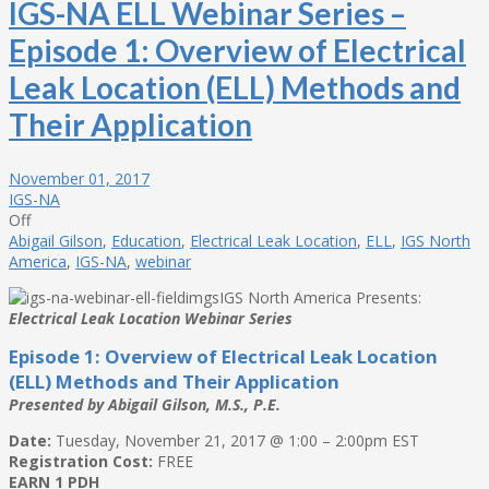
IGS-NA ELL Webinar Series –
Episode 1: Overview of Electrical
Leak Location (ELL) Methods and
Their Application
November 01, 2017
IGS-NA
Off
Abigail Gilson
,
Education
,
Electrical Leak Location
,
ELL
,
IGS North
America
,
IGS-NA
,
webinar
IGS North America Presents:
Electrical Leak Location Webinar Series
Episode 1: Overview of Electrical Leak Location
(ELL) Methods and Their Application
Presented by Abigail Gilson, M.S., P.E.
Date:
Tuesday, November 21, 2017 @ 1:00 – 2:00pm EST
Registration Cost:
FREE
EARN 1 PDH