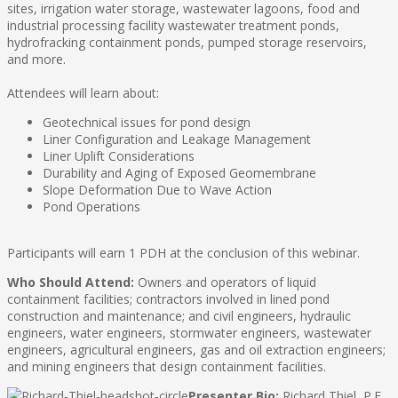
sites, irrigation water storage, wastewater lagoons, food and
industrial processing facility wastewater treatment ponds,
hydrofracking containment ponds, pumped storage reservoirs,
and more.
Attendees will learn about:
Geotechnical issues for pond design
Liner Configuration and Leakage Management
Liner Uplift Considerations
Durability and Aging of Exposed Geomembrane
Slope Deformation Due to Wave Action
Pond Operations
Participants will earn 1 PDH at the conclusion of this webinar.
Who Should Attend:
Owners and operators of liquid
containment facilities; contractors involved in lined pond
construction and maintenance; and civil engineers, hydraulic
engineers, water engineers, stormwater engineers, wastewater
engineers, agricultural engineers, gas and oil extraction engineers;
and mining engineers that design containment facilities.
Presenter Bio:
Richard Thiel, P.E.,