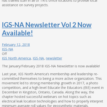
has trained staff in all of TRI’s office locations to provide local
assistance on survey projects.
IGS-NA Newsletter Vol 2 Now
Available!
February 12, 2018
IGS-NA
Off
IGS North America
,
IGS-NA
,
newsletter
The January/February 2018 IGS-NA Newsletter is now available!
Last year, IGS North America’s membership and leadership re-
committed themselves to being a more active organization. This
movement led to strong membership growth in 2017, a photo
competition, and a high-level Educate the Educators (EtE) event in
December in Kingston, Ontario, Canada. Along the way, the
chapter hosted successful webinars on hot topics such as
electrical leak location technologies and how to properly interpret
minimum average roll values for geosynthetic materials.