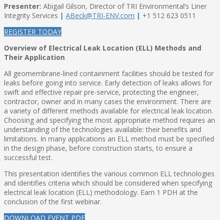
Presenter:
Abigail Gilson, Director of TRI Environmental’s Liner
Integrity Services
|
ABeck@TRI-ENV.com
|
+1 512 623 0511
REGISTER TODAY
Overview of Electrical Leak Location (ELL) Methods and
Their Application
All geomembrane-lined containment facilities should be tested for
leaks before going into service. Early detection of leaks allows for
swift and effective repair pre-service, protecting the engineer,
contractor, owner and in many cases the environment. There are
a variety of different methods available for electrical leak location.
Choosing and specifying the most appropriate method requires an
understanding of the technologies available: their benefits and
limitations. In many applications an ELL method must be specified
in the design phase, before construction starts, to ensure a
successful test.
This presentation identifies the various common ELL technologies
and identifies criteria which should be considered when specifying
electrical leak location (ELL) methodology. Earn 1 PDH at the
conclusion of the first webinar.
DOWNLOAD EVENT PDF