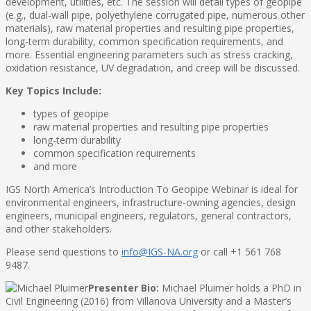
development, utilities, etc. The session will detail types of geopipe
(e.g., dual-wall pipe, polyethylene corrugated pipe, numerous other
materials), raw material properties and resulting pipe properties,
long-term durability, common specification requirements, and
more. Essential engineering parameters such as stress cracking,
oxidation resistance, UV degradation, and creep will be discussed.
Key Topics Include:
types of geopipe
raw material properties and resulting pipe properties
long-term durability
common specification requirements
and more
IGS North America’s Introduction To Geopipe Webinar is ideal for
environmental engineers, infrastructure-owning agencies, design
engineers, municipal engineers, regulators, general contractors,
and other stakeholders.
Please send questions to
info@IGS-NA.org
or call +1 561 768
9487.
Presenter Bio:
Michael Pluimer holds a PhD in
Civil Engineering (2016) from Villanova University and a Master’s