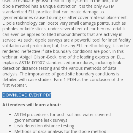
used to evaluate geosynthetic lining systems in the field, the
dipole method has a unique distinction: it is the only ASTM
standardized ELL practice that can locate damage to
geomembranes caused during or after cover material placement.
Dipole technology can locate very small damage points, such as
pinholes or knife slices, under several feet of earthen material. It
can even be applied to filled impoundments that are actively in
service. As such, dipole surveys are a powerful tool for lined facility
validation and protection; but, like any ELL methodology, it can be
rendered ineffective if site boundary conditions are poor. In this
webinar, Abigail Gilson-Beck, one of the leading experts on ELL,
explains ASTM D7007 standardized procedures, including leak
detection distance testing and the various methods of data
analysis. The importance of good site boundary conditions is
detailed with case studies. Earn 1 PDH at the conclusion of the
first webinar.
DOWNLOAD EVENT PDF
Attendees will learn about:
ASTM procedures for both soil and water-covered
geomembrane leak surveys
Leak detection distance testing
Methods of data analysis for the dipole method