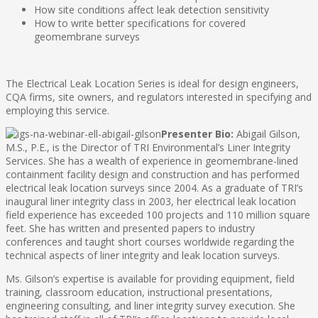
How site conditions affect leak detection sensitivity
How to write better specifications for covered
geomembrane surveys
The Electrical Leak Location Series is ideal for design engineers,
CQA firms, site owners, and regulators interested in specifying and
employing this service.
Presenter Bio:
Abigail Gilson,
M.S., P.E., is the Director of TRI Environmental’s Liner Integrity
Services. She has a wealth of experience in geomembrane-lined
containment facility design and construction and has performed
electrical leak location surveys since 2004. As a graduate of TRI’s
inaugural liner integrity class in 2003, her electrical leak location
field experience has exceeded 100 projects and 110 million square
feet. She has written and presented papers to industry
conferences and taught short courses worldwide regarding the
technical aspects of liner integrity and leak location surveys.
Ms. Gilson’s expertise is available for providing equipment, field
training, classroom education, instructional presentations,
engineering consulting, and liner integrity survey execution. She