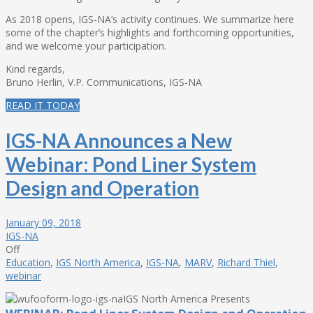
As 2018 opens, IGS-NA’s activity continues. We summarize here
some of the chapter’s highlights and forthcoming opportunities,
and we welcome your participation.
Kind regards,
Bruno Herlin, V.P. Communications, IGS-NA
READ IT TODAY
IGS-NA Announces a New
Webinar: Pond Liner System
Design and Operation
January 09, 2018
IGS-NA
Off
Education
,
IGS North America
,
IGS-NA
,
MARV
,
Richard Thiel
,
webinar
IGS North America Presents