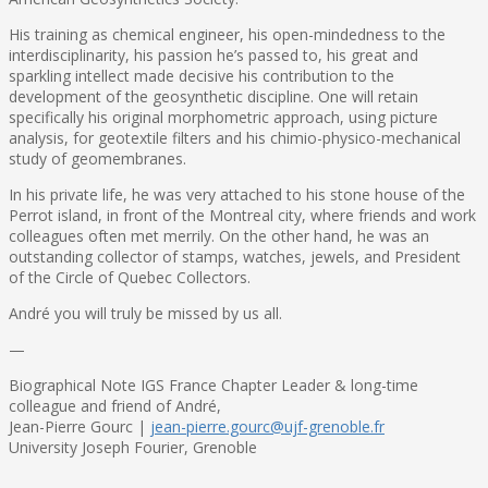
His training as chemical engineer, his open-mindedness to the
interdisciplinarity, his passion he’s passed to, his great and
sparkling intellect made decisive his contribution to the
development of the geosynthetic discipline. One will retain
specifically his original morphometric approach, using picture
analysis, for geotextile filters and his chimio-physico-mechanical
study of geomembranes.
In his private life, he was very attached to his stone house of the
Perrot island, in front of the Montreal city, where friends and work
colleagues often met merrily. On the other hand, he was an
outstanding collector of stamps, watches, jewels, and President
of the Circle of Quebec Collectors.
André you will truly be missed by us all.
—
Biographical Note IGS France Chapter Leader & long-time
colleague and friend of André,
Jean-Pierre Gourc |
jean-pierre.gourc@ujf-grenoble.fr
University Joseph Fourier, Grenoble