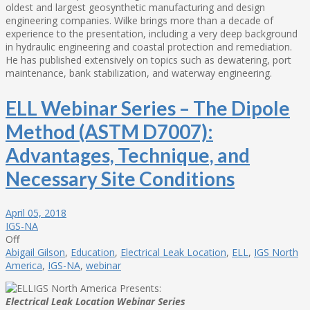
oldest and largest geosynthetic manufacturing and design
engineering companies. Wilke brings more than a decade of
experience to the presentation, including a very deep background
in hydraulic engineering and coastal protection and remediation.
He has published extensively on topics such as dewatering, port
maintenance, bank stabilization, and waterway engineering.
ELL Webinar Series – The Dipole
Method (ASTM D7007):
Advantages, Technique, and
Necessary Site Conditions
April 05, 2018
IGS-NA
Off
Abigail Gilson
,
Education
,
Electrical Leak Location
,
ELL
,
IGS North
America
,
IGS-NA
,
webinar
IGS North America Presents:
Electrical Leak Location Webinar Series