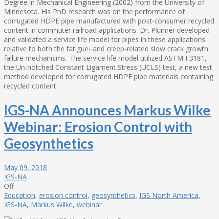
Degree in Mechanical Engineering (2002) from the University of
Minnesota. His PhD research was on the performance of
corrugated HDPE pipe manufactured with post-consumer recycled
content in commuter railroad applications. Dr. Pluimer developed
and validated a service life model for pipes in these applications
relative to both the fatigue- and creep-related slow crack growth
failure mechanisms. The service life model utilized ASTM F3181,
the Un-notched Constant Ligament Stress (UCLS) test, a new test
method developed for corrugated HDPE pipe materials containing
recycled content.
IGS-NA Announces Markus Wilke
Webinar: Erosion Control with
Geosynthetics
May 09, 2018
IGS-NA
Off
Education
,
erosion control
,
geosynthetics
,
IGS North America
,
IGS-NA
,
Markus Wilke
,
webinar