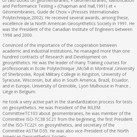
of two books on geomembranes, « Géomembranes, Identification
and Performance Testing » (Chapman and Hall,1991) et «
Géomembranes, Guide de Choix » (Presses Internationales
Polytechnique,2002). He received several awards, among these,
excellence de la North American Geosynthetics Society in 1991. He
was the President of the Canadian Institute of Engineers between
1998 and 2000.
Convinced of the importance of the cooperation between
academic and industrial institutions, he managed more than one
hundred contracts of Research and Development on
geosynthetics. He was the leader of many Training courses for
professionals in Ecole Polytechnique ,McGill in Montreal ,University
of Sherbrooke, Royal Military College in Kingston, University of
Syracuse, Wisconsin, but also in South America, Brazil, Ecuador,
and in Europe, University of Grenoble, Lyon Mulhouse in France ,
Liège in Belgium.
He took a very active part in the standardization process for tests
on geosynthetics. He was President of the RILEM
CommitteeTC103 about geomembranes, he was member of the
Committee ISO-TC38 SC21 from the beginning, the first President
of the ISO-TC221 on geosynthetics, and secretary of the
Committee ASTM D35. He was also vice-President of the North
American Geosynthetics Society.