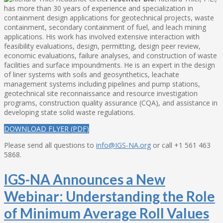
has more than 30 years of experience and specialization in
containment design applications for geotechnical projects, waste
containment, secondary containment of fuel, and leach mining
applications. His work has involved extensive interaction with
feasibility evaluations, design, permitting, design peer review,
economic evaluations, failure analyses, and construction of waste
facilities and surface impoundments. He is an expert in the design
of liner systems with soils and geosynthetics, leachate
management systems including pipelines and pump stations,
geotechnical site reconnaissance and resource investigation
programs, construction quality assurance (CQA), and assistance in
developing state solid waste regulations.
DOWNLOAD FLYER (PDF)
Please send all questions to
info@IGS-NA.org
or call +1 561 463
5868.
IGS-NA Announces a New
Webinar: Understanding the Role
of Minimum Average Roll Values