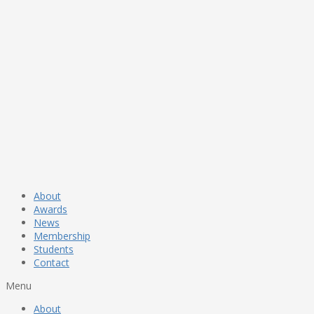
About
Awards
News
Membership
Students
Contact
Menu
About