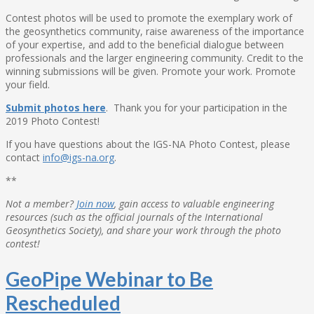
Contest photos will be used to promote the exemplary work of
the geosynthetics community, raise awareness of the importance
of your expertise, and add to the beneficial dialogue between
professionals and the larger engineering community. Credit to the
winning submissions will be given. Promote your work. Promote
your field.
Submit photos here
. Thank you for your participation in the
2019 Photo Contest!
If you have questions about the IGS-NA Photo Contest, please
contact
info@igs-na.org
.
**
Not a member?
Join now
, gain access to valuable engineering
resources (such as the official journals of the International
Geosynthetics Society), and share your work through the photo
contest!
GeoPipe Webinar to Be
Rescheduled