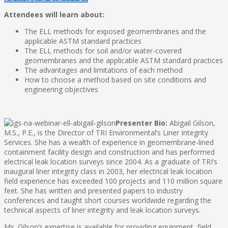
Attendees will learn about:
The ELL methods for exposed geomembranes and the
applicable ASTM standard practices
The ELL methods for soil and/or water-covered
geomembranes and the applicable ASTM standard practices
The advantages and limitations of each method
How to choose a method based on site conditions and
engineering objectives
Presenter Bio:
Abigail Gilson,
M.S., P.E., is the Director of TRI Environmental’s Liner Integrity
Services. She has a wealth of experience in geomembrane-lined
containment facility design and construction and has performed
electrical leak location surveys since 2004. As a graduate of TRI’s
inaugural liner integrity class in 2003, her electrical leak location
field experience has exceeded 100 projects and 110 million square
feet. She has written and presented papers to industry
conferences and taught short courses worldwide regarding the
technical aspects of liner integrity and leak location surveys.
Ms. Gilson’s expertise is available for providing equipment, field