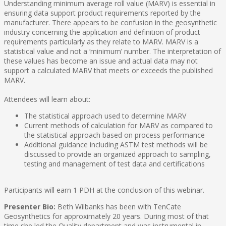
Understanding minimum average roll value (MARV) is essential in
ensuring data support product requirements reported by the
manufacturer. There appears to be confusion in the geosynthetic
industry concerning the application and definition of product
requirements particularly as they relate to MARV. MARV is a
statistical value and not a ‘minimum’ number. The interpretation of
these values has become an issue and actual data may not
support a calculated MARV that meets or exceeds the published
MARV.
Attendees will learn about:
The statistical approach used to determine MARV
Current methods of calculation for MARV as compared to
the statistical approach based on process performance
Additional guidance including ASTM test methods will be
discussed to provide an organized approach to sampling,
testing and management of test data and certifications
Participants will earn 1 PDH at the conclusion of this webinar.
Presenter Bio:
Beth Wilbanks has been with TenCate
Geosynthetics for approximately 20 years. During most of that
time she led the Quality department and was instrumental in