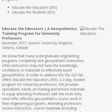
Educate the Educators (EtE)
Educate the Students (EtS)
Educate the Educators | A Geosynthetics
Training Program for University
Professors
December 2017, Queen’s University, Kingston,
Ontario, Canada
We know that many undergraduate engineering
programs completely lack geosynthetic instruction,
often instructors may not have the knowledge,
confidence or materials to effectively teach
geosynthetics. In order to address this the IGS-NA
offers Educate the Educators (EtE), a 2-day, funded
program for University professors. EtE provides
specialized, hands-on training and lecture materials
to equip attending Professors with the tools they
need offer effective geosynthetics course work in
their engineering programs. Attending professors
receive instruction, course materials (including