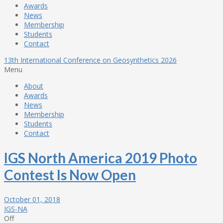
Awards
News
Membership
Students
Contact
13th International Conference on Geosynthetics 2026
Menu
About
Awards
News
Membership
Students
Contact
IGS North America 2019 Photo
Contest Is Now Open
October 01, 2018
IGS-NA
Off