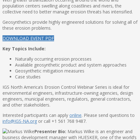
population centers swelling along coastlines and rivers, the
collective need to better manage erosion threats has intensified.
Geosynthetics provide highly engineered solutions for solving all of
these erosion problems.
DOWNLOAD EVENT PDF
Key Topics Include:
Naturally occurring erosion processes
Available geosynthetic product and system approaches
Geosynthetic mitigation measures
Case studies
IGS North America’s Erosion Control Webinar Series is ideal for
environmental engineers, infrastructure-owning agencies, design
engineers, municipal engineers, regulators, general contractors,
and other stakeholders.
Interested participants can apply
online
. Please send questions to
info@IGS-NA.org
or call +1 561 768 9487.
Presenter Bio:
Markus Wilke is an engineer and
business development manager with HUESKER, one of the world’s