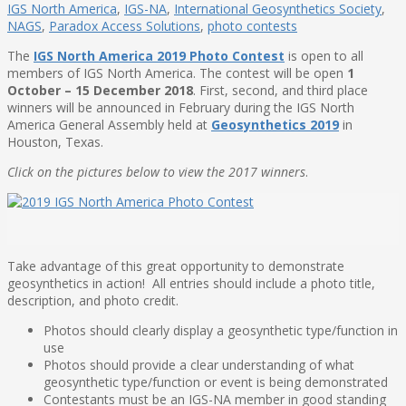
IGS North America
,
IGS-NA
,
International Geosynthetics Society
,
NAGS
,
Paradox Access Solutions
,
photo contests
The
IGS North America 2019 Photo Contest
is open to all
members of IGS North America. The contest will be open
1
October – 15 December 2018
. First, second, and third place
winners will be announced in February during the IGS North
America General Assembly held at
Geosynthetics 2019
in
Houston, Texas.
Click on the pictures below to view the 2017 winners
.
Take advantage of this great opportunity to demonstrate
geosynthetics in action! All entries should include a photo title,
description, and photo credit.
Photos should clearly display a geosynthetic type/function in
use
Photos should provide a clear understanding of what
geosynthetic type/function or event is being demonstrated
Contestants must be an IGS-NA member in good standing