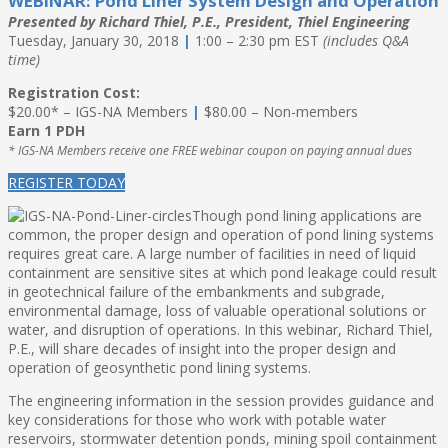
WEBINAR: Pond Liner System Design and Operation
Presented by Richard Thiel, P.E., President, Thiel Engineering
Tuesday, January 30, 2018
|
1:00 – 2:30 pm EST
(includes Q&A
time)
Registration Cost:
$20.00* – IGS-NA Members
|
$80.00 – Non-members
Earn 1 PDH
* IGS-NA Members receive one FREE webinar coupon on paying annual dues
REGISTER TODAY
Though pond lining applications are
common, the proper design and operation of pond lining systems
requires great care. A large number of facilities in need of liquid
containment are sensitive sites at which pond leakage could result
in geotechnical failure of the embankments and subgrade,
environmental damage, loss of valuable operational solutions or
water, and disruption of operations. In this webinar, Richard Thiel,
P.E., will share decades of insight into the proper design and
operation of geosynthetic pond lining systems.
The engineering information in the session provides guidance and
key considerations for those who work with potable water
reservoirs, stormwater detention ponds, mining spoil containment