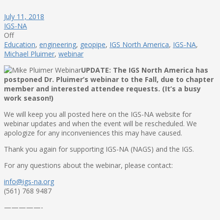
July 11, 2018
IGS-NA
Off
Education
,
engineering
,
geopipe
,
IGS North America
,
IGS-NA
,
Michael Pluimer
,
webinar
UPDATE: The IGS North America has
postponed Dr. Pluimer’s webinar to the Fall, due to chapter
member and interested attendee requests. (It’s a busy
work season!)
We will keep you all posted here on the IGS-NA website for
webinar updates and when the event will be rescheduled. We
apologize for any inconveniences this may have caused.
Thank you again for supporting IGS-NA (NAGS) and the IGS.
For any questions about the webinar, please contact:
info@igs-na.org
(561) 768 9487
—————-