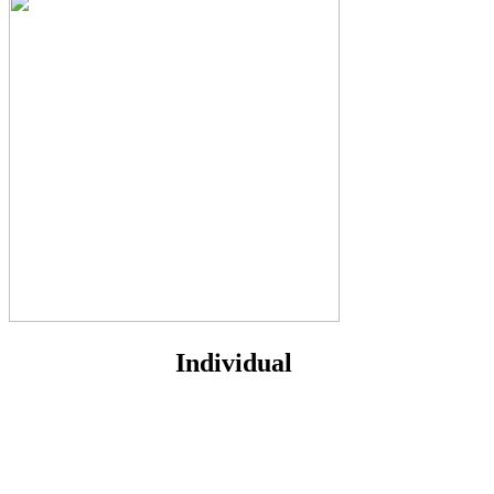
Individual