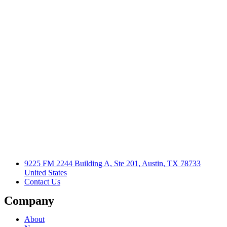
9225 FM 2244 Building A, Ste 201, Austin, TX 78733
United States
Contact Us
Company
About