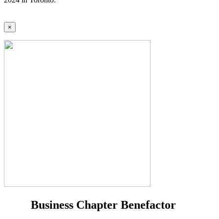
×
Business Chapter Benefactor