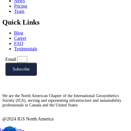
News
Pricing
Team
Quick Links
Blog
Career
FAQ
Testimonials
Email
Subscribe
We are the North American Chapter of the International Geosynthetics
Society (IGS), serving and representing infrastructure and sustainability
professionals in Canada and the United States.
@2024 IGS North America
inkedin-