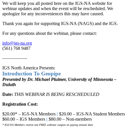
We will keep you all posted here on the IGS-NA website for
webinar updates and when the event will be rescheduled. We
apologize for any inconveniences this may have caused.
Thank you again for supporting IGS-NA (NAGS) and the IGS.
For any questions about the webinar, please contact:
info@igs-na.org
(561) 768 9487
—————-
IGS North America Presents:
Introduction To Geopipe
Presented by Dr. Michael Pluimer, University of Minnesota –
Duluth
Date:
THIS WEBINAR IS BEING RESCHEDULED
Registration Cost:
$20.00* – IGS-NA Members
|
$20.00 – IGS-NA Student Members
$60.00 – IGS Members
|
$80.00 – Non-members
* IGS-NA Members receive one FREE webinar coupon on paying annual dues