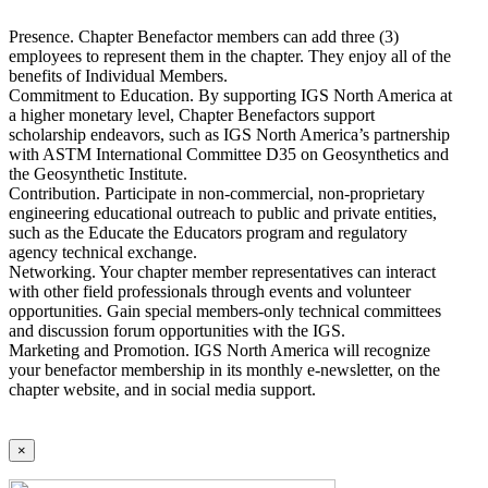
Presence. Chapter Benefactor members can add three (3)
employees to represent them in the chapter. They enjoy all of the
benefits of Individual Members.
Commitment to Education. By supporting IGS North America at
a higher monetary level, Chapter Benefactors support
scholarship endeavors, such as IGS North America’s partnership
with ASTM International Committee D35 on Geosynthetics and
the Geosynthetic Institute.
Contribution. Participate in non-commercial, non-proprietary
engineering educational outreach to public and private entities,
such as the Educate the Educators program and regulatory
agency technical exchange.
Networking. Your chapter member representatives can interact
with other field professionals through events and volunteer
opportunities. Gain special members-only technical committees
and discussion forum opportunities with the IGS.
Marketing and Promotion. IGS North America will recognize
your benefactor membership in its monthly e-newsletter, on the
chapter website, and in social media support.
×