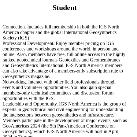
Student
Connection. Includes full membership in both the IGS North
America chapter and the global International Geosynthetics
Society (IGS)
Professional Development. Enjoy member pricing on IGS
conferences and workshops around the world, in person and
online. Also, members have free, full online access to the highly
ranked geotechnical journals Geotextiles and Geomembranes
and Geosynthetics International. IGS North America members
can also take advantage of a members-only subscription rate to
Geosynthetics magazine.
Networking. Interact with other field professionals through
events and volunteer opportunities. You also gain special
members-only technical committees and discussion forum
opportunities with the IGS.
Leadership and Opportunity. IGS North America is the group of
experts in geotechnical and civil engineering for understanding
the intersections between geosynthetics and infrastructure.
Members participate in the development of major events, such as
GeoAmericas 2024 (the 5th Pan-American Conference on
Geosynthetics), which IGS North America will host in April
2024 in Toronto.