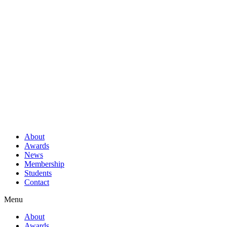
About
Awards
News
Membership
Students
Contact
Menu
About
Awards