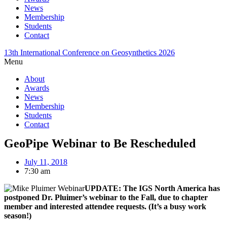
News
Membership
Students
Contact
13th International Conference on Geosynthetics 2026
Menu
About
Awards
News
Membership
Students
Contact
GeoPipe Webinar to Be Rescheduled
July 11, 2018
7:30 am
UPDATE: The IGS North America has
postponed Dr. Pluimer’s webinar to the Fall, due to chapter
member and interested attendee requests. (It’s a busy work
season!)