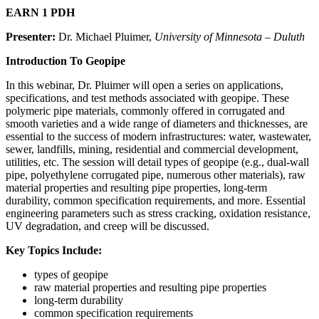
EARN 1 PDH
Presenter:
Dr. Michael Pluimer,
University of Minnesota – Duluth
Introduction To Geopipe
In this webinar, Dr. Pluimer will open a series on applications,
specifications, and test methods associated with geopipe. These
polymeric pipe materials, commonly offered in corrugated and
smooth varieties and a wide range of diameters and thicknesses, are
essential to the success of modern infrastructures: water, wastewater,
sewer, landfills, mining, residential and commercial development,
utilities, etc. The session will detail types of geopipe (e.g., dual-wall
pipe, polyethylene corrugated pipe, numerous other materials), raw
material properties and resulting pipe properties, long-term
durability, common specification requirements, and more. Essential
engineering parameters such as stress cracking, oxidation resistance,
UV degradation, and creep will be discussed.
Key Topics Include:
types of geopipe
raw material properties and resulting pipe properties
long-term durability
common specification requirements