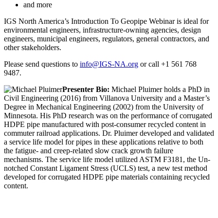
and more
IGS North America’s Introduction To Geopipe Webinar is ideal for
environmental engineers, infrastructure-owning agencies, design
engineers, municipal engineers, regulators, general contractors, and
other stakeholders.
Please send questions to
info@IGS-NA.org
or call +1 561 768
9487.
Presenter Bio:
Michael Pluimer holds a PhD in
Civil Engineering (2016) from Villanova University and a Master’s
Degree in Mechanical Engineering (2002) from the University of
Minnesota. His PhD research was on the performance of corrugated
HDPE pipe manufactured with post-consumer recycled content in
commuter railroad applications. Dr. Pluimer developed and validated
a service life model for pipes in these applications relative to both
the fatigue- and creep-related slow crack growth failure
mechanisms. The service life model utilized ASTM F3181, the Un-
notched Constant Ligament Stress (UCLS) test, a new test method
developed for corrugated HDPE pipe materials containing recycled
content.