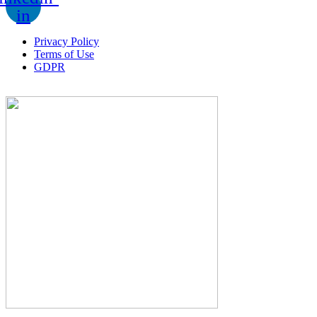
in
Privacy Policy
Terms of Use
GDPR