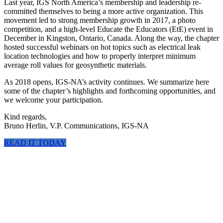
Last year, IGS North America’s membership and leadership re-
committed themselves to being a more active organization. This
movement led to strong membership growth in 2017, a photo
competition, and a high-level Educate the Educators (EtE) event in
December in Kingston, Ontario, Canada. Along the way, the chapter
hosted successful webinars on hot topics such as electrical leak
location technologies and how to properly interpret minimum
average roll values for geosynthetic materials.
As 2018 opens, IGS-NA’s activity continues. We summarize here
some of the chapter’s highlights and forthcoming opportunities, and
we welcome your participation.
Kind regards,
Bruno Herlin, V.P. Communications, IGS-NA
READ IT TODAY