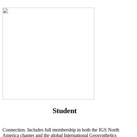
Student
Connection. Includes full membership in both the IGS North
America chapter and the global International Geosynthetics