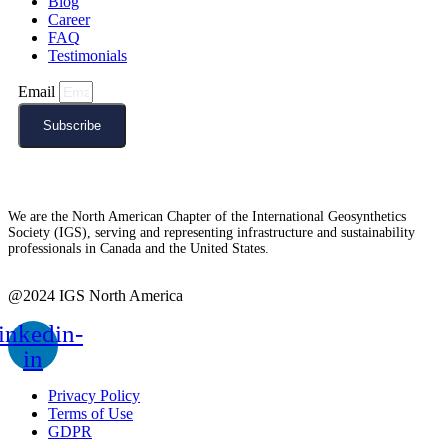
Blog
Career
FAQ
Testimonials
Email
Subscribe
We are the North American Chapter of the International Geosynthetics
Society (IGS), serving and representing infrastructure and sustainability
professionals in Canada and the United States.
@2024 IGS North America
inkedin-
in
Privacy Policy
Terms of Use
GDPR