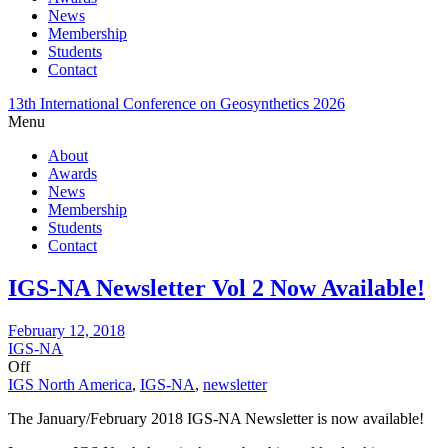
News
Membership
Students
Contact
13th International Conference on Geosynthetics 2026
Menu
About
Awards
News
Membership
Students
Contact
IGS-NA Newsletter Vol 2 Now Available!
February 12, 2018
IGS-NA
Off
IGS North America
,
IGS-NA
,
newsletter
The January/February 2018 IGS-NA Newsletter is now available!