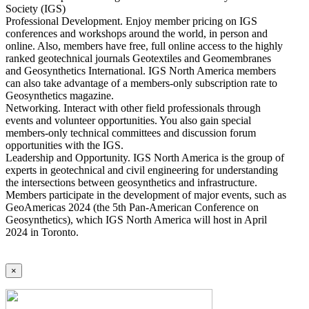
Society (IGS)
Professional Development. Enjoy member pricing on IGS
conferences and workshops around the world, in person and
online. Also, members have free, full online access to the highly
ranked geotechnical journals Geotextiles and Geomembranes
and Geosynthetics International. IGS North America members
can also take advantage of a members-only subscription rate to
Geosynthetics magazine.
Networking. Interact with other field professionals through
events and volunteer opportunities. You also gain special
members-only technical committees and discussion forum
opportunities with the IGS.
Leadership and Opportunity. IGS North America is the group of
experts in geotechnical and civil engineering for understanding
the intersections between geosynthetics and infrastructure.
Members participate in the development of major events, such as
GeoAmericas 2024 (the 5th Pan-American Conference on
Geosynthetics), which IGS North America will host in April
2024 in Toronto.
×