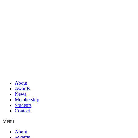
About
Awards
News
Membership
Students
Contact
Menu
About
Awards