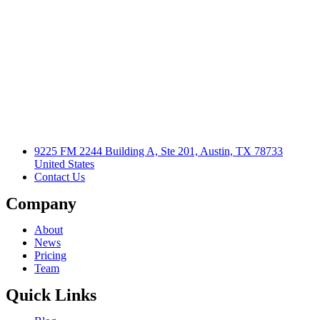
9225 FM 2244 Building A, Ste 201, Austin, TX 78733
United States
Contact Us
Company
About
News
Pricing
Team
Quick Links