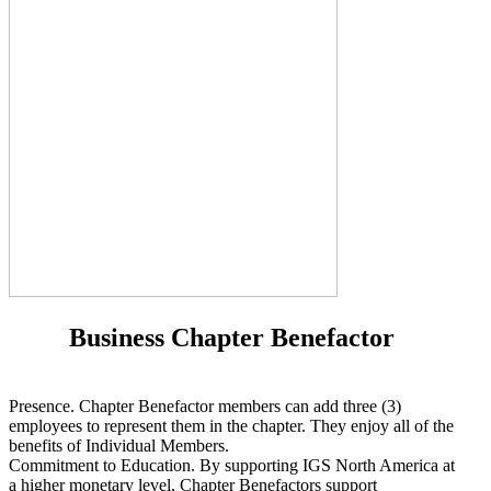
Business Chapter Benefactor
Presence. Chapter Benefactor members can add three (3)
employees to represent them in the chapter. They enjoy all of the
benefits of Individual Members.
Commitment to Education. By supporting IGS North America at
a higher monetary level, Chapter Benefactors support