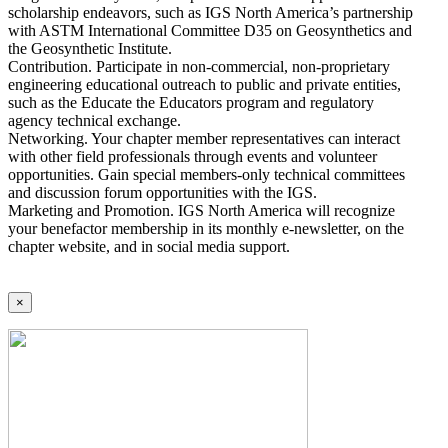
scholarship endeavors, such as IGS North America’s partnership
with ASTM International Committee D35 on Geosynthetics and
the Geosynthetic Institute.
Contribution. Participate in non-commercial, non-proprietary
engineering educational outreach to public and private entities,
such as the Educate the Educators program and regulatory
agency technical exchange.
Networking. Your chapter member representatives can interact
with other field professionals through events and volunteer
opportunities. Gain special members-only technical committees
and discussion forum opportunities with the IGS.
Marketing and Promotion. IGS North America will recognize
your benefactor membership in its monthly e-newsletter, on the
chapter website, and in social media support.
×