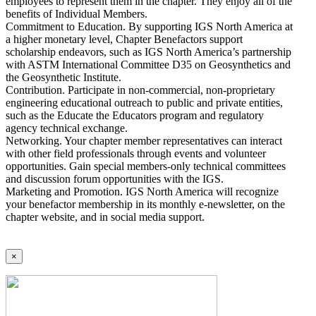
employees to represent them in the chapter. They enjoy all of the
benefits of Individual Members.
Commitment to Education. By supporting IGS North America at
a higher monetary level, Chapter Benefactors support
scholarship endeavors, such as IGS North America’s partnership
with ASTM International Committee D35 on Geosynthetics and
the Geosynthetic Institute.
Contribution. Participate in non-commercial, non-proprietary
engineering educational outreach to public and private entities,
such as the Educate the Educators program and regulatory
agency technical exchange.
Networking. Your chapter member representatives can interact
with other field professionals through events and volunteer
opportunities. Gain special members-only technical committees
and discussion forum opportunities with the IGS.
Marketing and Promotion. IGS North America will recognize
your benefactor membership in its monthly e-newsletter, on the
chapter website, and in social media support.
×