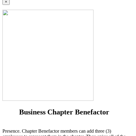
×
Business Chapter Benefactor
Presence. Chapter Benefactor members can add three (3)