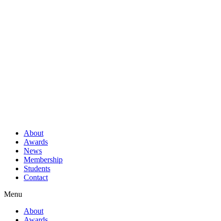
About
Awards
News
Membership
Students
Contact
Menu
About
Awards