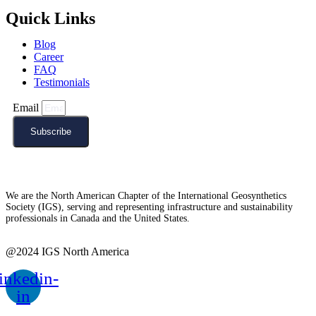
Quick Links
Blog
Career
FAQ
Testimonials
Email
Subscribe
We are the North American Chapter of the International Geosynthetics
Society (IGS), serving and representing infrastructure and sustainability
professionals in Canada and the United States.
@2024 IGS North America
inkedin-
in