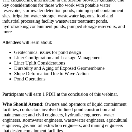
key considerations for those who work with potable water
reservoirs, stormwater detention ponds, mining spoil containment
sites, irrigation water storage, wastewater lagoons, food and
industrial processing facility wastewater treatment ponds,
hydrofracking containment ponds, pumped storage reservoirs, and
more.
Attendees will learn about:
Geotechnical issues for pond design
Liner Configuration and Leakage Management
Liner Uplift Considerations
Durability and Aging of Exposed Geomembrane
Slope Deformation Due to Wave Action
Pond Operations
Participants will earn 1 PDH at the conclusion of this webinar.
Who Should Attend:
Owners and operators of liquid containment
facilities; contractors involved in lined pond construction and
maintenance; and civil engineers, hydraulic engineers, water
engineers, stormwater engineers, wastewater engineers, agricultural
engineers, gas and oil extraction engineers; and mining engineers
that design containment facilities.