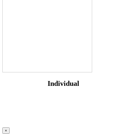
Individual
×