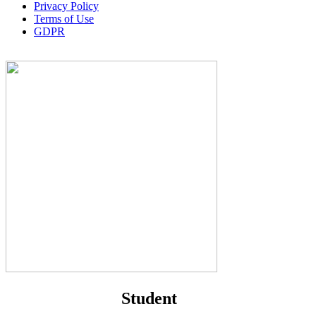
Privacy Policy
Terms of Use
GDPR
Student