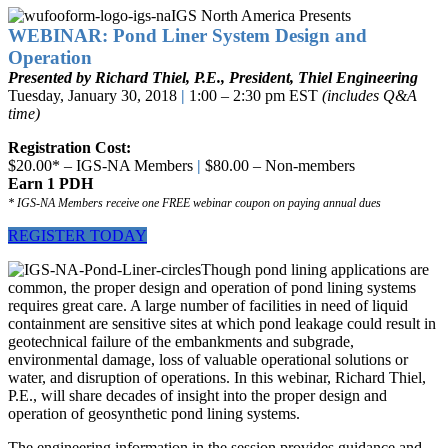
IGS North America Presents
WEBINAR: Pond Liner System Design and
Operation
Presented by Richard Thiel, P.E., President, Thiel Engineering
Tuesday, January 30, 2018
|
1:00 – 2:30 pm EST
(includes Q&A
time)
Registration Cost:
$20.00* – IGS-NA Members
|
$80.00 – Non-members
Earn 1 PDH
* IGS-NA Members receive one FREE webinar coupon on paying annual dues
REGISTER TODAY
Though pond lining applications are
common, the proper design and operation of pond lining systems
requires great care. A large number of facilities in need of liquid
containment are sensitive sites at which pond leakage could result in
geotechnical failure of the embankments and subgrade,
environmental damage, loss of valuable operational solutions or
water, and disruption of operations. In this webinar, Richard Thiel,
P.E., will share decades of insight into the proper design and
operation of geosynthetic pond lining systems.
The engineering information in the session provides guidance and