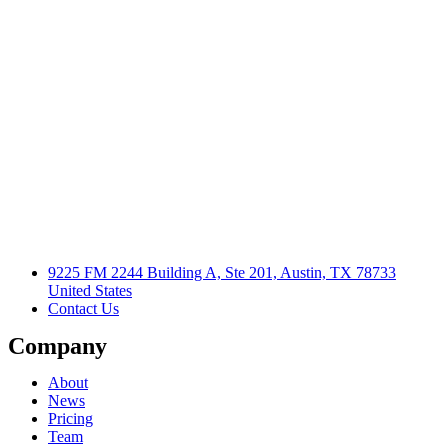
9225 FM 2244 Building A, Ste 201, Austin, TX 78733
United States
Contact Us
Company
About
News
Pricing
Team