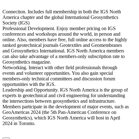
Connection. Includes full membership in both the IGS North
America chapter and the global International Geosynthetics
Society (IGS)
Professional Development. Enjoy member pricing on IGS
conferences and workshops around the world, in person and
online. Also, members have free, full online access to the highly
ranked geotechnical journals Geotextiles and Geomembranes
and Geosynthetics International. IGS North America members
can also take advantage of a members-only subscription rate to
Geosynthetics magazine.
Networking. Interact with other field professionals through
events and volunteer opportunities. You also gain special
members-only technical committees and discussion forum
opportunities with the IGS.
Leadership and Opportunity. IGS North America is the group of
experts in geotechnical and civil engineering for understanding
the intersections between geosynthetics and infrastructure.
Members participate in the development of major events, such as
GeoAmericas 2024 (the 5th Pan-American Conference on
Geosynthetics), which IGS North America will host in April
2024 in Toronto.