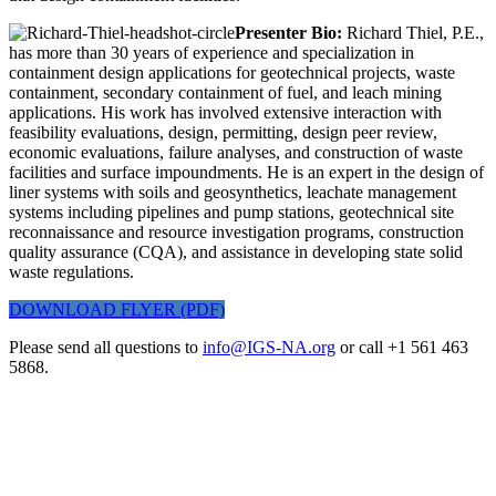
Presenter Bio:
Richard Thiel, P.E.,
has more than 30 years of experience and specialization in
containment design applications for geotechnical projects, waste
containment, secondary containment of fuel, and leach mining
applications. His work has involved extensive interaction with
feasibility evaluations, design, permitting, design peer review,
economic evaluations, failure analyses, and construction of waste
facilities and surface impoundments. He is an expert in the design of
liner systems with soils and geosynthetics, leachate management
systems including pipelines and pump stations, geotechnical site
reconnaissance and resource investigation programs, construction
quality assurance (CQA), and assistance in developing state solid
waste regulations.
DOWNLOAD FLYER (PDF)
Please send all questions to
info@IGS-NA.org
or call +1 561 463
5868.