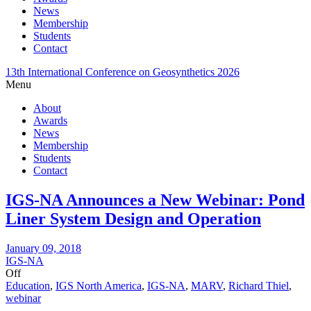
News
Membership
Students
Contact
13th International Conference on Geosynthetics 2026
Menu
About
Awards
News
Membership
Students
Contact
IGS-NA Announces a New Webinar: Pond
Liner System Design and Operation
January 09, 2018
IGS-NA
Off
Education
,
IGS North America
,
IGS-NA
,
MARV
,
Richard Thiel
,
webinar