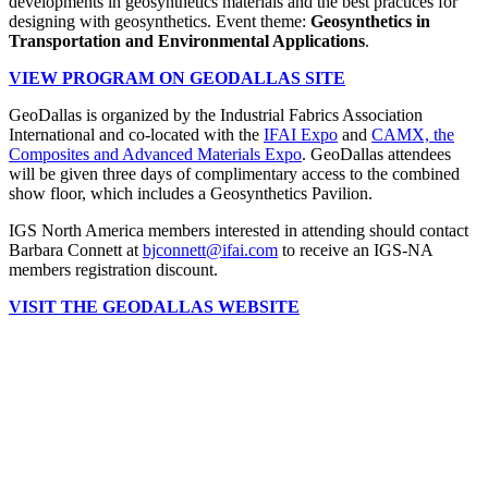
developments in geosynthetics materials and the best practices for
designing with geosynthetics. Event theme:
Geosynthetics in
Transportation and Environmental Applications
.
VIEW PROGRAM ON GEODALLAS SITE
GeoDallas is organized by the Industrial Fabrics Association
International and co-located with the
IFAI Expo
and
CAMX, the
Composites and Advanced Materials Expo
. GeoDallas attendees
will be given three days of complimentary access to the combined
show floor, which includes a Geosynthetics Pavilion.
IGS North America members interested in attending should contact
Barbara Connett at
bjconnett@ifai.com
to receive an IGS-NA
members registration discount.
VISIT THE GEODALLAS WEBSITE