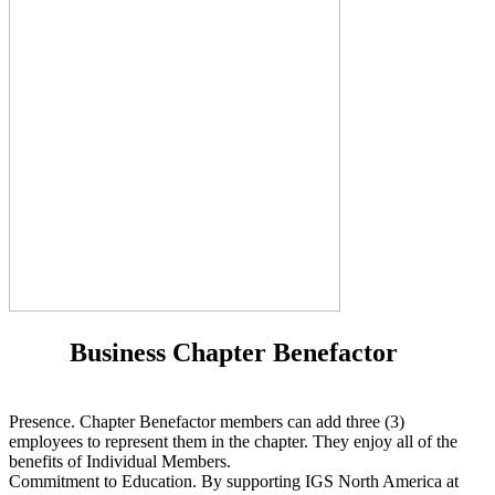
Business Chapter Benefactor
Presence. Chapter Benefactor members can add three (3)
employees to represent them in the chapter. They enjoy all of the
benefits of Individual Members.
Commitment to Education. By supporting IGS North America at