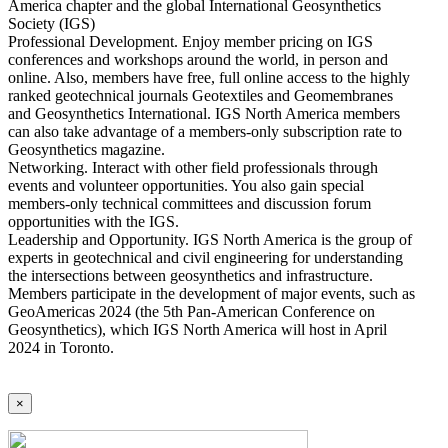
America chapter and the global International Geosynthetics
Society (IGS)
Professional Development. Enjoy member pricing on IGS
conferences and workshops around the world, in person and
online. Also, members have free, full online access to the highly
ranked geotechnical journals Geotextiles and Geomembranes
and Geosynthetics International. IGS North America members
can also take advantage of a members-only subscription rate to
Geosynthetics magazine.
Networking. Interact with other field professionals through
events and volunteer opportunities. You also gain special
members-only technical committees and discussion forum
opportunities with the IGS.
Leadership and Opportunity. IGS North America is the group of
experts in geotechnical and civil engineering for understanding
the intersections between geosynthetics and infrastructure.
Members participate in the development of major events, such as
GeoAmericas 2024 (the 5th Pan-American Conference on
Geosynthetics), which IGS North America will host in April
2024 in Toronto.
×