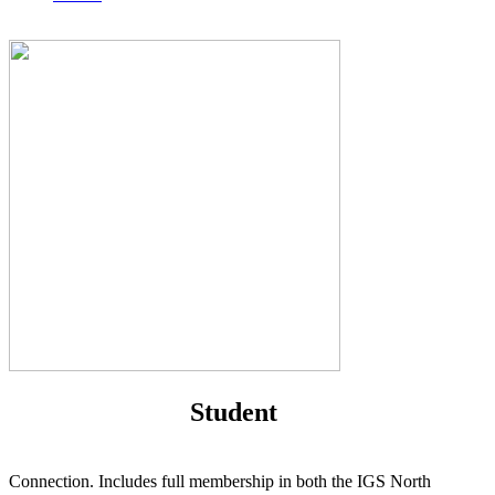
Student
Connection. Includes full membership in both the IGS North