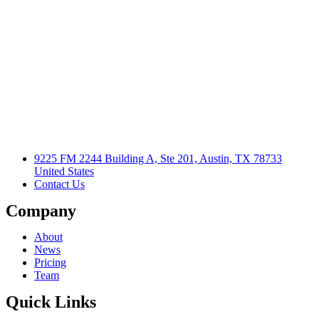
9225 FM 2244 Building A, Ste 201, Austin, TX 78733
United States
Contact Us
Company
About
News
Pricing
Team
Quick Links