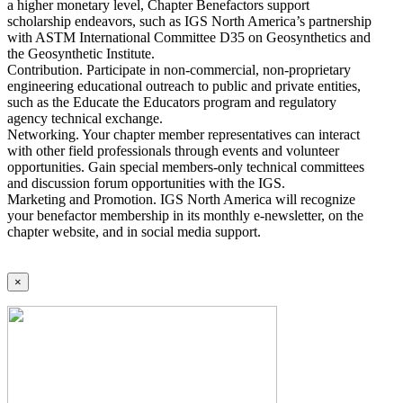
a higher monetary level, Chapter Benefactors support
scholarship endeavors, such as IGS North America’s partnership
with ASTM International Committee D35 on Geosynthetics and
the Geosynthetic Institute.
Contribution. Participate in non-commercial, non-proprietary
engineering educational outreach to public and private entities,
such as the Educate the Educators program and regulatory
agency technical exchange.
Networking. Your chapter member representatives can interact
with other field professionals through events and volunteer
opportunities. Gain special members-only technical committees
and discussion forum opportunities with the IGS.
Marketing and Promotion. IGS North America will recognize
your benefactor membership in its monthly e-newsletter, on the
chapter website, and in social media support.
×