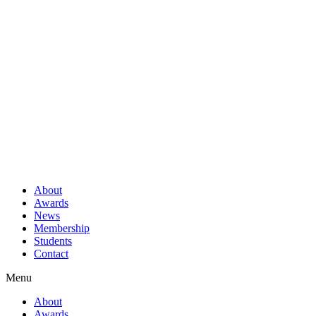
About
Awards
News
Membership
Students
Contact
Menu
About
Awards