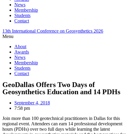
News
Membership
Students
Contact
13th International Conference on Geosynthetics 2026
Menu
About
Awards
News
Membership
Students
Contact
GeoDallas Offers Two Days of
Geosynthetics Education and 14 PDHs
September 4, 2018
7:58 pm
Join more than 100 geotechnical practitioners in Dallas for this
regional event. Attendees can earn 14 professional development
hours (PDHs) over two full days while learning the latest