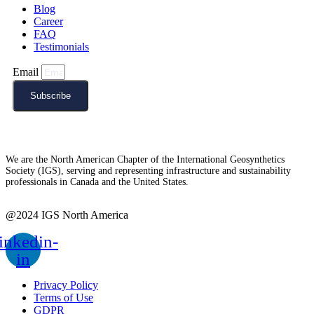
Blog
Career
FAQ
Testimonials
Email
Subscribe
We are the North American Chapter of the International Geosynthetics
Society (IGS), serving and representing infrastructure and sustainability
professionals in Canada and the United States.
@2024 IGS North America
inkedin-
in
Privacy Policy
Terms of Use
GDPR