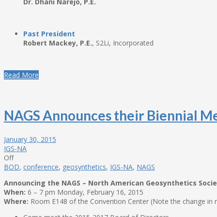
Dr. Dhani Narejo, P.E.
Past President
Robert Mackey, P.E.
, S2Li, Incorporated
Read More
NAGS Announces their Biennial M
January 30, 2015
IGS-NA
Off
BOD
,
conference
,
geosynthetics
,
IGS-NA
,
NAGS
Announcing the NAGS – North American Geosynthetics Societ
When:
6 – 7 pm Monday, February 16, 2015
Where:
Room E148 of the Convention Center (Note the change in r