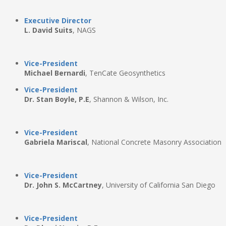
Executive Director
L. David Suits
, NAGS
Vice-President
Michael Bernardi
, TenCate Geosynthetics
Vice-President
Dr. Stan Boyle, P.E
, Shannon & Wilson, Inc.
Vice-President
Gabriela Mariscal
, National Concrete Masonry Association
Vice-President
Dr. John S. McCartney
, University of California San Diego
Vice-President