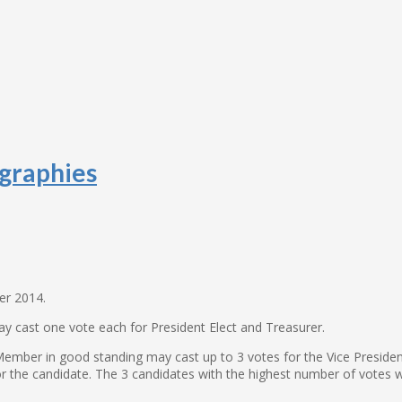
graphies
er 2014
.
ay cast one vote each for President Elect and Treasurer.
mber in good standing may cast up to 3 votes for the Vice Presidenti
or the candidate. The 3 candidates with the highest number of votes wi