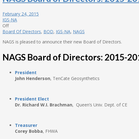
February 24, 2015
IGS-NA
Off
Board Of Directors
,
BOD
,
IGS-NA
,
NAGS
NAGS is pleased to announce their new Board of Directors.
NAGS Board of Directors: 2015-20
President
John Henderson
, TenCate Geosynthetics
President Elect
Dr. Richard W.I. Brachman
, Queen’s Univ. Dept. of CE
Treasurer
Corey Bobba
, FHWA