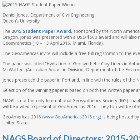
Daniel Jones, Department of Civil Engineering,
Queen’s University
The
2015 Student Paper Award
, sponsored by the North America
Oregon. Jones was presented with a USD $500 award and will also rec
Geosynthetics (10 – 13 April 2016, Miami, Florida).
The GeoAmericas invite will include a free full registration to the 
The paper was titled “Hydration of Geosynthetic Clay Liners in Anta
McWatters (Australian Antarctic Division, Department of the Envir
Jones presented the paper in Portland, in line with the rules of the
Selection of the winning paper is based on both the written paper a
NAGS is not the only International Geosynthetics Society (IGS) chap
will be invited to present at GeoAmericas 2016. They too will be off
GeoAmericas 2016 (
www.GeoAmericas2016.org
) is being hosted b
United States.
NAGS Board of Directors: 2015-20