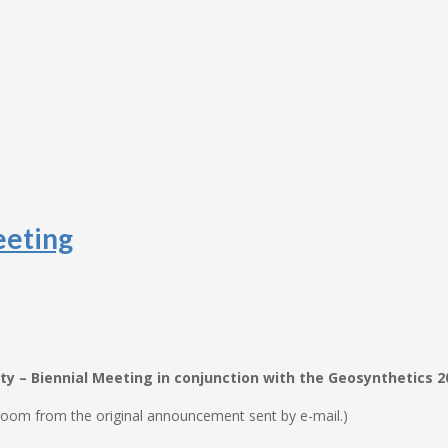
eeting
y – Biennial Meeting in conjunction with the Geosynthetics 
oom from the original announcement sent by e-mail.)