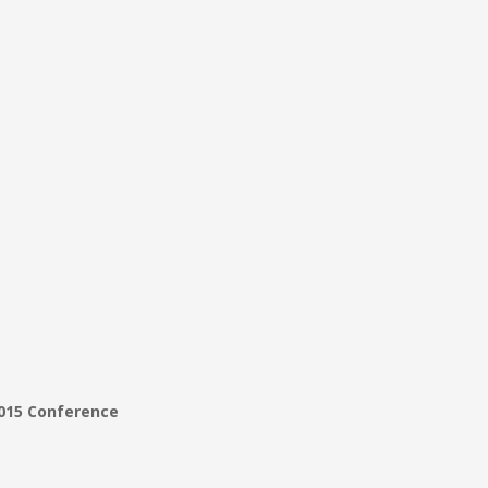
2015 Conference