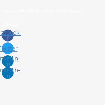
9225 FM 2244 Building A, Suite 201, Austin, TX 78733
Contact Us!
acebook-
f
Twitter
inkedin-
in
inkedin-
in