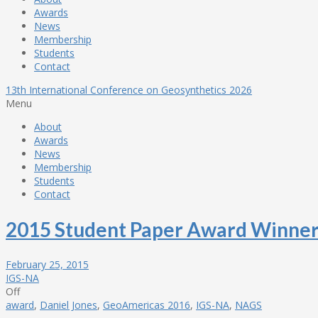
Awards
News
Membership
Students
Contact
13th International Conference on Geosynthetics 2026
Menu
About
Awards
News
Membership
Students
Contact
2015 Student Paper Award Winne
February 25, 2015
IGS-NA
Off
award
,
Daniel Jones
,
GeoAmericas 2016
,
IGS-NA
,
NAGS