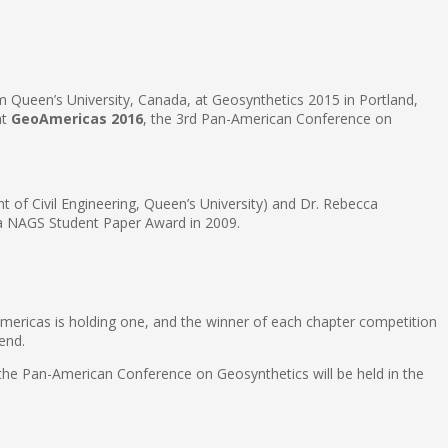
 Queen’s University, Canada, at Geosynthetics 2015 in Portland,
at
GeoAmericas 2016
, the 3rd Pan-American Conference on
t of Civil Engineering, Queen’s University) and Dr. Rebecca
 a NAGS Student Paper Award in 2009.
Americas is holding one, and the winner of each chapter competition
end.
 the Pan-American Conference on Geosynthetics will be held in the