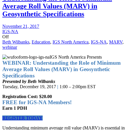
Average Roll Values (MARV) in
Geosynthetic Specifications
November 21, 2017
IGS-NA
Off
Beth Wilbanks
,
Education
,
IGS North America
,
IGS-NA
,
MARV
,
webinar
IGS North America Presents
WEBINAR: Understanding the Role of Minimum
Average Roll Values (MARV) in Geosynthetic
Specifications
Presented by Beth Wilbanks
Tuesday, December 19, 2017
|
1:00 – 2:00pm EST
Registration Cost: $20.00
FREE for IGS-NA Members!
Earn 1 PDH
REGISTER TODAY
Understanding minimum average roll value (MARV) is essential in