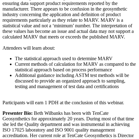
ensuring data support product requirements reported by the
manufacturer. There appears to be confusion in the geosynthetic
industry concerning the application and definition of product
requirements particularly as they relate to MARV. MARV is a
statistical value and not a ‘minimum’ number. The interpretation of
these values has become an issue and actual data may not support a
calculated MARV that meets or exceeds the published MARV.
Attendees will learn about:
The statistical approach used to determine MARV
Current methods of calculation for MARV as compared to the
statistical approach based on process performance
Additional guidance including ASTM test methods will be
discussed to provide an organized approach to sampling,
testing and management of test data and certifications
Participants will earn 1 PDH at the conclusion of this webinar.
Presenter Bio:
Beth Wilbanks has been with TenCate
Geosynthetics for approximately 20 years. During most of that time
she led the Quality department and was instrumental in achieving
ISO 17025 laboratory and ISO 9001 quality management
accreditation. Her current role at TenCate Geosynthetics is Director