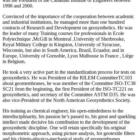
was the President of the Canadian Institute of Engineers between
1998 and 2000.
Convinced of the importance of the cooperation between academic
and industrial institutions, he managed more than one hundred
contracts of Research and Development on geosynthetics. He was
the leader of many Training courses for professionals in Ecole
Polytechnique ,McGill in Montreal ,University of Sherbrooke,
Royal Military College in Kingston, University of Syracuse,
Wisconsin, but also in South America, Brazil, Ecuador, and in
Europe, University of Grenoble, Lyon Mulhouse in France , Liège
in Belgium.
He took a very active part in the standardization process for tests on
geosynthetics. He was President of the RILEM CommitteeTC103
about geomembranes, he was member of the Committee ISO-TC38
SC21 from the beginning, the first President of the ISO-TC221 on
geosynthetics, and secretary of the Committee ASTM D35. He was
also vice-President of the North American Geosynthetics Society.
His training as chemical engineer, his open-mindedness to the
interdisciplinarity, his passion he’s passed to, his great and sparkling
intellect made decisive his contribution to the development of the
geosynthetic discipline. One will retain specifically his original
morphometric approach, using picture analysis, for geotextile filters
and his chimio-physico-mechanical study of geomembranes.