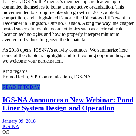
Last year, IGS North America’s membership and leadership re-
committed themselves to being a more active organization. This
movement led to strong membership growth in 2017, a photo
competition, and a high-level Educate the Educators (EtE) event in
December in Kingston, Ontario, Canada. Along the way, the chapter
hosted successful webinars on hot topics such as electrical leak
location technologies and how to properly interpret minimum
average roll values for geosynthetic materials.
As 2018 opens, IGS-NA’s activity continues. We summarize here
some of the chapter’s highlights and forthcoming opportunities, and
we welcome your participation.
Kind regards,
Bruno Herlin, V.P. Communications, IGS-NA
READ IT TODAY
IGS-NA Announces a New Webinar: Pond
Liner System Design and Operation
January 09, 2018
IGS-NA
Off