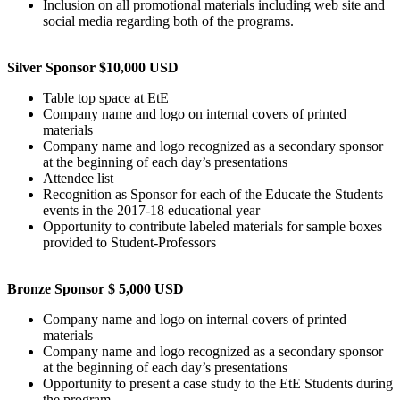
Inclusion on all promotional materials including web site and
social media regarding both of the programs.
Silver Sponsor $10,000 USD
Table top space at EtE
Company name and logo on internal covers of printed
materials
Company name and logo recognized as a secondary sponsor
at the beginning of each day’s presentations
Attendee list
Recognition as Sponsor for each of the Educate the Students
events in the 2017-18 educational year
Opportunity to contribute labeled materials for sample boxes
provided to Student-Professors
Bronze Sponsor $ 5,000 USD
Company name and logo on internal covers of printed
materials
Company name and logo recognized as a secondary sponsor
at the beginning of each day’s presentations
Opportunity to present a case study to the EtE Students during
the program