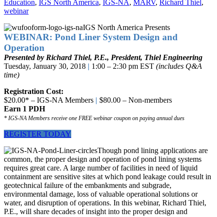
Education
,
IGS North America
,
IGS-NA
,
MARV
,
Richard Thiel
,
webinar
IGS North America Presents
WEBINAR: Pond Liner System Design and
Operation
Presented by Richard Thiel, P.E., President, Thiel Engineering
Tuesday, January 30, 2018
|
1:00 – 2:30 pm EST
(includes Q&A
time)
Registration Cost:
$20.00* – IGS-NA Members
|
$80.00 – Non-members
Earn 1 PDH
* IGS-NA Members receive one FREE webinar coupon on paying annual dues
REGISTER TODAY
Though pond lining applications are
common, the proper design and operation of pond lining systems
requires great care. A large number of facilities in need of liquid
containment are sensitive sites at which pond leakage could result in
geotechnical failure of the embankments and subgrade,
environmental damage, loss of valuable operational solutions or
water, and disruption of operations. In this webinar, Richard Thiel,
P.E., will share decades of insight into the proper design and