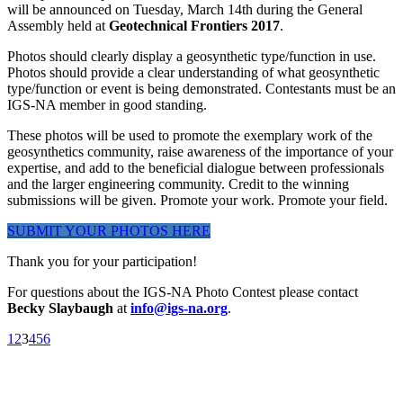
will be announced on Tuesday, March 14th during the General
Assembly held at
Geotechnical Frontiers 2017
.
Photos should clearly display a geosynthetic type/function in use.
Photos should provide a clear understanding of what geosynthetic
type/function or event is being demonstrated. Contestants must be an
IGS-NA member in good standing.
These photos will be used to promote the exemplary work of the
geosynthetics community, raise awareness of the importance of your
expertise, and add to the beneficial dialogue between professionals
and the larger engineering community. Credit to the winning
submissions will be given. Promote your work. Promote your field.
SUBMIT YOUR PHOTOS HERE
Thank you for your participation!
For questions about the IGS-NA Photo Contest please contact
Becky Slaybaugh
at
info@igs-na.org
.
1
2
3
4
5
6