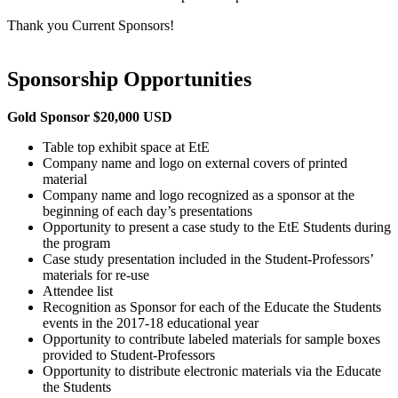
Thank you Current Sponsors!
Sponsorship Opportunities
Gold Sponsor $20,000 USD
Table top exhibit space at EtE
Company name and logo on external covers of printed
material
Company name and logo recognized as a sponsor at the
beginning of each day’s presentations
Opportunity to present a case study to the EtE Students during
the program
Case study presentation included in the Student-Professors’
materials for re-use
Attendee list
Recognition as Sponsor for each of the Educate the Students
events in the 2017-18 educational year
Opportunity to contribute labeled materials for sample boxes
provided to Student-Professors
Opportunity to distribute electronic materials via the Educate
the Students