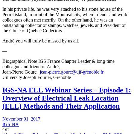
In his private life, he was very attached to his stone house of the
Perrot island, in front of the Montreal city, where friends and work
colleagues often met merrily. On the other hand, he was an
outstanding collector of stamps, watches, jewels, and President of
the Circle of Quebec Collectors.
André you will truly be missed by us all.
—
Biographical Note IGS France Chapter Leader & long-time
colleague and friend of André,
Jean-Pierre Gourc |
jean-pierre.gourc@ujf-grenoble.fr
University Joseph Fourier, Grenoble
IGS-NA ELL Webinar Series – Episode 1:
Overview of Electrical Leak Location
(ELL) Methods and Their Application
November 01, 2017
IGS-NA
Off