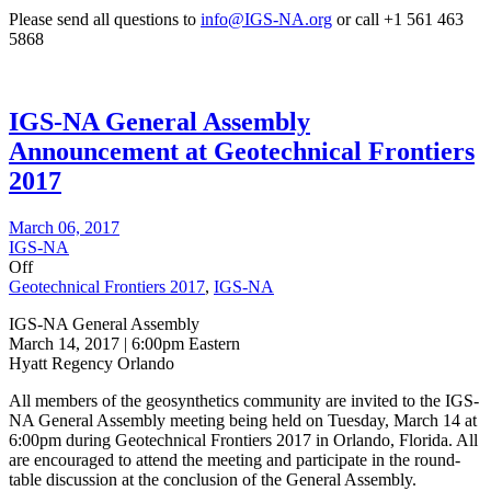
Please send all questions to
info@IGS-NA.org
or call +1 561 463
5868
IGS-NA General Assembly
Announcement at Geotechnical Frontiers
2017
March 06, 2017
IGS-NA
Off
Geotechnical Frontiers 2017
,
IGS-NA
IGS-NA General Assembly
March 14, 2017 | 6:00pm Eastern
Hyatt Regency Orlando
All members of the geosynthetics community are invited to the IGS-
NA General Assembly meeting being held on Tuesday, March 14 at
6:00pm during Geotechnical Frontiers 2017 in Orlando, Florida. All
are encouraged to attend the meeting and participate in the round-
table discussion at the conclusion of the General Assembly.