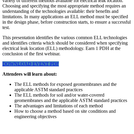
variety of different methods available for electrical leak location.
Choosing and specifying the most appropriate method requires an
understanding of the technologies available: their benefits and
limitations. In many applications an ELL method must be specified
in the design phase, before construction starts, to ensure a successful
test.
This presentation identifies the various common ELL technologies
and identifies criteria which should be considered when specifying
electrical leak location (ELL) methodology. Earn 1 PDH at the
conclusion of the first webinar.
DOWNLOAD EVENT PDF
Attendees will learn about:
The ELL methods for exposed geomembranes and the
applicable ASTM standard practices
The ELL methods for soil and/or water-covered
geomembranes and the applicable ASTM standard practices
The advantages and limitations of each method
How to choose a method based on site conditions and
engineering objectives