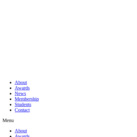
About
Awards
News
Membership
Students
Contact
Menu
About
Awards