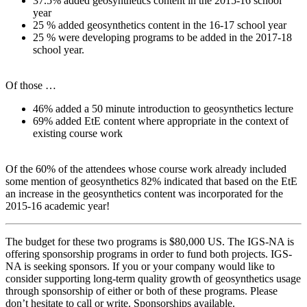
37.5% added geosynthetics content in the 2015-16 school
year
25 % added geosynthetics content in the 16-17 school year
25 % were developing programs to be added in the 2017-18
school year.
Of those …
46% added a 50 minute introduction to geosynthetics lecture
69% added EtE content where appropriate in the context of
existing course work
Of the 60% of the attendees whose course work already included
some mention of geosynthetics 82% indicated that based on the EtE
an increase in the geosynthetics content was incorporated for the
2015-16 academic year!
The budget for these two programs is $80,000 US. The IGS-NA is
offering sponsorship programs in order to fund both projects. IGS-
NA is seeking sponsors. If you or your company would like to
consider supporting long-term quality growth of geosynthetics usage
through sponsorship of either or both of these programs. Please
don’t hesitate to call or write. Sponsorships available.