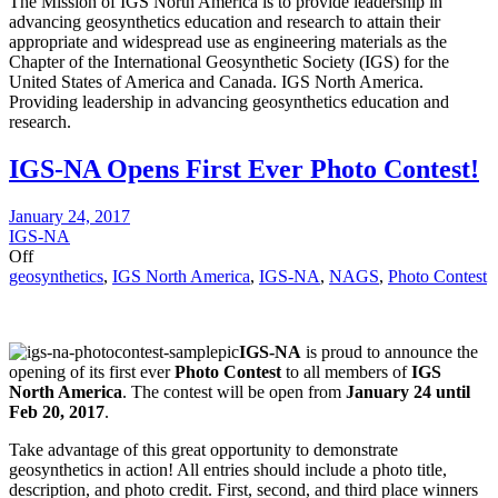
The Mission of IGS North America is to provide leadership in
advancing geosynthetics education and research to attain their
appropriate and widespread use as engineering materials as the
Chapter of the International Geosynthetic Society (IGS) for the
United States of America and Canada. IGS North America.
Providing leadership in advancing geosynthetics education and
research.
IGS-NA Opens First Ever Photo Contest!
January 24, 2017
IGS-NA
Off
geosynthetics
,
IGS North America
,
IGS-NA
,
NAGS
,
Photo Contest
IGS-NA
is proud to announce the
opening of its first ever
Photo Contest
to all members of
IGS
North America
. The contest will be open from
January 24 until
Feb 20, 2017
.
Take advantage of this great opportunity to demonstrate
geosynthetics in action! All entries should include a photo title,
description, and photo credit. First, second, and third place winners