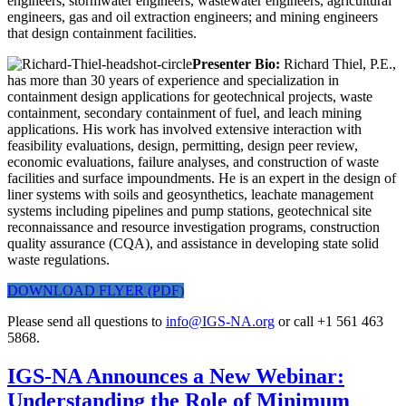
engineers, stormwater engineers, wastewater engineers, agricultural
engineers, gas and oil extraction engineers; and mining engineers
that design containment facilities.
Presenter Bio:
Richard Thiel, P.E.,
has more than 30 years of experience and specialization in
containment design applications for geotechnical projects, waste
containment, secondary containment of fuel, and leach mining
applications. His work has involved extensive interaction with
feasibility evaluations, design, permitting, design peer review,
economic evaluations, failure analyses, and construction of waste
facilities and surface impoundments. He is an expert in the design of
liner systems with soils and geosynthetics, leachate management
systems including pipelines and pump stations, geotechnical site
reconnaissance and resource investigation programs, construction
quality assurance (CQA), and assistance in developing state solid
waste regulations.
DOWNLOAD FLYER (PDF)
Please send all questions to
info@IGS-NA.org
or call +1 561 463
5868.
IGS-NA Announces a New Webinar:
Understanding the Role of Minimum