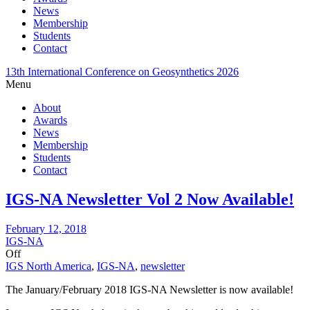
News
Membership
Students
Contact
13th International Conference on Geosynthetics 2026
Menu
About
Awards
News
Membership
Students
Contact
IGS-NA Newsletter Vol 2 Now Available!
February 12, 2018
IGS-NA
Off
IGS North America
,
IGS-NA
,
newsletter
The January/February 2018 IGS-NA Newsletter is now available!