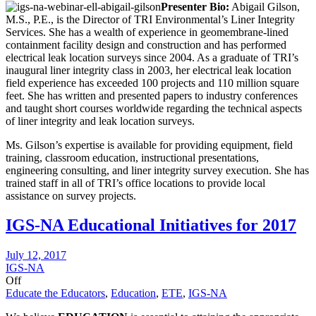
Presenter Bio:
Abigail Gilson,
M.S., P.E., is the Director of TRI Environmental’s Liner Integrity
Services. She has a wealth of experience in geomembrane-lined
containment facility design and construction and has performed
electrical leak location surveys since 2004. As a graduate of TRI’s
inaugural liner integrity class in 2003, her electrical leak location
field experience has exceeded 100 projects and 110 million square
feet. She has written and presented papers to industry conferences
and taught short courses worldwide regarding the technical aspects
of liner integrity and leak location surveys.
Ms. Gilson’s expertise is available for providing equipment, field
training, classroom education, instructional presentations,
engineering consulting, and liner integrity survey execution. She has
trained staff in all of TRI’s office locations to provide local
assistance on survey projects.
IGS-NA Educational Initiatives for 2017
July 12, 2017
IGS-NA
Off
Educate the Educators
,
Education
,
ETE
,
IGS-NA