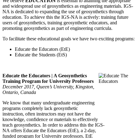
We believe
EDUCATION
is essential to attaining the appropriate
and widespread use of geosynthetics as engineering materials. IGS-
NA is dedicated to expanding the use of geosynthetics through
education. To achieve this the IGS-NA is actively: training future
users of geosynthetics, training geosynthetic educators, and
promoting geosynthetics as part of engineering curricula.
To facilitate these educational goals we have two exciting programs:
Educate the Educators (EtE)
Educate the Students (EtS)
Educate the Educators | A Geosynthetics
Training Program for University Professors
December 2017, Queen’s University, Kingston,
Ontario, Canada
We know that many undergraduate engineering
programs completely lack geosynthetic
instruction, often instructors may not have the
knowledge, confidence or materials to effectively
teach geosynthetics. In order to address this the IGS-
NA offers Educate the Educators (EtE), a 2-day,
funded program for University professors. EtE