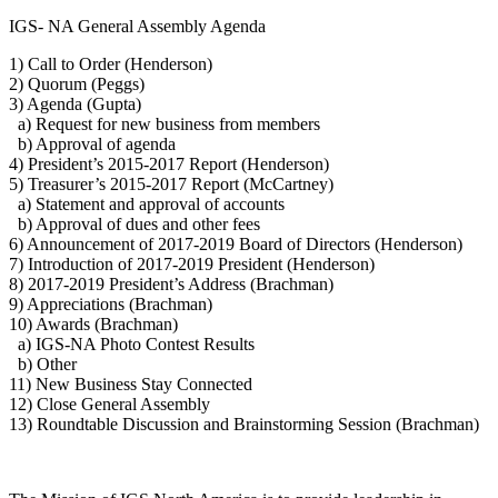
IGS- NA General Assembly Agenda
1) Call to Order (Henderson)
2) Quorum (Peggs)
3) Agenda (Gupta)
a) Request for new business from members
b) Approval of agenda
4) President’s 2015-2017 Report (Henderson)
5) Treasurer’s 2015-2017 Report (McCartney)
a) Statement and approval of accounts
b) Approval of dues and other fees
6) Announcement of 2017-2019 Board of Directors (Henderson)
7) Introduction of 2017-2019 President (Henderson)
8) 2017-2019 President’s Address (Brachman)
9) Appreciations (Brachman)
10) Awards (Brachman)
a) IGS-NA Photo Contest Results
b) Other
11) New Business Stay Connected
12) Close General Assembly
13) Roundtable Discussion and Brainstorming Session (Brachman)