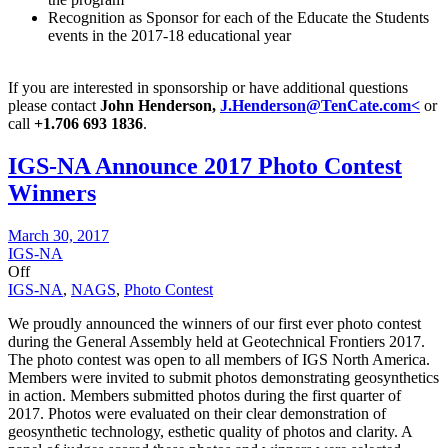
Recognition as Sponsor for each of the Educate the Students
events in the 2017-18 educational year
If you are interested in sponsorship or have additional questions
please contact
John Henderson,
J.Henderson@TenCate.com<
or
call
+1.706 693 1836
.
IGS-NA Announce 2017 Photo Contest
Winners
March 30, 2017
IGS-NA
Off
IGS-NA
,
NAGS
,
Photo Contest
We proudly announced the winners of our first ever photo contest
during the General Assembly held at Geotechnical Frontiers 2017.
The photo contest was open to all members of IGS North America.
Members were invited to submit photos demonstrating geosynthetics
in action. Members submitted photos during the first quarter of
2017. Photos were evaluated on their clear demonstration of
geosynthetic technology, esthetic quality of photos and clarity. A