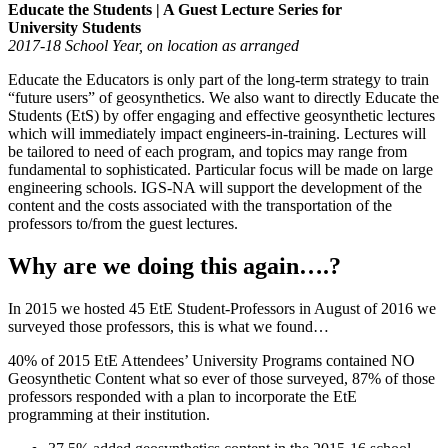
Educate the Students | A Guest Lecture Series for
University Students
2017-18 School Year, on location as arranged
Educate the Educators is only part of the long-term strategy to train
“future users” of geosynthetics. We also want to directly Educate the
Students (EtS) by offer engaging and effective geosynthetic lectures
which will immediately impact engineers-in-training. Lectures will
be tailored to need of each program, and topics may range from
fundamental to sophisticated. Particular focus will be made on large
engineering schools. IGS-NA will support the development of the
content and the costs associated with the transportation of the
professors to/from the guest lectures.
Why are we doing this again….?
In 2015 we hosted 45 EtE Student-Professors in August of 2016 we
surveyed those professors, this is what we found…
40% of 2015 EtE Attendees’ University Programs contained NO
Geosynthetic Content what so ever of those surveyed, 87% of those
professors responded with a plan to incorporate the EtE
programming at their institution.