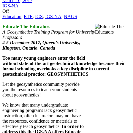
March 16, 2017
IGS-NA
Off
Education
,
ETE
,
IGS
,
IGS-NA
,
NAGS
Educate The Educators
A Geosynthetics Training Program for University
Professors
4-5 December 2017,
Queen’s University,
Kingston, Ontario, Canada
Too many young engineers enter the field
without state-of-the-art geotechnical knowledge because their
formal schooling overlooks a key discipline in current
geotechnical practice: GEOSYNTHETICS
Let the geosynthetics community provide
you the resources to teach your students
about geosynthetics!
We know that many undergraduate
engineering programs lack geosynthetic
instruction, often instructors may not have
the resources, confidence or materials to
effectively teach geosynthetics.
In order to
address this the IGS-NA offers Educate