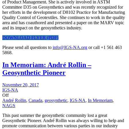
of Product Management. She is actively involved in ASTM
Committee D35 on Geosynthetics and was recently recognized for
her efforts in the development of D8102 Practice for Manufacturing
Quality Control of Geotextiles. She continues to work in the quality
area and has coauthored and presented a paper on the MARV topic
and its impact on the geosynthetics industry.
DOWNLOAD FLYER (PDF)
Please send all questions to
info@IGS-NA.org
or call +1 561 463
5868.
In Memoriam: André Rollin –
Geosynthetic Pioneer
November 20, 2017
IGS-NA
Off
André Rollin
,
Canada
,
geosynthetic
,
IGS-NA
,
In Memoriam
,
NAGS
This past summer the geosynthetic community lost a great
Geosynthetic Pioneer. André Rollin was always willing to help and
promote communication between various parties in our industry