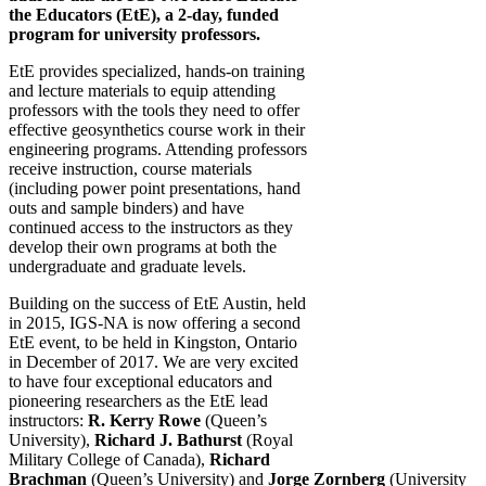
the Educators (EtE), a 2-day, funded
program for university professors.
EtE provides specialized, hands-on training
and lecture materials to equip attending
professors with the tools they need to offer
effective geosynthetics course work in their
engineering programs. Attending professors
receive instruction, course materials
(including power point presentations, hand
outs and sample binders) and have
continued access to the instructors as they
develop their own programs at both the
undergraduate and graduate levels.
Building on the success of EtE Austin, held
in 2015, IGS-NA is now offering a second
EtE event, to be held in Kingston, Ontario
in December of 2017. We are very excited
to have four exceptional educators and
pioneering researchers as the EtE lead
instructors:
R. Kerry Rowe
(Queen’s
University),
Richard J. Bathurst
(Royal
Military College of Canada),
Richard
Brachman
(Queen’s University) and
Jorge Zornberg
(University