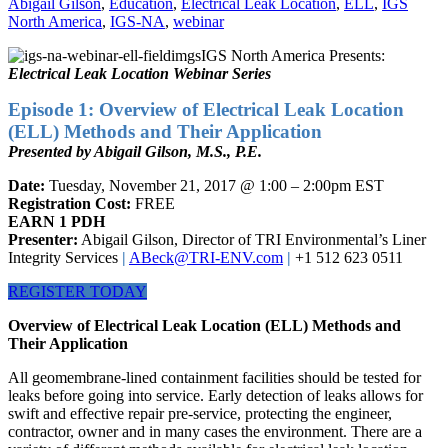
Abigail Gilson
,
Education
,
Electrical Leak Location
,
ELL
,
IGS
North America
,
IGS-NA
,
webinar
IGS North America Presents:
Electrical Leak Location Webinar Series
Episode 1: Overview of Electrical Leak Location
(ELL) Methods and Their Application
Presented by Abigail Gilson, M.S., P.E.
Date:
Tuesday, November 21, 2017 @ 1:00 – 2:00pm EST
Registration Cost:
FREE
EARN 1 PDH
Presenter:
Abigail Gilson, Director of TRI Environmental’s Liner
Integrity Services
|
ABeck@TRI-ENV.com
|
+1 512 623 0511
REGISTER TODAY
Overview of Electrical Leak Location (ELL) Methods and
Their Application
All geomembrane-lined containment facilities should be tested for
leaks before going into service. Early detection of leaks allows for
swift and effective repair pre-service, protecting the engineer,
contractor, owner and in many cases the environment. There are a