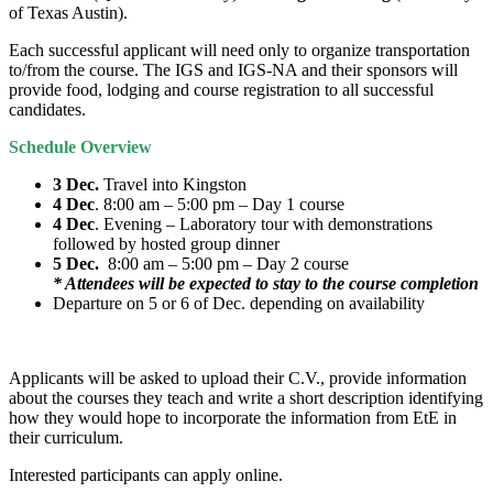
of Texas Austin).
Each successful applicant will need only to organize transportation
to/from the course. The IGS and IGS-NA and their sponsors will
provide food, lodging and course registration to all successful
candidates.
Schedule Overview
3 Dec.
Travel into Kingston
4 Dec
. 8:00 am – 5:00 pm – Day 1 course
4 Dec
. Evening – Laboratory tour with demonstrations
followed by hosted group dinner
5 Dec.
8:00 am – 5:00 pm – Day 2 course
* Attendees will be expected to stay to the course completion
Departure on 5 or 6 of Dec. depending on availability
Applicants will be asked to upload their C.V., provide information
about the courses they teach and write a short description identifying
how they would hope to incorporate the information from EtE in
their curriculum.
Interested participants can apply online.