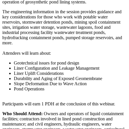
operation of geosynthetic pond lining systems.
The engineering information in the session provides guidance and
key considerations for those who work with potable water
reservoirs, stormwater detention ponds, mining spoil containment
sites, irrigation water storage, wastewater lagoons, food and
industrial processing facility wastewater treatment ponds,
hydrofracking containment ponds, pumped storage reservoirs, and
more.
Attendees will learn about:
Geotechnical issues for pond design
Liner Configuration and Leakage Management
Liner Uplift Considerations
Durability and Aging of Exposed Geomembrane
Slope Deformation Due to Wave Action
Pond Operations
Participants will earn 1 PDH at the conclusion of this webinar.
Who Should Attend:
Owners and operators of liquid containment
facilities; contractors involved in lined pond construction and
maintenance; and civil engineers, hydraulic engineers, water