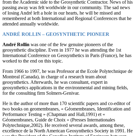
from the Academic side to the Geosynthetic Contractor. News of his
passing away was felt worldwide in our community. The sad news
of losing André left a hole in our hearts, he will be missed and
remembered at both International and Regional Conferences that he
attended annually worldwide.
ANDRÉ ROLLIN – GEOSYNTHETIC PIONEER
André Rollin
was one of the few genuine pioneers of the
geosynthetic discipline. Even in 1977 he was attending the 1st
International Conference on Geosynthetics in Paris (France), he has
worked to the end on this topic.
From 1966 to 1997, he was Professor at the Ecole Polytechnique de
Montreal (Canada), in charge of a research team about
geosynthetics. Afterwards, he was consultant, expert in
geosynthetics applications in the environmental and mining fields,
for the consulting firm Solmers-Genivar.
He is the author of more than 170 scientific papers and co-editor of
two books on geomembranes, « Géomembranes, Identification and
Performance Testing » (Chapman and Hall,1991) et «
Géomembranes, Guide de Choix » (Presses Internationales
Polytechnique,2002). He received several awards, among these,
excellence de la North American Geosynthetics Society in 1991. He