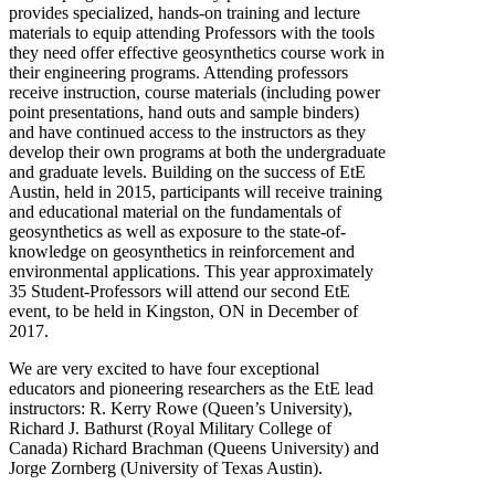
provides specialized, hands-on training and lecture
materials to equip attending Professors with the tools
they need offer effective geosynthetics course work in
their engineering programs. Attending professors
receive instruction, course materials (including power
point presentations, hand outs and sample binders)
and have continued access to the instructors as they
develop their own programs at both the undergraduate
and graduate levels. Building on the success of EtE
Austin, held in 2015, participants will receive training
and educational material on the fundamentals of
geosynthetics as well as exposure to the state-of-
knowledge on geosynthetics in reinforcement and
environmental applications. This year approximately
35 Student-Professors will attend our second EtE
event, to be held in Kingston, ON in December of
2017.
We are very excited to have four exceptional
educators and pioneering researchers as the EtE lead
instructors: R. Kerry Rowe (Queen’s University),
Richard J. Bathurst (Royal Military College of
Canada) Richard Brachman (Queens University) and
Jorge Zornberg (University of Texas Austin).