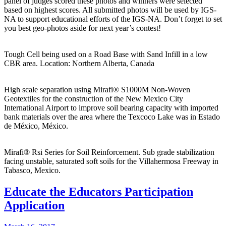
panel of judges scored these photos and winners were selected
based on highest scores. All submitted photos will be used by IGS-
NA to support educational efforts of the IGS-NA. Don’t forget to set
you best geo-photos aside for next year’s contest!
Tough Cell being used on a Road Base with Sand Infill in a low
CBR area. Location: Northern Alberta, Canada
High scale separation using Mirafi® S1000M Non-Woven
Geotextiles for the construction of the New Mexico City
International Airport to improve soil bearing capacity with imported
bank materials over the area where the Texcoco Lake was in Estado
de México, México.
Mirafi® Rsi Series for Soil Reinforcement. Sub grade stabilization
facing unstable, saturated soft soils for the Villahermosa Freeway in
Tabasco, Mexico.
Educate the Educators Participation
Application