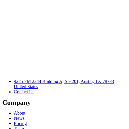
9225 FM 2244 Building A, Ste 201, Austin, TX 78733
United States
Contact Us
Company
About
News
Pricing
Team