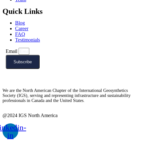
Quick Links
Blog
Career
FAQ
Testimonials
Email
Subscribe
We are the North American Chapter of the International Geosynthetics
Society (IGS), serving and representing infrastructure and sustainability
professionals in Canada and the United States.
@2024 IGS North America
inkedin-
in