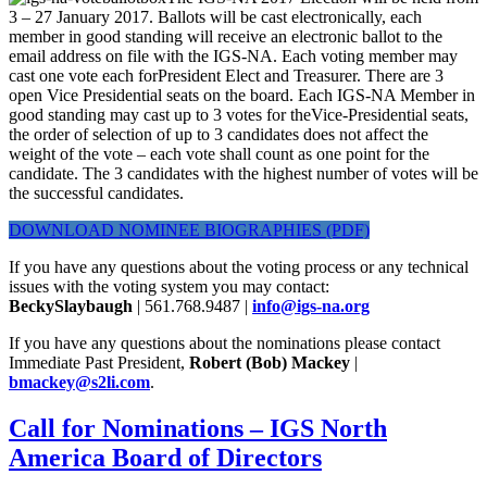
3 – 27 January 2017. Ballots will be cast electronically, each
member in good standing will receive an electronic ballot to the
email address on file with the IGS-NA. Each voting member may
cast one vote each forPresident Elect and Treasurer. There are 3
open Vice Presidential seats on the board. Each IGS-NA Member in
good standing may cast up to 3 votes for theVice-Presidential seats,
the order of selection of up to 3 candidates does not affect the
weight of the vote – each vote shall count as one point for the
candidate. The 3 candidates with the highest number of votes will be
the successful candidates.
DOWNLOAD NOMINEE BIOGRAPHIES (PDF)
If you have any questions about the voting process or any technical
issues with the voting system you may contact:
BeckySlaybaugh
| 561.768.9487 |
info@igs-na.org
If you have any questions about the nominations please contact
Immediate Past President,
Robert (Bob) Mackey
|
bmackey@s2li.com
.
Call for Nominations – IGS North
America Board of Directors