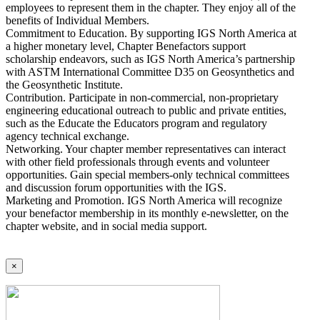
employees to represent them in the chapter. They enjoy all of the
benefits of Individual Members.
Commitment to Education. By supporting IGS North America at
a higher monetary level, Chapter Benefactors support
scholarship endeavors, such as IGS North America’s partnership
with ASTM International Committee D35 on Geosynthetics and
the Geosynthetic Institute.
Contribution. Participate in non-commercial, non-proprietary
engineering educational outreach to public and private entities,
such as the Educate the Educators program and regulatory
agency technical exchange.
Networking. Your chapter member representatives can interact
with other field professionals through events and volunteer
opportunities. Gain special members-only technical committees
and discussion forum opportunities with the IGS.
Marketing and Promotion. IGS North America will recognize
your benefactor membership in its monthly e-newsletter, on the
chapter website, and in social media support.
×