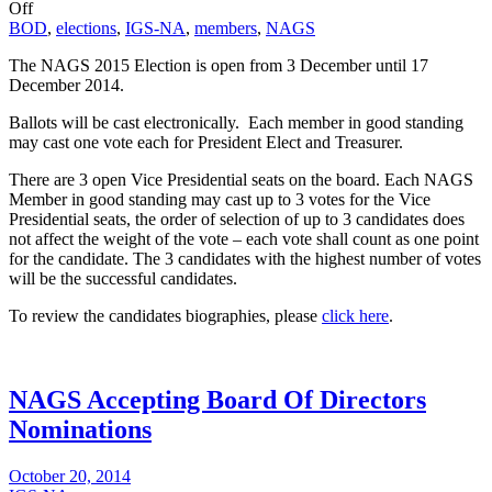
Off
BOD
,
elections
,
IGS-NA
,
members
,
NAGS
The NAGS 2015 Election is open from 3 December until
17
December 2014
.
Ballots will be cast electronically. Each member in good standing
may cast one vote each for President Elect and Treasurer.
There are 3 open Vice Presidential seats on the board. Each NAGS
Member in good standing may cast up to 3 votes for the Vice
Presidential seats, the order of selection of up to 3 candidates does
not affect the weight of the vote – each vote shall count as one point
for the candidate. The 3 candidates with the highest number of votes
will be the successful candidates.
To review the candidates biographies, please
click here
.
NAGS Accepting Board Of Directors
Nominations
October 20, 2014