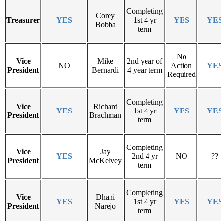
Completing
Corey
Treasurer
YES
1st 4 yr
YES
YE
Bobba
term
No
Vice
Mike
2nd year of
NO
Action
YE
President
Bernardi
4 year term
Required
Completing
Vice
Richard
YES
1st 4 yr
YES
YE
President
Brachman
term
Completing
Vice
Jay
YES
2nd 4 yr
NO
??
President
McKelvey
term
Completing
Vice
Dhani
YES
1st 4 yr
YES
YE
President
Narejo
term