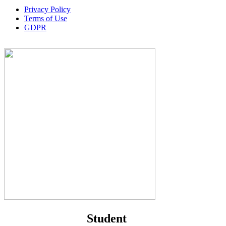
Privacy Policy
Terms of Use
GDPR
Student