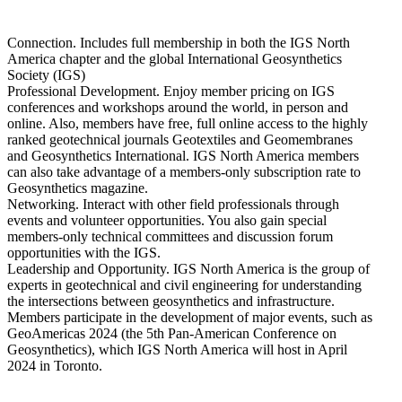
Connection. Includes full membership in both the IGS North
America chapter and the global International Geosynthetics
Society (IGS)
Professional Development. Enjoy member pricing on IGS
conferences and workshops around the world, in person and
online. Also, members have free, full online access to the highly
ranked geotechnical journals Geotextiles and Geomembranes
and Geosynthetics International. IGS North America members
can also take advantage of a members-only subscription rate to
Geosynthetics magazine.
Networking. Interact with other field professionals through
events and volunteer opportunities. You also gain special
members-only technical committees and discussion forum
opportunities with the IGS.
Leadership and Opportunity. IGS North America is the group of
experts in geotechnical and civil engineering for understanding
the intersections between geosynthetics and infrastructure.
Members participate in the development of major events, such as
GeoAmericas 2024 (the 5th Pan-American Conference on
Geosynthetics), which IGS North America will host in April
2024 in Toronto.