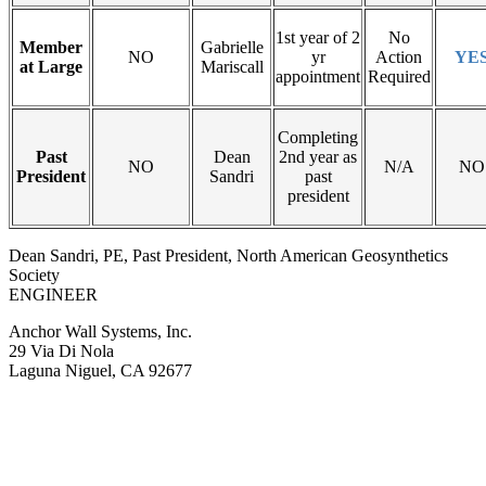
1st year of 2
No
Member
Gabrielle
NO
yr
Action
YE
at Large
Mariscall
appointment
Required
Completing
Past
Dean
2nd year as
NO
N/A
NO
President
Sandri
past
president
Dean Sandri, PE, Past President, North American Geosynthetics
Society
ENGINEER
Anchor Wall Systems, Inc.
29 Via Di Nola
Laguna Niguel, CA 92677