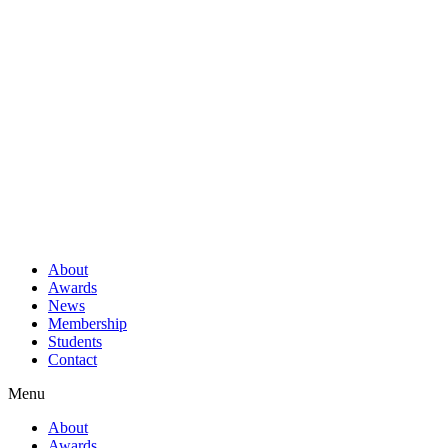
About
Awards
News
Membership
Students
Contact
Menu
About
Awards