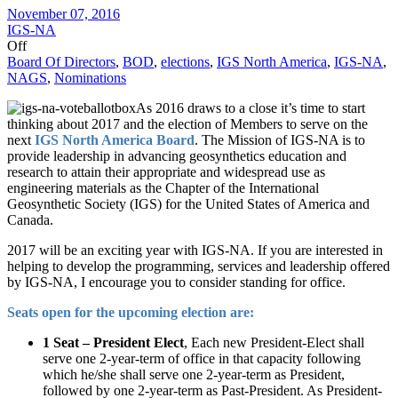
November 07, 2016
IGS-NA
Off
Board Of Directors
,
BOD
,
elections
,
IGS North America
,
IGS-NA
,
NAGS
,
Nominations
As 2016 draws to a close it’s time to start
thinking about 2017 and the election of Members to serve on the
next
IGS North America Board
. The Mission of IGS-NA is to
provide leadership in advancing geosynthetics education and
research to attain their appropriate and widespread use as
engineering materials as the Chapter of the International
Geosynthetic Society (IGS) for the United States of America and
Canada.
2017 will be an exciting year with IGS-NA. If you are interested in
helping to develop the programming, services and leadership offered
by IGS-NA, I encourage you to consider standing for office.
Seats open for the upcoming election are:
1 Seat – President Elect
, Each new President-Elect shall
serve one 2-year-term of office in that capacity following
which he/she shall serve one 2-year-term as President,
followed by one 2-year-term as Past-President. As President-