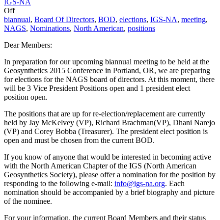
IGS-NA
Off
biannual
,
Board Of Directors
,
BOD
,
elections
,
IGS-NA
,
meeting
,
NAGS
,
Nominations
,
North American
,
positions
Dear Members:
In preparation for our upcoming biannual meeting to be held at the
Geosynthetics 2015 Conference in Portland, OR, we are preparing
for elections for the NAGS board of directors. At this moment, there
will be 3 Vice President Positions open and 1 president elect
position open.
The positions that are up for re-election/replacement are currently
held by Jay McKelvey (VP), Richard Brachman(VP), Dhani Narejo
(VP) and Corey Bobba (Treasurer). The president elect position is
open and must be chosen from the current BOD.
If you know of anyone that would be interested in becoming active
with the North American Chapter of the IGS (North American
Geosynthetics Society), please offer a nomination for the position by
responding to the following e-mail:
info@igs-na.org
. Each
nomination should be accompanied by a brief biography and picture
of the nominee.
For your information, the current Board Members and their status