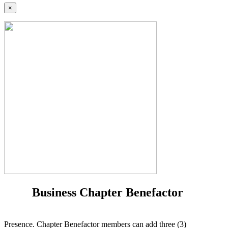
×
Business Chapter Benefactor
Presence. Chapter Benefactor members can add three (3)