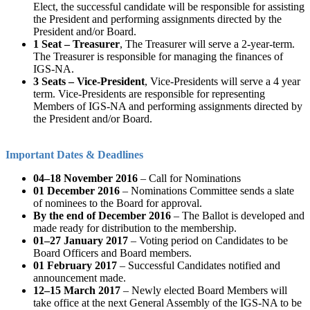
Elect, the successful candidate will be responsible for assisting
the President and performing assignments directed by the
President and/or Board.
1 Seat – Treasurer
, The Treasurer will serve a 2-year-term.
The Treasurer is responsible for managing the finances of
IGS-NA.
3 Seats – Vice-President
, Vice-Presidents will serve a 4 year
term. Vice-Presidents are responsible for representing
Members of IGS-NA and performing assignments directed by
the President and/or Board.
Important Dates & Deadlines
04–18 November 2016
– Call for Nominations
01 December 2016
– Nominations Committee sends a slate
of nominees to the Board for approval.
By the end of December 2016
– The Ballot is developed and
made ready for distribution to the membership.
01–27 January 2017
– Voting period on Candidates to be
Board Officers and Board members.
01 February 2017
– Successful Candidates notified and
announcement made.
12–15 March 2017
– Newly elected Board Members will
take office at the next General Assembly of the IGS-NA to be