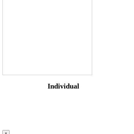
Individual
×