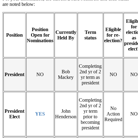
are noted below:
Eligib
for
Position
Eligible
Currently
Term
electi
Position
Open for
for re-
Held By
status
as
Nominations
election?
presid
elect
Completing
Bob
2nd yr of 2
President
NO
NO
NO
Mackey
yr term as
president
Completing
2nd yr of 2
No
President
John
yr term
YES
Action
NO
Elect
Henderson
prior to
Required
becoming
president