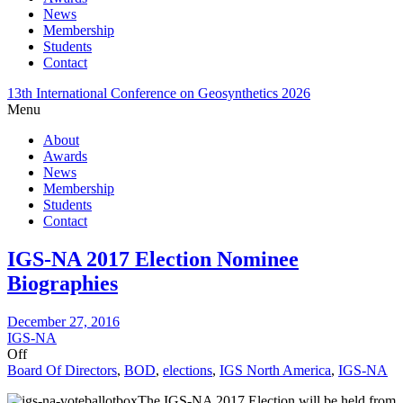
News
Membership
Students
Contact
13th International Conference on Geosynthetics 2026
Menu
About
Awards
News
Membership
Students
Contact
IGS-NA 2017 Election Nominee
Biographies
December 27, 2016
IGS-NA
Off
Board Of Directors
,
BOD
,
elections
,
IGS North America
,
IGS-NA
The IGS-NA 2017 Election will be held from