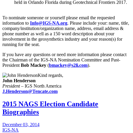
held in Orlando Florida during Geotechnical Frontiers 2017.
To nominate someone or yourself please email the requested
information to
Info@IGS-NA.org
. Please include your: name, title,
company/institution/organization name, address, email address &
phone number as well as a 150 word description about your
involvement in the geosynthetics industry and your reason(s) for
running for the seat.
If you have any questions or need more information please contact
the Chairman of the IGS-NA Nomination Committee and Past-
President
Bob Mackey
(
bmackey@s2li.com
).
Kind regards,
John Henderson
President
– IGS North America
J.Henderson@Tencate.com
2015 NAGS Election Candidate
Biographies
December 03, 2014
IGS-NA