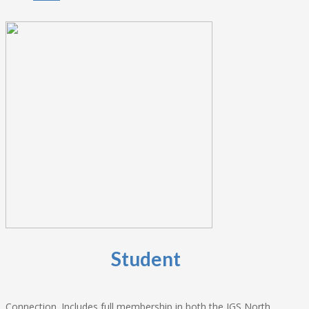
Student
Connection. Includes full membership in both the IGS North