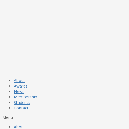
About
Awards
News
Membership
Students
Contact
Menu
About