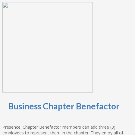
Business Chapter Benefactor
Presence. Chapter Benefactor members can add three (3)
employees to represent them in the chapter. They enjoy all of