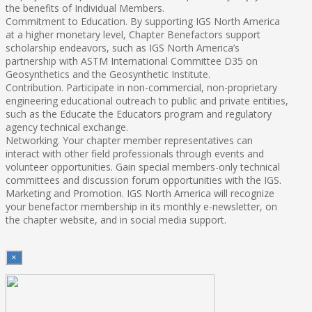
the benefits of Individual Members.
Commitment to Education. By supporting IGS North America
at a higher monetary level, Chapter Benefactors support
scholarship endeavors, such as IGS North America’s
partnership with ASTM International Committee D35 on
Geosynthetics and the Geosynthetic Institute.
Contribution. Participate in non-commercial, non-proprietary
engineering educational outreach to public and private entities,
such as the Educate the Educators program and regulatory
agency technical exchange.
Networking. Your chapter member representatives can
interact with other field professionals through events and
volunteer opportunities. Gain special members-only technical
committees and discussion forum opportunities with the IGS.
Marketing and Promotion. IGS North America will recognize
your benefactor membership in its monthly e-newsletter, on
the chapter website, and in social media support.
×