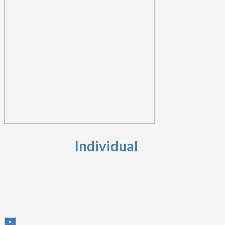
Individual
×