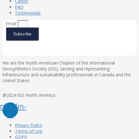
Career
FAQ
Testimonials
Email
Subscribe
We are the North American Chapter of the International
Geosynthetics Society (IGS), serving and representing
infrastructure and sustainability professionals in Canada and the
United States.
@2024 IGS North America
inkedin-
in
Privacy Policy
Terms of Use
GDPR