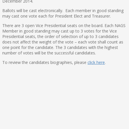
December 2014
.
Ballots will be cast electronically. Each member in good standing
may cast one vote each for President Elect and Treasurer.
There are 3 open Vice Presidential seats on the board. Each NAGS
Member in good standing may cast up to 3 votes for the Vice
Presidential seats, the order of selection of up to 3 candidates
does not affect the weight of the vote – each vote shall count as
one point for the candidate. The 3 candidates with the highest
number of votes will be the successful candidates.
To review the candidates biographies, please
click here
.