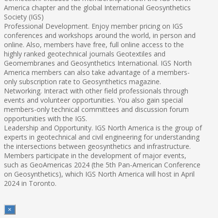
America chapter and the global International Geosynthetics
Society (IGS)
Professional Development. Enjoy member pricing on IGS
conferences and workshops around the world, in person and
online. Also, members have free, full online access to the
highly ranked geotechnical journals Geotextiles and
Geomembranes and Geosynthetics International. IGS North
America members can also take advantage of a members-
only subscription rate to Geosynthetics magazine.
Networking. Interact with other field professionals through
events and volunteer opportunities. You also gain special
members-only technical committees and discussion forum
opportunities with the IGS.
Leadership and Opportunity. IGS North America is the group of
experts in geotechnical and civil engineering for understanding
the intersections between geosynthetics and infrastructure.
Members participate in the development of major events,
such as GeoAmericas 2024 (the 5th Pan-American Conference
on Geosynthetics), which IGS North America will host in April
2024 in Toronto.
×