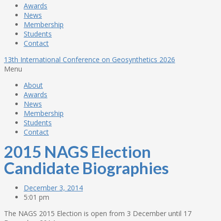
Awards
News
Membership
Students
Contact
13th International Conference on Geosynthetics 2026
Menu
About
Awards
News
Membership
Students
Contact
2015 NAGS Election
Candidate Biographies
December 3, 2014
5:01 pm
The NAGS 2015 Election is open from 3 December until
17