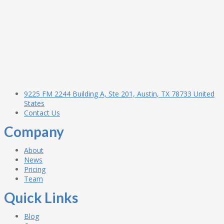
9225 FM 2244 Building A, Ste 201, Austin, TX 78733 United
States
Contact Us
Company
About
News
Pricing
Team
Quick Links
Blog