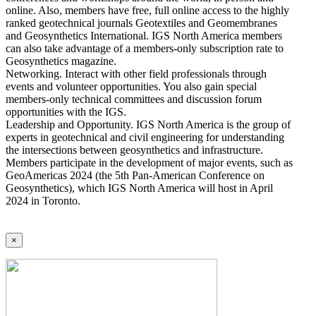
online. Also, members have free, full online access to the highly
ranked geotechnical journals Geotextiles and Geomembranes
and Geosynthetics International. IGS North America members
can also take advantage of a members-only subscription rate to
Geosynthetics magazine.
Networking. Interact with other field professionals through
events and volunteer opportunities. You also gain special
members-only technical committees and discussion forum
opportunities with the IGS.
Leadership and Opportunity. IGS North America is the group of
experts in geotechnical and civil engineering for understanding
the intersections between geosynthetics and infrastructure.
Members participate in the development of major events, such as
GeoAmericas 2024 (the 5th Pan-American Conference on
Geosynthetics), which IGS North America will host in April
2024 in Toronto.
×