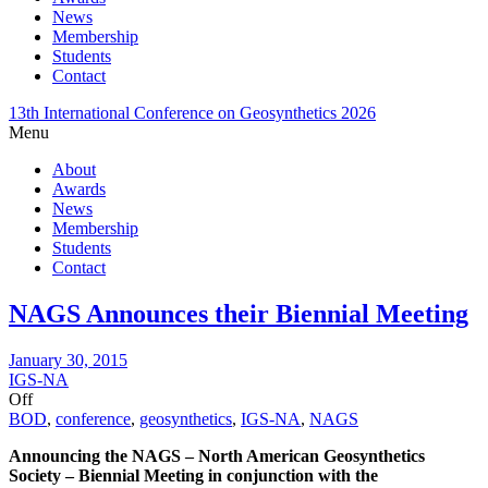
News
Membership
Students
Contact
13th International Conference on Geosynthetics 2026
Menu
About
Awards
News
Membership
Students
Contact
NAGS Announces their Biennial Meeting
January 30, 2015
IGS-NA
Off
BOD
,
conference
,
geosynthetics
,
IGS-NA
,
NAGS
Announcing the NAGS – North American Geosynthetics
Society – Biennial Meeting in conjunction with the