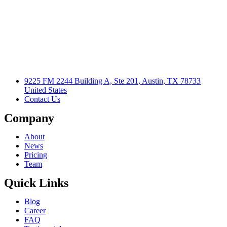
9225 FM 2244 Building A, Ste 201, Austin, TX 78733
United States
Contact Us
Company
About
News
Pricing
Team
Quick Links
Blog
Career
FAQ