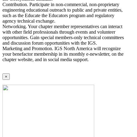
Contribution. Participate in non-commercial, non-proprietary
engineering educational outreach to public and private entities,
such as the Educate the Educators program and regulatory
agency technical exchange.
Networking. Your chapter member representatives can interact
with other field professionals through events and volunteer
opportunities. Gain special members-only technical committees
and discussion forum opportunities with the IGS.
Marketing and Promotion. IGS North America will recognize
your benefactor membership in its monthly e-newsletter, on the
chapter website, and in social media support.
×