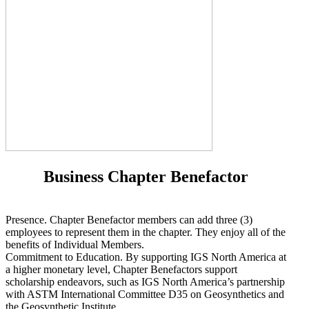
Business Chapter Benefactor
Presence. Chapter Benefactor members can add three (3)
employees to represent them in the chapter. They enjoy all of the
benefits of Individual Members.
Commitment to Education. By supporting IGS North America at
a higher monetary level, Chapter Benefactors support
scholarship endeavors, such as IGS North America’s partnership
with ASTM International Committee D35 on Geosynthetics and
the Geosynthetic Institute.