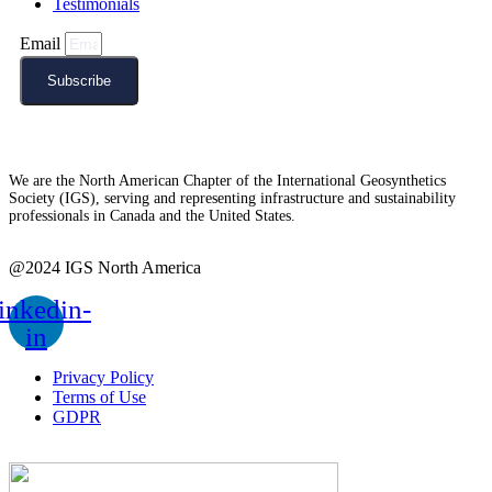
Testimonials
Email
Subscribe
We are the North American Chapter of the International Geosynthetics
Society (IGS), serving and representing infrastructure and sustainability
professionals in Canada and the United States.
@2024 IGS North America
inkedin-
in
Privacy Policy
Terms of Use
GDPR