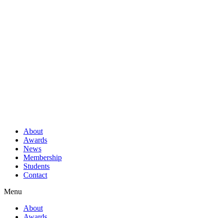
About
Awards
News
Membership
Students
Contact
Menu
About
Awards