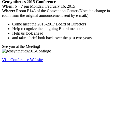
Geosynthetics 2015 Conference
When:
6 – 7 pm Monday, February 16, 2015
Where:
Room E148 of the Convention Center (Note the change in
room from the original announcement sent by e-mail.)
Come meet the 2015-2017 Board of Directors
Help recognize the outgoing Board members
Help us look ahead
and take a brief look back over the past two years
See you at the Meeting!
Visit Conference Website