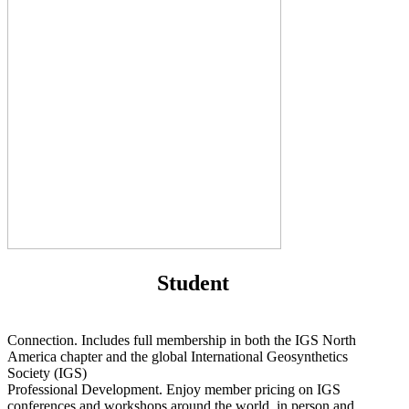
Student
Connection. Includes full membership in both the IGS North
America chapter and the global International Geosynthetics
Society (IGS)
Professional Development. Enjoy member pricing on IGS
conferences and workshops around the world, in person and