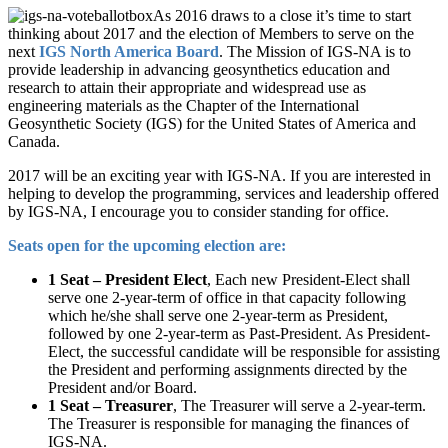
As 2016 draws to a close it’s time to start
thinking about 2017 and the election of Members to serve on the
next
IGS North America Board
. The Mission of IGS-NA is to
provide leadership in advancing geosynthetics education and
research to attain their appropriate and widespread use as
engineering materials as the Chapter of the International
Geosynthetic Society (IGS) for the United States of America and
Canada.
2017 will be an exciting year with IGS-NA. If you are interested in
helping to develop the programming, services and leadership offered
by IGS-NA, I encourage you to consider standing for office.
Seats open for the upcoming election are:
1 Seat – President Elect
, Each new President-Elect shall
serve one 2-year-term of office in that capacity following
which he/she shall serve one 2-year-term as President,
followed by one 2-year-term as Past-President. As President-
Elect, the successful candidate will be responsible for assisting
the President and performing assignments directed by the
President and/or Board.
1 Seat – Treasurer
, The Treasurer will serve a 2-year-term.
The Treasurer is responsible for managing the finances of
IGS-NA.