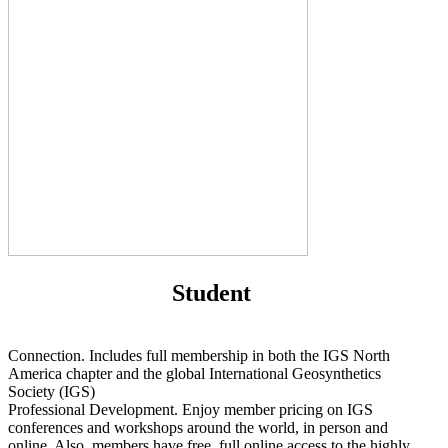
Student
Connection. Includes full membership in both the IGS North
America chapter and the global International Geosynthetics
Society (IGS)
Professional Development. Enjoy member pricing on IGS
conferences and workshops around the world, in person and
online. Also, members have free, full online access to the highly