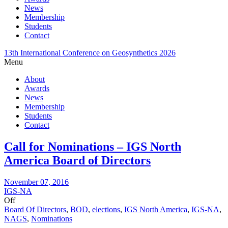
News
Membership
Students
Contact
13th International Conference on Geosynthetics 2026
Menu
About
Awards
News
Membership
Students
Contact
Call for Nominations – IGS North
America Board of Directors
November 07, 2016
IGS-NA
Off
Board Of Directors
,
BOD
,
elections
,
IGS North America
,
IGS-NA
,
NAGS
,
Nominations