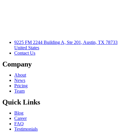
9225 FM 2244 Building A, Ste 201, Austin, TX 78733
United States
Contact Us
Company
About
News
Pricing
Team
Quick Links
Blog
Career
FAQ
Testimonials