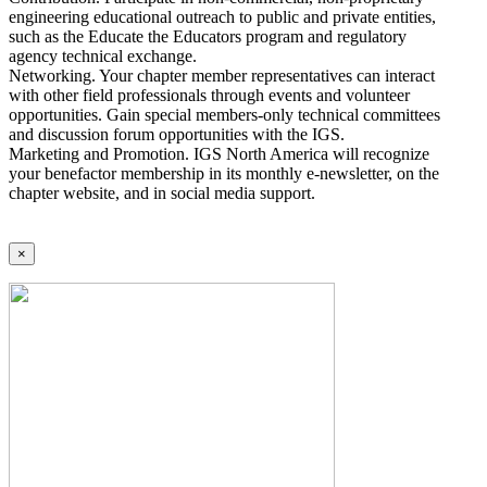
engineering educational outreach to public and private entities,
such as the Educate the Educators program and regulatory
agency technical exchange.
Networking. Your chapter member representatives can interact
with other field professionals through events and volunteer
opportunities. Gain special members-only technical committees
and discussion forum opportunities with the IGS.
Marketing and Promotion. IGS North America will recognize
your benefactor membership in its monthly e-newsletter, on the
chapter website, and in social media support.
×