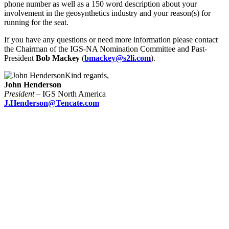
phone number as well as a 150 word description about your
involvement in the geosynthetics industry and your reason(s) for
running for the seat.
If you have any questions or need more information please contact
the Chairman of the IGS-NA Nomination Committee and Past-
President
Bob Mackey
(
bmackey@s2li.com
).
Kind regards,
John Henderson
President
– IGS North America
J.Henderson@Tencate.com