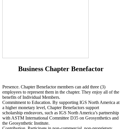
Business Chapter Benefactor
Presence. Chapter Benefactor members can add three (3)
employees to represent them in the chapter. They enjoy all of the
benefits of Individual Members.
Commitment to Education. By supporting IGS North America at
a higher monetary level, Chapter Benefactors support
scholarship endeavors, such as IGS North America’s partnership
with ASTM International Committee D35 on Geosynthetics and
the Geosynthetic Institute.
Contribution. Participate in non-commercial, non-proprietary