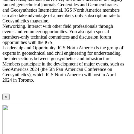
ranked geotechnical journals Geotextiles and Geomembranes
and Geosynthetics International. IGS North America members
can also take advantage of a members-only subscription rate to
Geosynthetics magazine.
Networking. Interact with other field professionals through
events and volunteer opportunities. You also gain special
members-only technical committees and discussion forum
opportunities with the IGS.
Leadership and Opportunity. IGS North America is the group of
experts in geotechnical and civil engineering for understanding
the intersections between geosynthetics and infrastructure.
Members participate in the development of major events, such as
GeoAmericas 2024 (the 5th Pan-American Conference on
Geosynthetics), which IGS North America will host in April
2024 in Toronto.
×