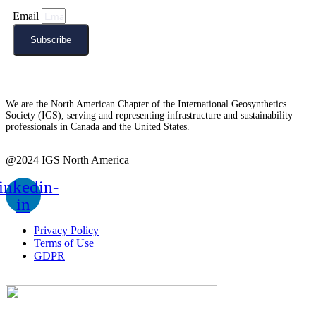
Email
Subscribe
We are the North American Chapter of the International Geosynthetics
Society (IGS), serving and representing infrastructure and sustainability
professionals in Canada and the United States.
@2024 IGS North America
inkedin-
in
Privacy Policy
Terms of Use
GDPR