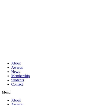
About
Awards
News
Membership
Students
Contact
Menu
About
Awards