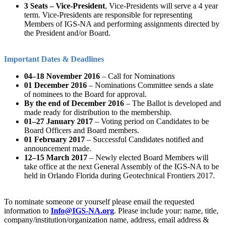
3 Seats – Vice-President
, Vice-Presidents will serve a 4 year
term. Vice-Presidents are responsible for representing
Members of IGS-NA and performing assignments directed by
the President and/or Board.
Important Dates & Deadlines
04–18 November 2016
– Call for Nominations
01 December 2016
– Nominations Committee sends a slate
of nominees to the Board for approval.
By the end of December 2016
– The Ballot is developed and
made ready for distribution to the membership.
01–27 January 2017
– Voting period on Candidates to be
Board Officers and Board members.
01 February 2017
– Successful Candidates notified and
announcement made.
12–15 March 2017
– Newly elected Board Members will
take office at the next General Assembly of the IGS-NA to be
held in Orlando Florida during Geotechnical Frontiers 2017.
To nominate someone or yourself please email the requested
information to
Info@IGS-NA.org
. Please include your: name, title,
company/institution/organization name, address, email address &