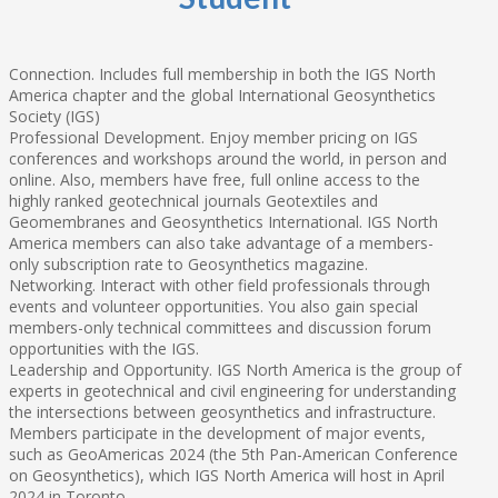
Connection. Includes full membership in both the IGS North
America chapter and the global International Geosynthetics
Society (IGS)
Professional Development. Enjoy member pricing on IGS
conferences and workshops around the world, in person and
online. Also, members have free, full online access to the
highly ranked geotechnical journals Geotextiles and
Geomembranes and Geosynthetics International. IGS North
America members can also take advantage of a members-
only subscription rate to Geosynthetics magazine.
Networking. Interact with other field professionals through
events and volunteer opportunities. You also gain special
members-only technical committees and discussion forum
opportunities with the IGS.
Leadership and Opportunity. IGS North America is the group of
experts in geotechnical and civil engineering for understanding
the intersections between geosynthetics and infrastructure.
Members participate in the development of major events,
such as GeoAmericas 2024 (the 5th Pan-American Conference
on Geosynthetics), which IGS North America will host in April
2024 in Toronto.