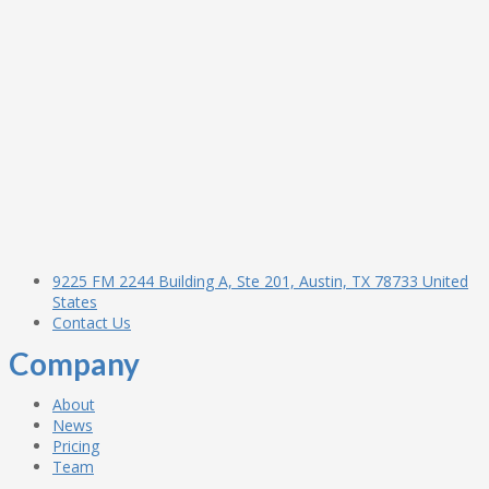
9225 FM 2244 Building A, Ste 201, Austin, TX 78733 United
States
Contact Us
Company
About
News
Pricing
Team