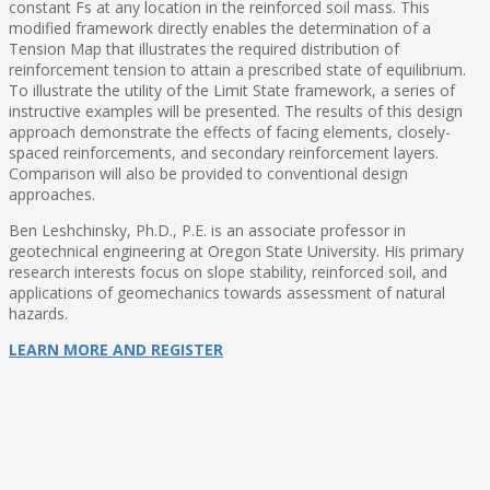
constant Fs at any location in the reinforced soil mass. This
modified framework directly enables the determination of a
Tension Map that illustrates the required distribution of
reinforcement tension to attain a prescribed state of equilibrium.
To illustrate the utility of the Limit State framework, a series of
instructive examples will be presented. The results of this design
approach demonstrate the effects of facing elements, closely-
spaced reinforcements, and secondary reinforcement layers.
Comparison will also be provided to conventional design
approaches.
Ben Leshchinsky, Ph.D., P.E. is an associate professor in
geotechnical engineering at Oregon State University. His primary
research interests focus on slope stability, reinforced soil, and
applications of geomechanics towards assessment of natural
hazards.
LEARN MORE AND REGISTER