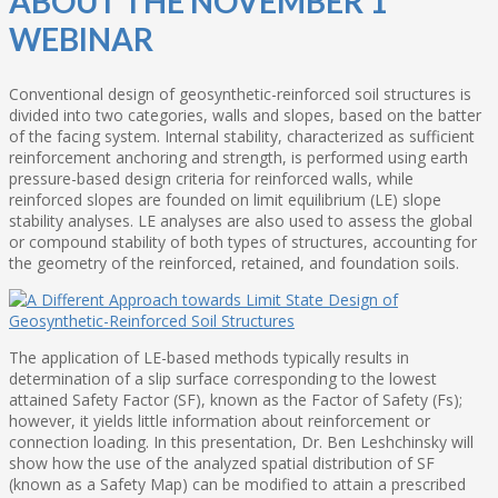
ABOUT THE NOVEMBER 1
WEBINAR
Conventional design of geosynthetic-reinforced soil structures is
divided into two categories, walls and slopes, based on the batter
of the facing system. Internal stability, characterized as sufficient
reinforcement anchoring and strength, is performed using earth
pressure-based design criteria for reinforced walls, while
reinforced slopes are founded on limit equilibrium (LE) slope
stability analyses. LE analyses are also used to assess the global
or compound stability of both types of structures, accounting for
the geometry of the reinforced, retained, and foundation soils.
The application of LE-based methods typically results in
determination of a slip surface corresponding to the lowest
attained Safety Factor (SF), known as the Factor of Safety (Fs);
however, it yields little information about reinforcement or
connection loading. In this presentation, Dr. Ben Leshchinsky will
show how the use of the analyzed spatial distribution of SF
(known as a Safety Map) can be modified to attain a prescribed