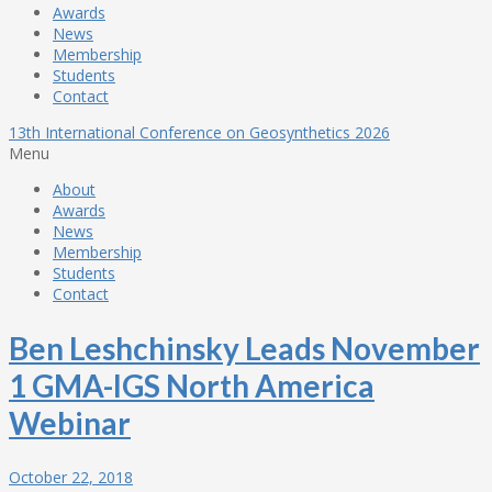
Awards
News
Membership
Students
Contact
13th International Conference on Geosynthetics 2026
Menu
About
Awards
News
Membership
Students
Contact
Ben Leshchinsky Leads November
1 GMA-IGS North America
Webinar
October 22, 2018