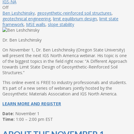
IGS-NA
Off
Ben Leshchinsky
,
geosynthetic-reinforced soil structures
,
geotechnical engineering
,
limit equilibrium design
,
limit state
framework
,
MSE walls
,
slope stability
Dr. Ben Leshchinsky
On November 1, Dr. Ben Leshchinsky (Oregon State University)
will present the next IGS North America webinar. His topic is one
of the biggest topics in the field right now: “A Different Approach
towards Limit State Design of Geosynthetic-Reinforced Soil
Structures.”
This online event is FREE to industry professionals and students.
It’s part of a new series of webinars jointly hosted by the
Geosynthetic Materials Association and IGS North America.
LEARN MORE AND REGISTER
Date:
November 1
Time:
1:00 – 2:00 pm EST