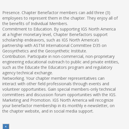
Presence. Chapter Benefactor members can add three (3)
employees to represent them in the chapter. They enjoy all of
the benefits of Individual Members.
Commitment to Education. By supporting IGS North America
at a higher monetary level, Chapter Benefactors support
scholarship endeavors, such as IGS North America’s
partnership with ASTM International Committee D35 on
Geosynthetics and the Geosynthetic Institute.
Contribution. Participate in non-commercial, non-proprietary
engineering educational outreach to public and private entities,
such as the Educate the Educators program and regulatory
agency technical exchange.
Networking. Your chapter member representatives can
interact with other field professionals through events and
volunteer opportunities. Gain special members-only technical
committees and discussion forum opportunities with the IGS.
Marketing and Promotion. IGS North America will recognize
your benefactor membership in its monthly e-newsletter, on
the chapter website, and in social media support.
×