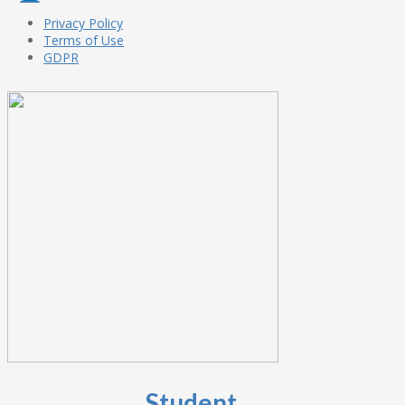
Privacy Policy
Terms of Use
GDPR
Student