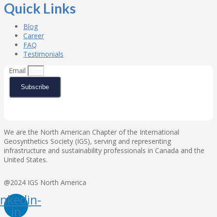
Quick Links
Blog
Career
FAQ
Testimonials
Email
Subscribe
We are the North American Chapter of the International
Geosynthetics Society (IGS), serving and representing
infrastructure and sustainability professionals in Canada and the
United States.
@2024 IGS North America
inkedin-
in