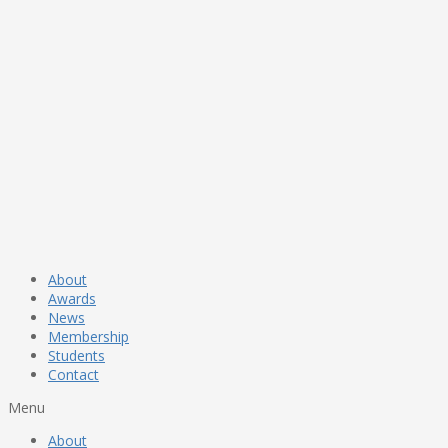
About
Awards
News
Membership
Students
Contact
Menu
About