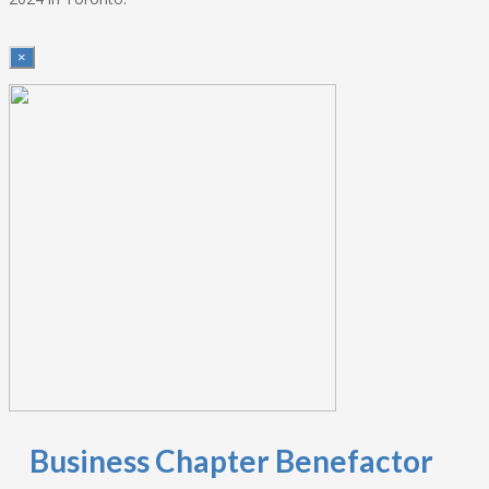
×
Business Chapter Benefactor