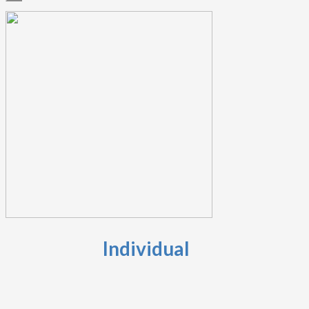
Individual