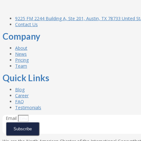
9225 FM 2244 Building A, Ste 201, Austin, TX 78733 United St
Contact Us
Company
About
News
Pricing
Team
Quick Links
Blog
Career
FAQ
Testimonials
Email
Subscribe