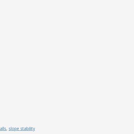
lls
,
slope stability