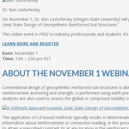
Dr. Ben Leshchinsky
On November 1, Dr. Ben Leshchinsky (Oregon State University) will p
Limit State Design of Geosynthetic-Reinforced Soil Structures.”
This online event is FREE to industry professionals and students. It
LEARN MORE AND REGISTER
Date:
November 1
Time:
1:00 – 2:00 pm EST
ABOUT THE NOVEMBER 1 WEBI
Conventional design of geosynthetic-reinforced soil structures is divi
reinforcement anchoring and strength, is performed using earth pressu
analyses are also used to assess the global or compound stability of
The application of LE-based methods typically results in determinatio
information about reinforcement or connection loading. In this pres
to attain a prescribed constant Fs at any location in the reinforced 