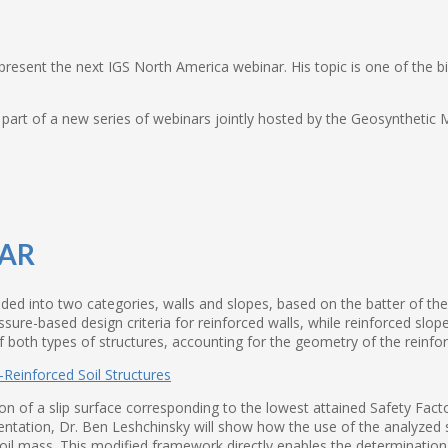
resent the next IGS North America webinar. His topic is one of the big
’s part of a new series of webinars jointly hosted by the Geosynthetic
NAR
ded into two categories, walls and slopes, based on the batter of the f
re-based design criteria for reinforced walls, while reinforced slopes
 both types of structures, accounting for the geometry of the reinfor
n of a slip surface corresponding to the lowest attained Safety Factor 
entation, Dr. Ben Leshchinsky will show how the use of the analyzed 
soil mass. This modified framework directly enables the determination 