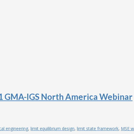
 1 GMA-IGS North America Webinar
cal engineering
,
limit equilibrium design
,
limit state framework
,
MSE wa