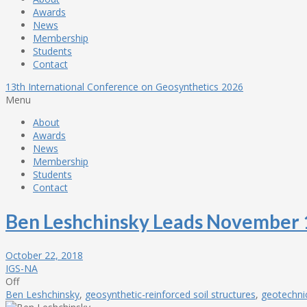
Awards
News
Membership
Students
Contact
13th International Conference on Geosynthetics 2026
Menu
About
Awards
News
Membership
Students
Contact
Ben Leshchinsky Leads November
October 22, 2018
IGS-NA
Off
Ben Leshchinsky
,
geosynthetic-reinforced soil structures
,
geotechni