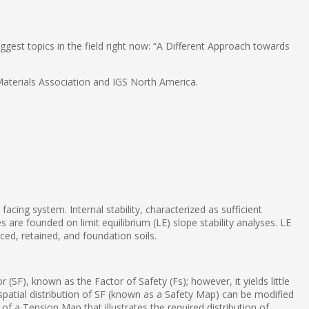
gest topics in the field right now: “A Different Approach towards
 Materials Association and IGS North America.
acing system. Internal stability, characterized as sufficient
 are founded on limit equilibrium (LE) slope stability analyses. LE
ced, retained, and foundation soils.
(SF), known as the Factor of Safety (Fs); however, it yields little
spatial distribution of SF (known as a Safety Map) can be modified
of a Tension Map that illustrates the required distribution of