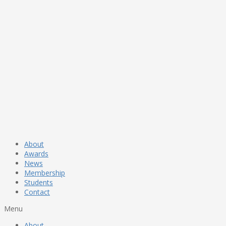
About
Awards
News
Membership
Students
Contact
Menu
About