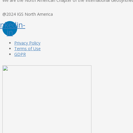
We are the North American Chapter of the International Geosynthetic
@2024 IGS North America
inkedin-
in
Privacy Policy
Terms of Use
GDPR