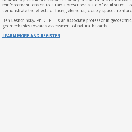
reinforcement tension to attain a prescribed state of equilibrium. To 
demonstrate the effects of facing elements, closely-spaced reinfor
Ben Leshchinsky, Ph.D., P.E. is an associate professor in geotechnica
geomechanics towards assessment of natural hazards.
LEARN MORE AND REGISTER