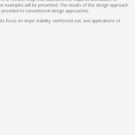
ctive examples will be presented. The results of this design approach
e provided to conventional design approaches.
s focus on slope stability, reinforced soil, and applications of