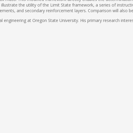
illustrate the utility of the Limit State framework, a series of instru
cements, and secondary reinforcement layers. Comparison will also b
l engineering at Oregon State University. His primary research interest