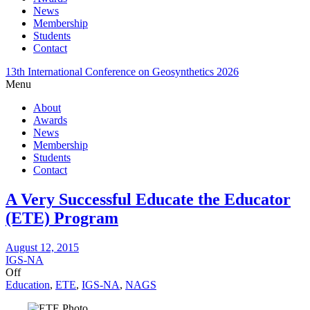
News
Membership
Students
Contact
13th International Conference on Geosynthetics 2026
Menu
About
Awards
News
Membership
Students
Contact
A Very Successful Educate the Educator
(ETE) Program
August 12, 2015
IGS-NA
Off
Education
,
ETE
,
IGS-NA
,
NAGS