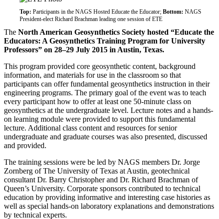
Top:
Participants in the NAGS Hosted Educate the Educator;
Bottom:
NAGS
President-elect Richard Brachman leading one session of ETE
The
North American Geosynthetics Society hosted “Educate the
Educators: A Geosynthetics Training Program for University
Professors” on 28–29 July 2015 in Austin, Texas.
This program provided core geosynthetic content, background
information, and materials for use in the classroom so that
participants can offer fundamental geosynthetics instruction in their
engineering programs. The primary goal of the event was to teach
every participant how to offer at least one 50-minute class on
geosynthetics at the undergraduate level. Lecture notes and a hands-
on learning module were provided to support this fundamental
lecture. Additional class content and resources for senior
undergraduate and graduate courses was also presented, discussed
and provided.
The training sessions were be led by NAGS members Dr. Jorge
Zornberg of The University of Texas at Austin, geotechnical
consultant Dr. Barry Christopher and Dr. Richard Brachman of
Queen’s University. Corporate sponsors contributed to technical
education by providing informative and interesting case histories as
well as special hands-on laboratory explanations and demonstrations
by technical experts.