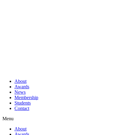
About
Awards
News
Membership
Students
Contact
Menu
About
Awards