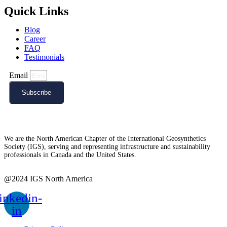
Quick Links
Blog
Career
FAQ
Testimonials
Email
Subscribe
We are the North American Chapter of the International Geosynthetics
Society (IGS), serving and representing infrastructure and sustainability
professionals in Canada and the United States.
@2024 IGS North America
inkedin-
in