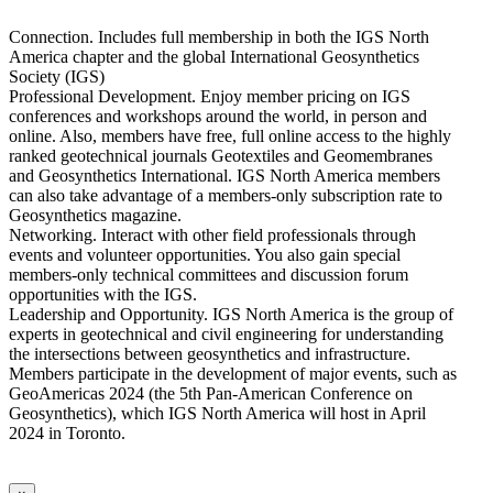
Connection. Includes full membership in both the IGS North
America chapter and the global International Geosynthetics
Society (IGS)
Professional Development. Enjoy member pricing on IGS
conferences and workshops around the world, in person and
online. Also, members have free, full online access to the highly
ranked geotechnical journals Geotextiles and Geomembranes
and Geosynthetics International. IGS North America members
can also take advantage of a members-only subscription rate to
Geosynthetics magazine.
Networking. Interact with other field professionals through
events and volunteer opportunities. You also gain special
members-only technical committees and discussion forum
opportunities with the IGS.
Leadership and Opportunity. IGS North America is the group of
experts in geotechnical and civil engineering for understanding
the intersections between geosynthetics and infrastructure.
Members participate in the development of major events, such as
GeoAmericas 2024 (the 5th Pan-American Conference on
Geosynthetics), which IGS North America will host in April
2024 in Toronto.