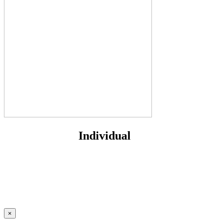
Individual
×