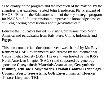
“The quality of the program and the reception of the material by the
attendees was excellent,” stated John Henderson, PE, President of
NAGS. “Educate the Educators is one of the key strategic programs
for NAGS to fulfill our mission to improve the knowledge base of
civil engineering professionals about geosynthetics.”
Educate the Educators hosted 43 visiting professors from North
America and participants from Italy, Peru, China, Indonesia and
Egypt.
This non-commercial educational event was chaired by Mr. Boyd
Ramsey of GSE Environmental and created by the International
Geosynthetics Society (IGS). The event was hosted by the IGS’s
North American Chapter (NAGS) and supported by generous
sponsors:
Geosynthetic Materials Association, Geosynthetic
Institute, TenCate Geosynthetics, Erosion Control Technology
Council, Presto Geosystems, GSE Environmental, Huesker,
Thrace-Linq, and TRI
.