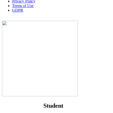
Privacy Policy
Terms of Use
GDPR
Student