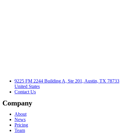
9225 FM 2244 Building A, Ste 201, Austin, TX 78733
United States
Contact Us
Company
About
News
Pricing
Team