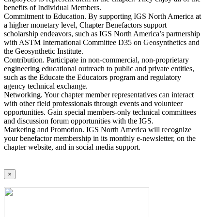
benefits of Individual Members.
Commitment to Education. By supporting IGS North America at
a higher monetary level, Chapter Benefactors support
scholarship endeavors, such as IGS North America’s partnership
with ASTM International Committee D35 on Geosynthetics and
the Geosynthetic Institute.
Contribution. Participate in non-commercial, non-proprietary
engineering educational outreach to public and private entities,
such as the Educate the Educators program and regulatory
agency technical exchange.
Networking. Your chapter member representatives can interact
with other field professionals through events and volunteer
opportunities. Gain special members-only technical committees
and discussion forum opportunities with the IGS.
Marketing and Promotion. IGS North America will recognize
your benefactor membership in its monthly e-newsletter, on the
chapter website, and in social media support.
×