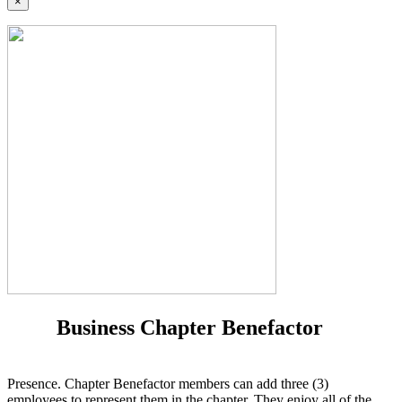
×
Business Chapter Benefactor
Presence. Chapter Benefactor members can add three (3)
employees to represent them in the chapter. They enjoy all of the