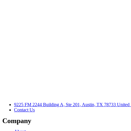
9225 FM 2244 Building A, Ste 201, Austin, TX 78733 United 
Contact Us
Company