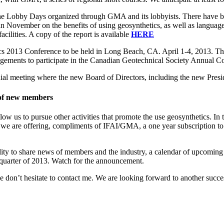
the Lobby Days organized through GMA and its lobbyists. There have bee
ovember on the benefits of using geosynthetics, as well as language in
acilities. A copy of the report is available
HERE
 2013 Conference to be held in Long Beach, CA. April 1-4, 2013. Th
ements to participate in the Canadian Geotechnical Society Annual Co
ial meeting where the new Board of Directors, including the new Presid
t of new members
us to pursue other activities that promote the use geosynthetics. In 
is we are offering, compliments of IFAI/GMA, a one year subscription
ty to share news of members and the industry, a calendar of upcoming ev
st quarter of 2013. Watch for the announcement.
on’t hesitate to contact me. We are looking forward to another successf