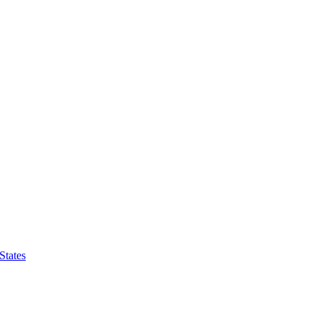
States