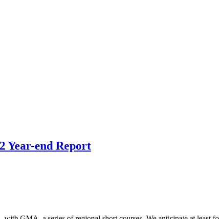
2 Year-end Report
ith GMA, a series of regional short courses. We anticipate at least fo