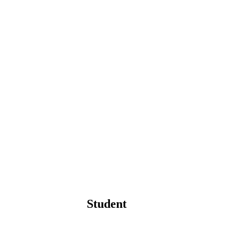
Student