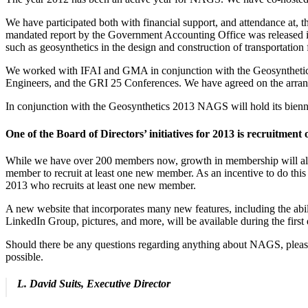
We have participated both with financial support, and attendance at, 
mandated report by the Government Accounting Office was released in N
such as geosynthetics in the design and construction of transportation f
We worked with IFAI and GMA in conjunction with the Geosynthetics
Engineers, and the GRI 25 Conferences. We have agreed on the arrang
In conjunction with the Geosynthetics 2013 NAGS will hold its bienn
One of the Board of Directors’ initiatives for 2013 is recruitmen
While we have over 200 members now, growth in membership will allow 
member to recruit at least one new member. As an incentive to do th
2013 who recruits at least one new member.
A new website that incorporates many new features, including the abili
LinkedIn Group, pictures, and more, will be available during the fir
Should there be any questions regarding anything about NAGS, please d
possible.
L. David Suits, Executive Director