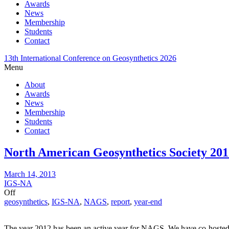
Awards
News
Membership
Students
Contact
13th International Conference on Geosynthetics 2026
Menu
About
Awards
News
Membership
Students
Contact
North American Geosynthetics Society 201
March 14, 2013
IGS-NA
Off
geosynthetics
,
IGS-NA
,
NAGS
,
report
,
year-end
The year 2012 has been an active year for NAGS. We have co-hosted, w