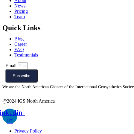
About
News
Pricing
Team
Quick Links
Blog
Career
FAQ
Testimonials
Email
Subscribe
We are the North American Chapter of the International Geosynthetics Society 
@2024 IGS North America
inkedin-
in
Privacy Policy