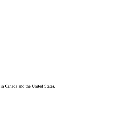
 in Canada and the United States.