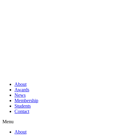
About
Awards
News
Membership
Students
Contact
Menu
About