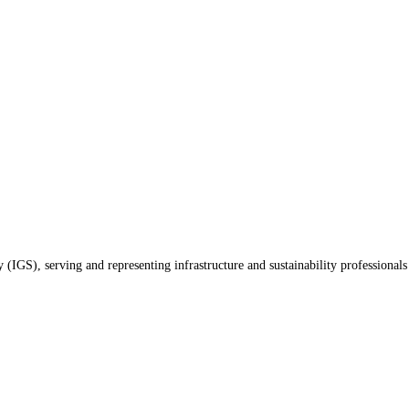
(IGS), serving and representing infrastructure and sustainability professionals