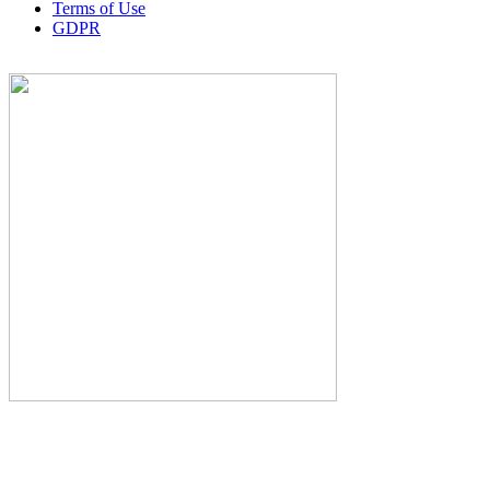
Terms of Use
GDPR