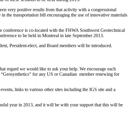
n very positive results from that activity with a congressional
 the transportation bill encouraging the use of innovative materials
e conference is co-located with the FHWA Southwest Geotechnical
nference to be held in Montreal in late September 2013.
ent, President-elect, and Board members will be introduced.
that regard we would like to ask your help. We encourage each
 to “Geosynthetics” for any US or Canadian member renewing for
ents, links to various other sites including the IGS site and a
ul year in 2013, and it will be with your support that this will be