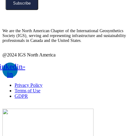
Subscribe
We are the North American Chapter of the International Geosynthetics
Society (IGS), serving and representing infrastructure and sustainability
professionals in Canada and the United States.
@2024 IGS North America
inkedin-
in
Privacy Policy
Terms of Use
GDPR