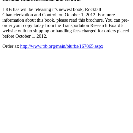
TRB has will be releasing it’s newest book, Rockfall
Characterization and Control, on October 1, 2012. For more
information about this book, please read this brochure. You can pre-
order your copy today from the Transportation Research Board’s
website with no shipping or handling fees charged for orders placed
before October 1, 2012.
Order at:
http://www.trb.org/main/blurbs/167065.aspx