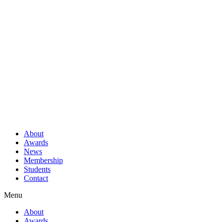
About
Awards
News
Membership
Students
Contact
Menu
About
Awards