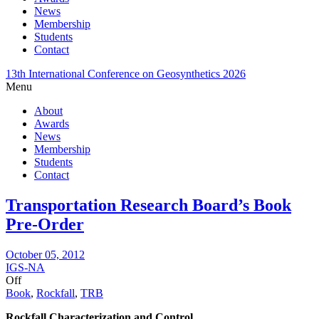
News
Membership
Students
Contact
13th International Conference on Geosynthetics 2026
Menu
About
Awards
News
Membership
Students
Contact
Transportation Research Board’s Book
Pre-Order
October 05, 2012
IGS-NA
Off
Book
,
Rockfall
,
TRB
Rockfall Characterization and Control