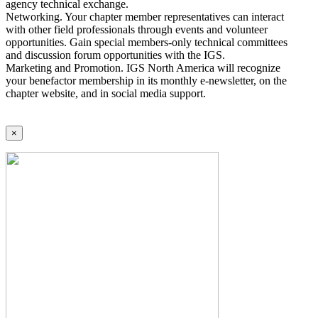
agency technical exchange.
Networking. Your chapter member representatives can interact
with other field professionals through events and volunteer
opportunities. Gain special members-only technical committees
and discussion forum opportunities with the IGS.
Marketing and Promotion. IGS North America will recognize
your benefactor membership in its monthly e-newsletter, on the
chapter website, and in social media support.
×