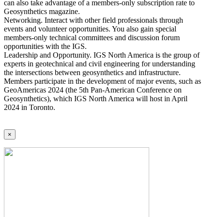
can also take advantage of a members-only subscription rate to
Geosynthetics magazine.
Networking. Interact with other field professionals through
events and volunteer opportunities. You also gain special
members-only technical committees and discussion forum
opportunities with the IGS.
Leadership and Opportunity. IGS North America is the group of
experts in geotechnical and civil engineering for understanding
the intersections between geosynthetics and infrastructure.
Members participate in the development of major events, such as
GeoAmericas 2024 (the 5th Pan-American Conference on
Geosynthetics), which IGS North America will host in April
2024 in Toronto.
×