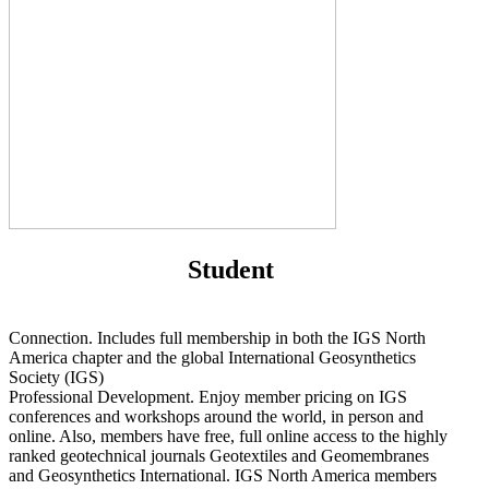
Student
Connection. Includes full membership in both the IGS North
America chapter and the global International Geosynthetics
Society (IGS)
Professional Development. Enjoy member pricing on IGS
conferences and workshops around the world, in person and
online. Also, members have free, full online access to the highly
ranked geotechnical journals Geotextiles and Geomembranes
and Geosynthetics International. IGS North America members