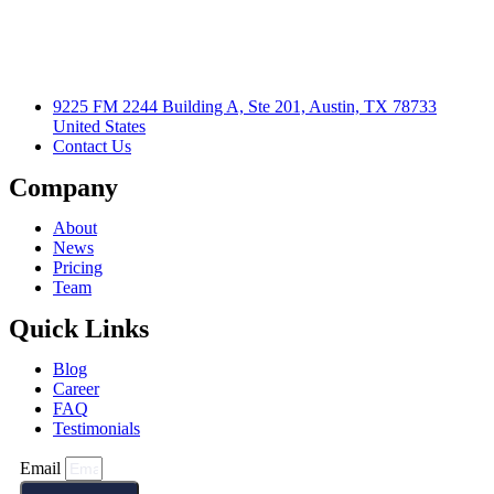
9225 FM 2244 Building A, Ste 201, Austin, TX 78733
United States
Contact Us
Company
About
News
Pricing
Team
Quick Links
Blog
Career
FAQ
Testimonials
Email