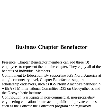
Business Chapter Benefactor
Presence. Chapter Benefactor members can add three (3)
employees to represent them in the chapter. They enjoy all of the
benefits of Individual Members.
Commitment to Education. By supporting IGS North America at
a higher monetary level, Chapter Benefactors support
scholarship endeavors, such as IGS North America’s partnership
with ASTM International Committee D35 on Geosynthetics and
the Geosynthetic Institute.
Contribution. Participate in non-commercial, non-proprietary
engineering educational outreach to public and private entities,
such as the Educate the Educators program and regulatory