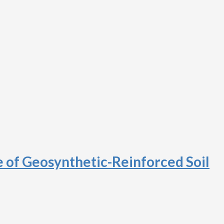
e of Geosynthetic-Reinforced Soil