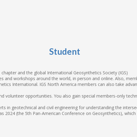
Student
chapter and the global International Geosynthetics Society (IGS)
 and workshops around the world, in person and online. Also, member
tics International. IGS North America members can also take advan
 and volunteer opportunities. You also gain special members-only tech
ts in geotechnical and civil engineering for understanding the inter
s 2024 (the 5th Pan-American Conference on Geosynthetics), which IG