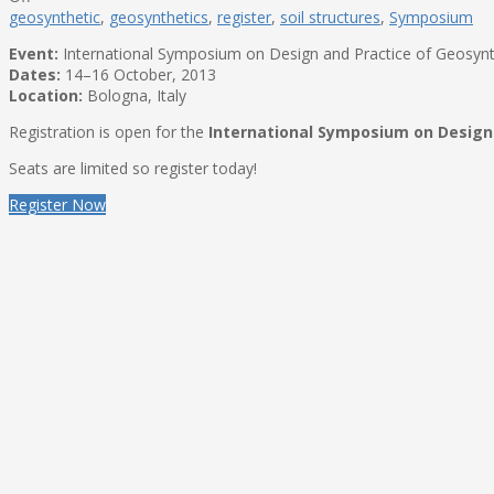
geosynthetic
,
geosynthetics
,
register
,
soil structures
,
Symposium
Event:
International Symposium on Design and Practice of Geosynth
Dates:
14–16 October, 2013
Location:
Bologna, Italy
Registration is open for the
International Symposium on Design 
Seats are limited so register today!
Register Now