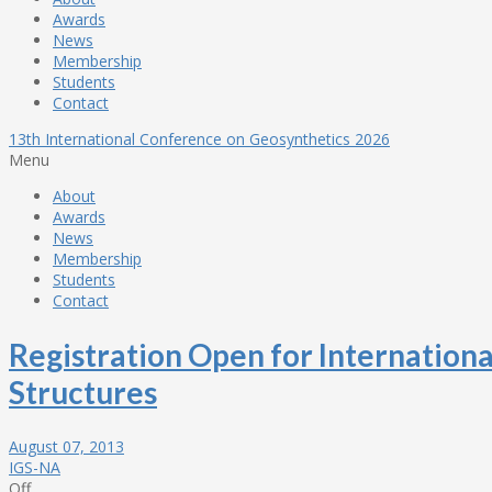
Awards
News
Membership
Students
Contact
13th International Conference on Geosynthetics 2026
Menu
About
Awards
News
Membership
Students
Contact
Registration Open for Internation
Structures
August 07, 2013
IGS-NA
Off