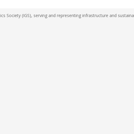
s Society (IGS), serving and representing infrastructure and sustainab