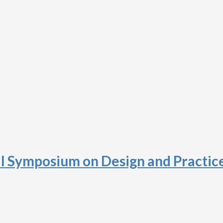
al Symposium on Design and Practic