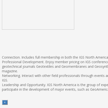
Connection. Includes full membership in both the IGS North America 
Professional Development. Enjoy member pricing on IGS conferences
geotechnical journals Geotextiles and Geomembranes and Geosynthe
magazine.
Networking. Interact with other field professionals through events
IGS.
Leadership and Opportunity. IGS North America is the group of exper
participate in the development of major events, such as GeoAmerica
×