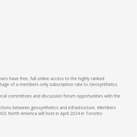
s have free, full online access to the highly ranked
tage of a members-only subscription rate to Geosynthetics
nical committees and discussion forum opportunities with the
sections between geosynthetics and infrastructure. Members
S North America will host in April 2024 in Toronto.