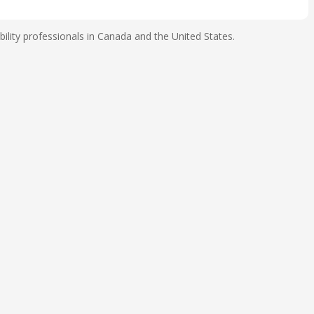
ility professionals in Canada and the United States.