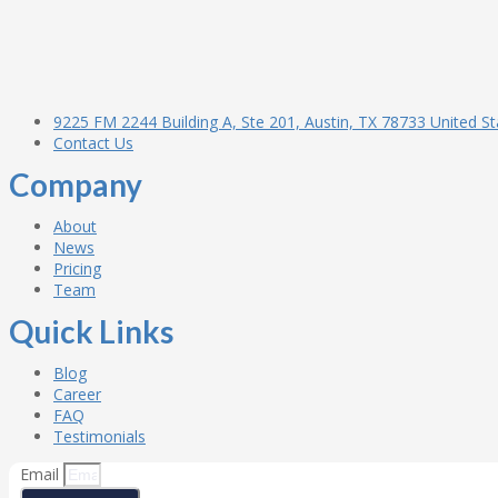
9225 FM 2244 Building A, Ste 201, Austin, TX 78733 United St
Contact Us
Company
About
News
Pricing
Team
Quick Links
Blog
Career
FAQ
Testimonials
Email