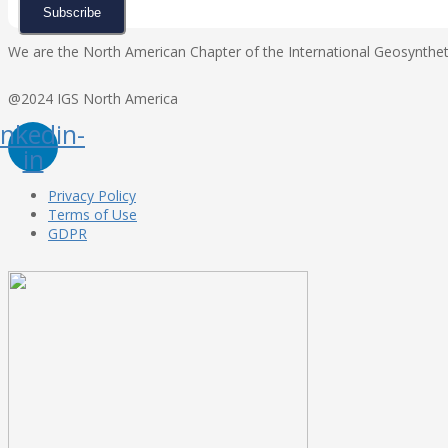
Subscribe
We are the North American Chapter of the International Geosynthetic
@2024 IGS North America
inkedin-
in
Privacy Policy
Terms of Use
GDPR