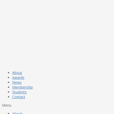
About
Awards
News
Membership
Students
Contact
Menu
About