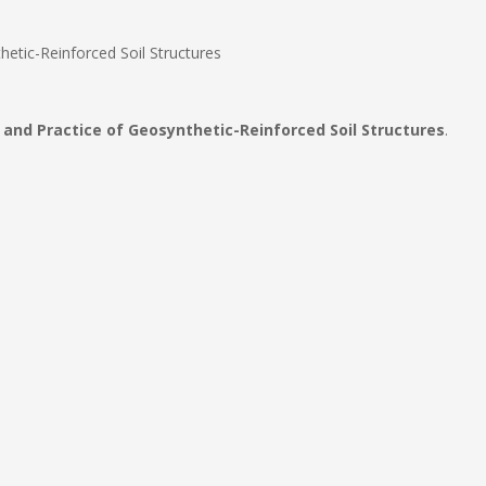
etic-Reinforced Soil Structures
and Practice of Geosynthetic-Reinforced Soil Structures
.