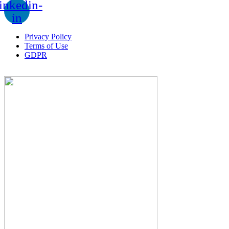
inkedin-
in
Privacy Policy
Terms of Use
GDPR