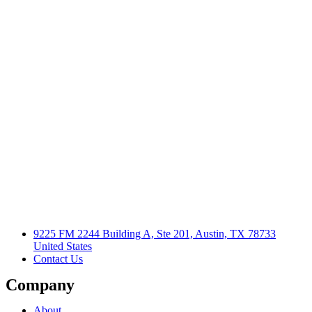
9225 FM 2244 Building A, Ste 201, Austin, TX 78733
United States
Contact Us
Company
About