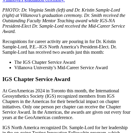
PHOTO: Dr. Virginia Smith (left) and Dr. Kristin Sample-Lord
(right) at Villanova’s graduation ceremony. Dr. Smith received the
Outstanding Faculty Mentor Teaching award while IGS-NA
President-Elect Dr. Sample-Lord received the Mid-Career Service
Award.
Recognitions for career activity are pouring in for Dr. Kristin
Sample-Lord, P.E.–IGS North America’s President-Elect. Dr.
Sample-Lord has received two awards just this month:
The IGS Chapter Service Award
Villanova University’s Mid-Career Service Award
IGS Chapter Service Award
At GeoAmericas 2024 in Toronto this month, the International
Geosynthetics Society (IGS) recognized members from IGS
Chapters in the Americas for their beneficial impact on chapter
initiatives. Only one person per chapter can receive the Chapter
Service Award. In the Americas, the awards are given out every four
years at the GeoAmericas conference.
IGS North America recognized Dr. Sample-Lord for her leadership
in the on-going Testing Innovation Fellowship program, which