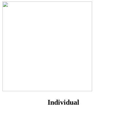
Individual