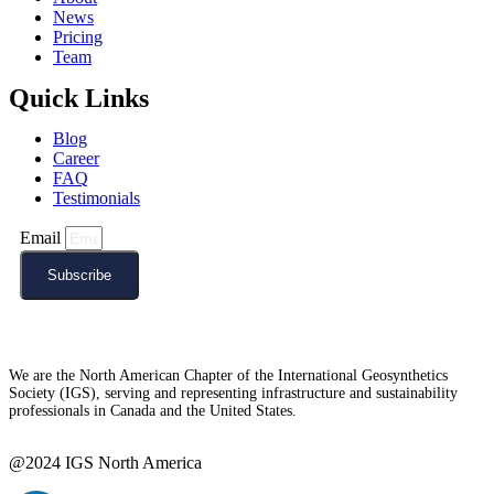
News
Pricing
Team
Quick Links
Blog
Career
FAQ
Testimonials
Email
Subscribe
We are the North American Chapter of the International Geosynthetics
Society (IGS), serving and representing infrastructure and sustainability
professionals in Canada and the United States.
@2024 IGS North America