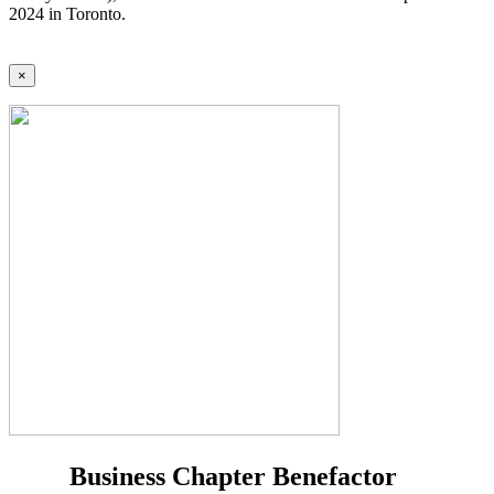
2024 in Toronto.
×
Business Chapter Benefactor