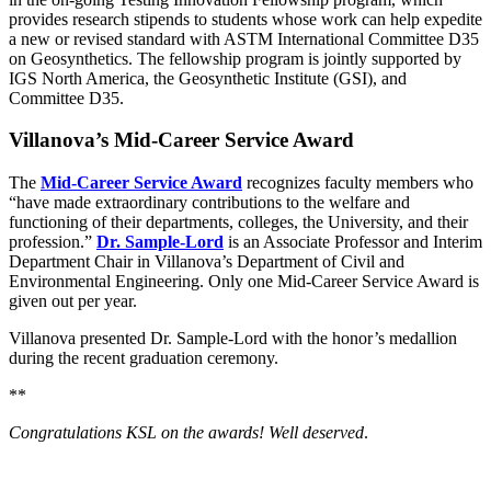
provides research stipends to students whose work can help expedite
a new or revised standard with ASTM International Committee D35
on Geosynthetics. The fellowship program is jointly supported by
IGS North America, the Geosynthetic Institute (GSI), and
Committee D35.
Villanova’s Mid-Career Service Award
The
Mid-Career Service Award
recognizes faculty members who
“have made extraordinary contributions to the welfare and
functioning of their departments, colleges, the University, and their
profession.”
Dr. Sample-Lord
is an Associate Professor and Interim
Department Chair in Villanova’s Department of Civil and
Environmental Engineering. Only one Mid-Career Service Award is
given out per year.
Villanova presented Dr. Sample-Lord with the honor’s medallion
during the recent graduation ceremony.
**
Congratulations KSL on the awards! Well deserved
.