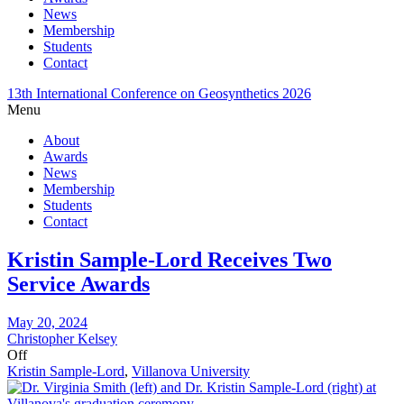
News
Membership
Students
Contact
13th International Conference on Geosynthetics 2026
Menu
About
Awards
News
Membership
Students
Contact
Kristin Sample-Lord Receives Two
Service Awards
May 20, 2024
Christopher Kelsey
Off
Kristin Sample-Lord
,
Villanova University