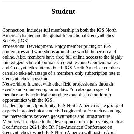
Student
Connection. Includes full membership in both the IGS North
America chapter and the global International Geosynthetics
Society (IGS)
Professional Development. Enjoy member pricing on IGS
conferences and workshops around the world, in person and
online. Also, members have free, full online access to the highly
ranked geotechnical journals Geotextiles and Geomembranes
and Geosynthetics International. IGS North America members
can also take advantage of a members-only subscription rate to
Geosynthetics magazine.
Networking. Interact with other field professionals through
events and volunteer opportunities. You also gain special
members-only technical committees and discussion forum
opportunities with the IGS.
Leadership and Opportunity. IGS North America is the group of
experts in geotechnical and civil engineering for understanding
the intersections between geosynthetics and infrastructure.
Members participate in the development of major events, such as
GeoAmericas 2024 (the 5th Pan-American Conference on
Geosynthetics), which IGS North America will host in April