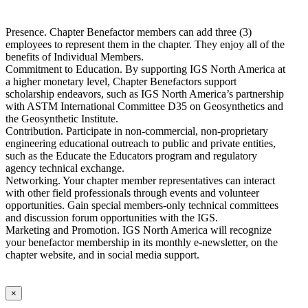
Presence. Chapter Benefactor members can add three (3)
employees to represent them in the chapter. They enjoy all of the
benefits of Individual Members.
Commitment to Education. By supporting IGS North America at
a higher monetary level, Chapter Benefactors support
scholarship endeavors, such as IGS North America’s partnership
with ASTM International Committee D35 on Geosynthetics and
the Geosynthetic Institute.
Contribution. Participate in non-commercial, non-proprietary
engineering educational outreach to public and private entities,
such as the Educate the Educators program and regulatory
agency technical exchange.
Networking. Your chapter member representatives can interact
with other field professionals through events and volunteer
opportunities. Gain special members-only technical committees
and discussion forum opportunities with the IGS.
Marketing and Promotion. IGS North America will recognize
your benefactor membership in its monthly e-newsletter, on the
chapter website, and in social media support.
×