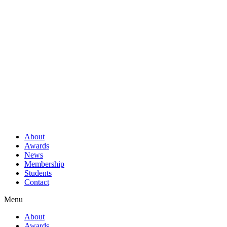
About
Awards
News
Membership
Students
Contact
Menu
About
Awards