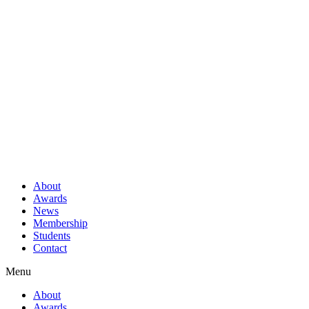
About
Awards
News
Membership
Students
Contact
Menu
About
Awards