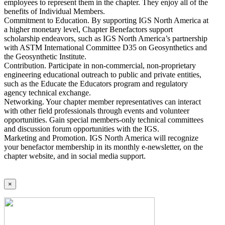
employees to represent them in the chapter. They enjoy all of the
benefits of Individual Members.
Commitment to Education. By supporting IGS North America at
a higher monetary level, Chapter Benefactors support
scholarship endeavors, such as IGS North America’s partnership
with ASTM International Committee D35 on Geosynthetics and
the Geosynthetic Institute.
Contribution. Participate in non-commercial, non-proprietary
engineering educational outreach to public and private entities,
such as the Educate the Educators program and regulatory
agency technical exchange.
Networking. Your chapter member representatives can interact
with other field professionals through events and volunteer
opportunities. Gain special members-only technical committees
and discussion forum opportunities with the IGS.
Marketing and Promotion. IGS North America will recognize
your benefactor membership in its monthly e-newsletter, on the
chapter website, and in social media support.
×