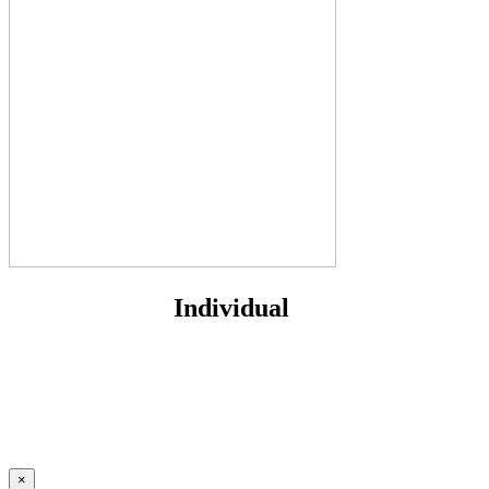
Individual
×