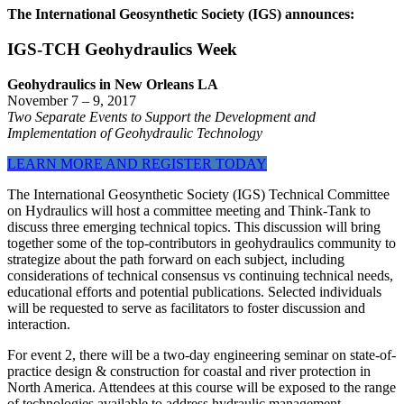
The International Geosynthetic Society (IGS) announces:
IGS-TCH Geohydraulics Week
Geohydraulics in New Orleans LA
November 7 – 9, 2017
Two Separate Events to Support the Development and
Implementation of Geohydraulic Technology
LEARN MORE AND REGISTER TODAY
The International Geosynthetic Society (IGS) Technical Committee
on Hydraulics will host a committee meeting and Think-Tank to
discuss three emerging technical topics. This discussion will bring
together some of the top-contributors in geohydraulics community to
strategize about the path forward on each subject, including
considerations of technical consensus vs continuing technical needs,
educational efforts and potential publications. Selected individuals
will be requested to serve as facilitators to foster discussion and
interaction.
For event 2, there will be a two-day engineering seminar on state-of-
practice design & construction for coastal and river protection in
North America. Attendees at this course will be exposed to the range
of technologies available to address hydraulic management.