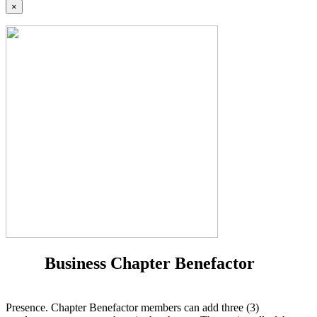
×
Business Chapter Benefactor
Presence. Chapter Benefactor members can add three (3)