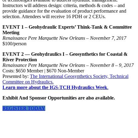
Instructors will address design: criteria, methods & codes – and
provide guidance for the evaluation of product performance and
selection. Attendees will receive 16 PDH or 2 CEUs.
EVENT 1 – Geohydraulic Experts’ Think-Tank & Committee
Meeting
Renaissance Pere Marquette New Orleans – November 7, 2017
$100/person
EVENT 2 — Geohydraulics I – Geosynthetics for Coastal &
River Protection
Renaissance Pere Marquette New Orleans – November 8 – 9, 2017
Costs: $650 Member | $670 Non-Member
Presented by:
The International Geosynthetics Society, Technical
Committee on Hydraulics.
Learn more about the IGS-TCH Hydraulics Week
.
Exhibit And Sponsor Opportunities are also available.
REGISTER TODAY