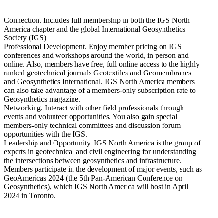
Connection. Includes full membership in both the IGS North
America chapter and the global International Geosynthetics
Society (IGS)
Professional Development. Enjoy member pricing on IGS
conferences and workshops around the world, in person and
online. Also, members have free, full online access to the highly
ranked geotechnical journals Geotextiles and Geomembranes
and Geosynthetics International. IGS North America members
can also take advantage of a members-only subscription rate to
Geosynthetics magazine.
Networking. Interact with other field professionals through
events and volunteer opportunities. You also gain special
members-only technical committees and discussion forum
opportunities with the IGS.
Leadership and Opportunity. IGS North America is the group of
experts in geotechnical and civil engineering for understanding
the intersections between geosynthetics and infrastructure.
Members participate in the development of major events, such as
GeoAmericas 2024 (the 5th Pan-American Conference on
Geosynthetics), which IGS North America will host in April
2024 in Toronto.