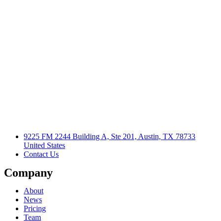
9225 FM 2244 Building A, Ste 201, Austin, TX 78733
United States
Contact Us
Company
About
News
Pricing
Team