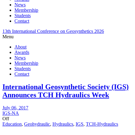
News
Membership
Students
Contact
13th International Conference on Geosynthetics 2026
Menu
About
Awards
News
Membership
Students
Contact
International Geosynthetic Society (IGS)
Announces TCH Hydraulics Week
July 06, 2017
IGS-NA
Off
Education
,
Geohydraulic
,
Hydraulics
,
IGS
,
TCH-Hydraulics