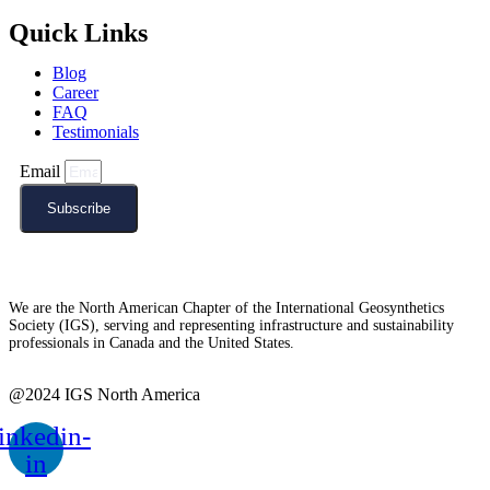
Quick Links
Blog
Career
FAQ
Testimonials
Email
Subscribe
We are the North American Chapter of the International Geosynthetics
Society (IGS), serving and representing infrastructure and sustainability
professionals in Canada and the United States.
@2024 IGS North America
inkedin-
in