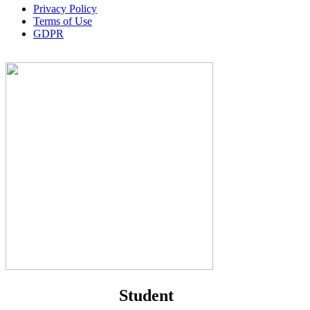
Privacy Policy
Terms of Use
GDPR
Student