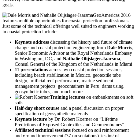
goals.
GeoAmericas 2016
features multiple opportunities for coastal protection professionals.
Just some of the technical offerings well suited to engineers working
in coastal protection include:
Keynote address
discussing the history and future of climate
change and coastal protection engineering from
Dale Morris
,
Senior Economic Advisor at the Royal Netherlands Embassy
in Washington, DC, and
Nathalie Olijslager-Jaarsma
,
Consul General of the Kingdom of the Netherlands in Miami
11 presentations
across two coastal protection sessions,
including beach stabilization in Mexico, geotextile tube
design, artificial reef performance, marine sediment
management projects, geocontainers in Peru, dams using
geosynthetic tubes, and much more.
Training lectures
on embankments on soft
soils
Half-day short course
and a panel discussion on proper
specification of geosynthetic materials
Keynote lecture
by Dr. Robert Koerner on “Lifetime
Predictions of Exposed Geotextiles and Geomembranes”
Affiliated technical sessions
focused on soil reinforcement
and ground improvement (37 presentations), testing of