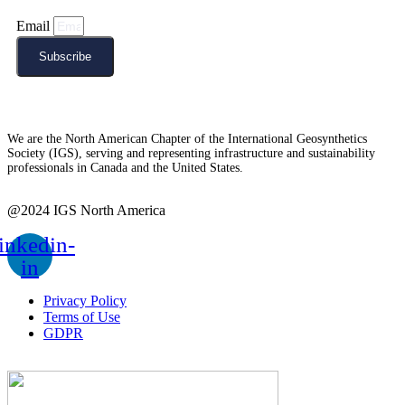
Email
Subscribe
We are the North American Chapter of the International Geosynthetics
Society (IGS), serving and representing infrastructure and sustainability
professionals in Canada and the United States.
@2024 IGS North America
inkedin-
in
Privacy Policy
Terms of Use
GDPR