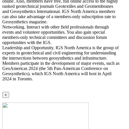
online. Also, members have free, full online access to the highly
ranked geotechnical journals Geotextiles and Geomembranes
and Geosynthetics International. IGS North America members
can also take advantage of a members-only subscription rate to
Geosynthetics magazine.
Networking. Interact with other field professionals through
events and volunteer opportunities. You also gain special
members-only technical committees and discussion forum
opportunities with the IGS.
Leadership and Opportunity. IGS North America is the group of
experts in geotechnical and civil engineering for understanding
the intersections between geosynthetics and infrastructure.
Members participate in the development of major events, such as
GeoAmericas 2024 (the 5th Pan-American Conference on
Geosynthetics), which IGS North America will host in April
2024 in Toronto.
×