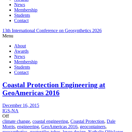
News
Membership
Students
Contact
13th International Conference on Geosynthetics 2026
Menu
About
Awards
News
Membership
Students
Contact
Coastal Protection Engineering at
GeoAmericas 2016
December 16, 2015
IGS-NA
Off
climate change
,
coastal engineering
,
Coastal Protection
,
Dale
Morris
,
engineering
,
GeoAmericas 2016
,
geocontainers
,
geosynthetics
,
geotextiles tubes
,
levee design
,
Nathalie Olijslager-