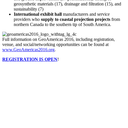
geosynthetic materials (17), drainage and filtration (15), and
sustainability (7)
International exhibit hall
manufacturers and service
providers who
supply to coastal projection projects
from
northern Canada to the southern tip of South America.
Full information on GeoAmericas 2016, including registration,
venue, and social/networking opportunities can be found at
www.GeoAmericas2016.org
.
REGISTRATION IS OPEN
!