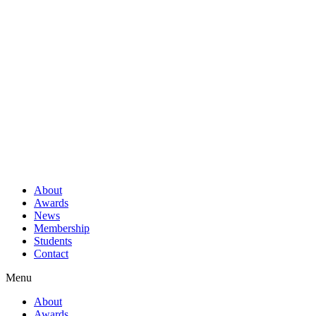
About
Awards
News
Membership
Students
Contact
Menu
About
Awards