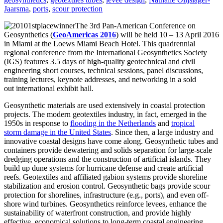
Jaarsma
,
ports
,
scour protection
The 3rd Pan-American Conference on
Geosynthetics (
GeoAmericas 2016
) will be held 10 – 13 April 2016
in Miami at the Loews Miami Beach Hotel. This quadrennial
regional conference from the International Geosynthetics Society
(IGS) features 3.5 days of high-quality geotechnical and civil
engineering short courses, technical sessions, panel discussions,
training lectures, keynote addresses, and networking in a sold
out international exhibit hall.
Geosynthetic materials are used extensively in coastal protection
projects. The modern geotextiles industry, in fact, emerged in the
1950s in response to
flooding in the Netherlands
and
tropical
storm damage in the United States
. Since then, a large industry and
innovative coastal designs have come along. Geosynthetic tubes and
containers provide dewatering and solids separation for large-scale
dredging operations and the construction of artificial islands. They
build up dune systems for hurricane defense and create artificial
reefs. Geotextiles and affiliated gabion systems provide shoreline
stabilization and erosion control. Geosynthetic bags provide scour
protection for shorelines, infrastructure (e.g., ports), and even off-
shore wind turbines. Geosynthetics reinforce levees, enhance the
sustainability of waterfront construction, and provide highly
effective, economical solutions to long-term coastal engineering