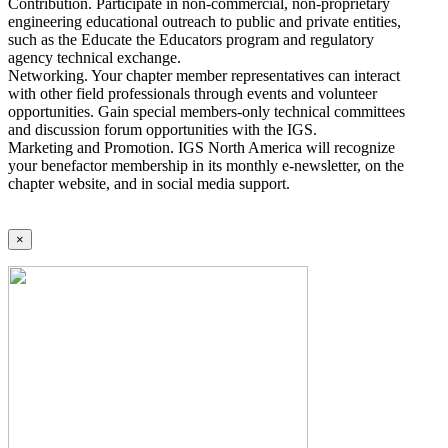
Contribution. Participate in non-commercial, non-proprietary
engineering educational outreach to public and private entities,
such as the Educate the Educators program and regulatory
agency technical exchange.
Networking. Your chapter member representatives can interact
with other field professionals through events and volunteer
opportunities. Gain special members-only technical committees
and discussion forum opportunities with the IGS.
Marketing and Promotion. IGS North America will recognize
your benefactor membership in its monthly e-newsletter, on the
chapter website, and in social media support.
×