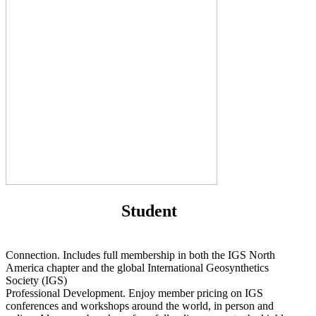
Student
Connection. Includes full membership in both the IGS North
America chapter and the global International Geosynthetics
Society (IGS)
Professional Development. Enjoy member pricing on IGS
conferences and workshops around the world, in person and