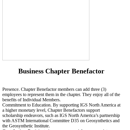
Business Chapter Benefactor
Presence. Chapter Benefactor members can add three (3)
employees to represent them in the chapter. They enjoy all of the
benefits of Individual Members.
Commitment to Education. By supporting IGS North America at
a higher monetary level, Chapter Benefactors support
scholarship endeavors, such as IGS North America’s partnership
with ASTM International Committee D35 on Geosynthetics and
the Geosynthetic Institute.