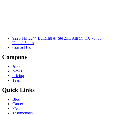
9225 FM 2244 Building A, Ste 201, Austin, TX 78733
United States
Contact Us
Company
About
News
Pricing
Team
Quick Links
Blog
Career
FAQ
Testimonials