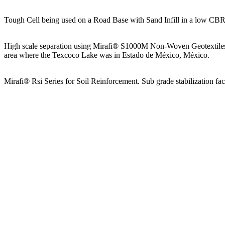
Tough Cell being used on a Road Base with Sand Infill in a low CBR
High scale separation using Mirafi® S1000M Non-Woven Geotextiles fo
area where the Texcoco Lake was in Estado de México, México.
Mirafi® Rsi Series for Soil Reinforcement. Sub grade stabilization fa