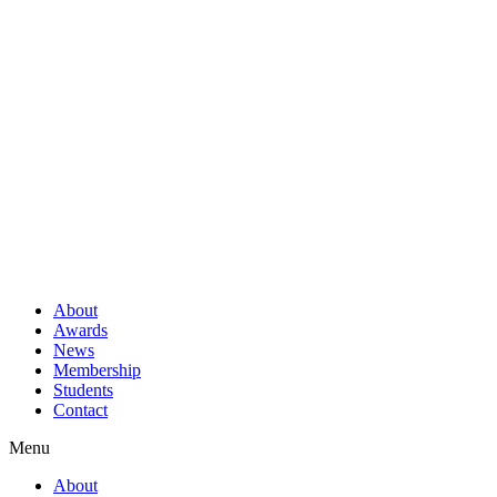
About
Awards
News
Membership
Students
Contact
Menu
About