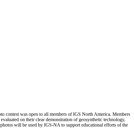
photo contest was open to all members of IGS North America. Members
 evaluated on their clear demonstration of geosynthetic technology,
d photos will be used by IGS-NA to support educational efforts of the