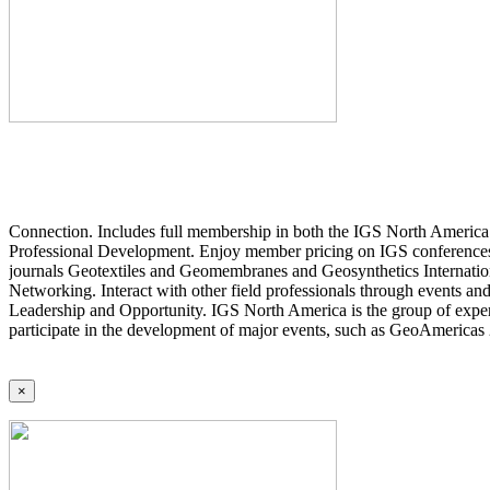
Connection. Includes full membership in both the IGS North America 
Professional Development. Enjoy member pricing on IGS conferences a
journals Geotextiles and Geomembranes and Geosynthetics Internatio
Networking. Interact with other field professionals through events an
Leadership and Opportunity. IGS North America is the group of expert
participate in the development of major events, such as GeoAmericas
×