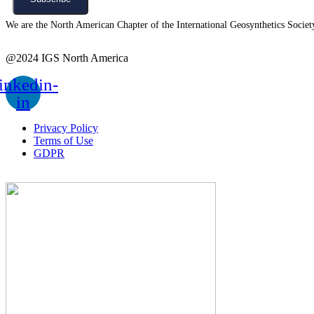
We are the North American Chapter of the International Geosynthetics Society 
@2024 IGS North America
inkedin-
in
Privacy Policy
Terms of Use
GDPR