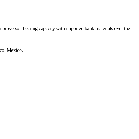
prove soil bearing capacity with imported bank materials over the
sco, Mexico.