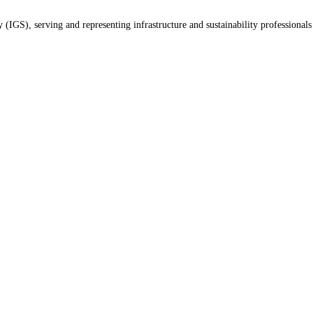
(IGS), serving and representing infrastructure and sustainability professionals