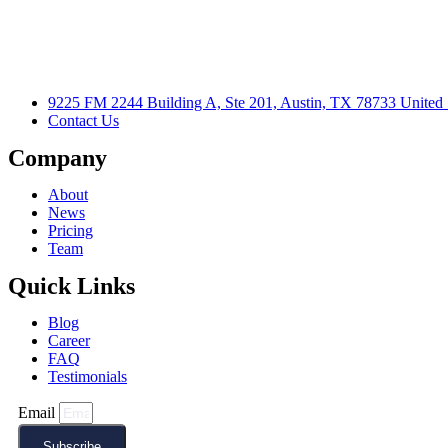
9225 FM 2244 Building A, Ste 201, Austin, TX 78733 United 
Contact Us
Company
About
News
Pricing
Team
Quick Links
Blog
Career
FAQ
Testimonials
Email
Subscribe