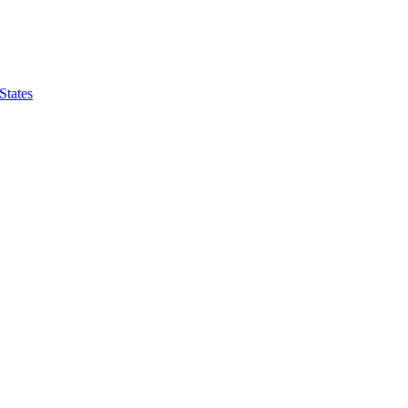
States