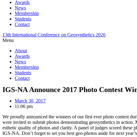
Awards
News
Membership
Students
Contact
13th International Conference on Geosynthetics 2026
Menu
About
Awards
News
Membership
Students
Contact
IGS-NA Announce 2017 Photo Contest Wi
March 30, 2017
11:06 pm
We proudly announced the winners of our first ever photo contest d
were invited to submit photos demonstrating geosynthetics in action. 
esthetic quality of photos and clarity. A panel of judges scored these
IGS-NA. Don’t forget to set you best geo-photos aside for next year’s