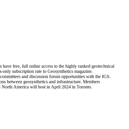
ve free, full online access to the highly ranked geotechnical
only subscription rate to Geosynthetics magazine.
l committees and discussion forum opportunities with the IGS.
tions between geosynthetics and infrastructure. Members
North America will host in April 2024 in Toronto.