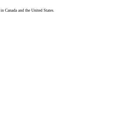
 in Canada and the United States.