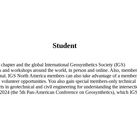
Student
chapter and the global International Geosynthetics Society (IGS)
nd workshops around the world, in person and online. Also, members ha
nal. IGS North America members can also take advantage of a members-
d volunteer opportunities. You also gain special members-only technica
s in geotechnical and civil engineering for understanding the intersec
 2024 (the 5th Pan-American Conference on Geosynthetics), which IGS 