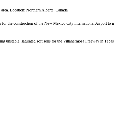
 area. Location: Northern Alberta, Canada
r the construction of the New Mexico City International Airport to im
cing unstable, saturated soft soils for the Villahermosa Freeway in Taba