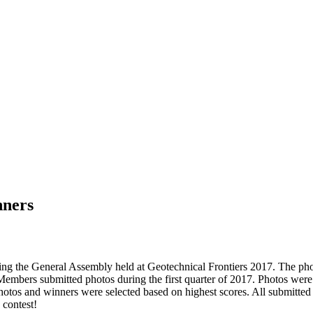
nners
uring the General Assembly held at Geotechnical Frontiers 2017. The 
Members submitted photos during the first quarter of 2017. Photos were
 photos and winners were selected based on highest scores. All submitte
 contest!