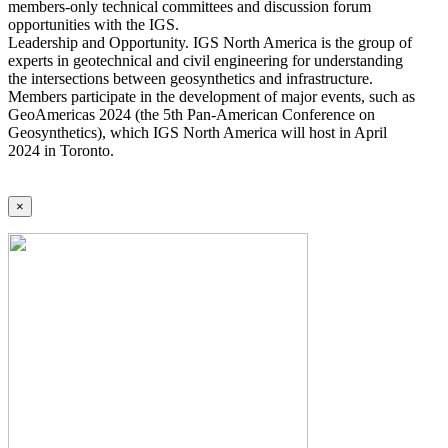
members-only technical committees and discussion forum
opportunities with the IGS.
Leadership and Opportunity. IGS North America is the group of
experts in geotechnical and civil engineering for understanding
the intersections between geosynthetics and infrastructure.
Members participate in the development of major events, such as
GeoAmericas 2024 (the 5th Pan-American Conference on
Geosynthetics), which IGS North America will host in April
2024 in Toronto.
×