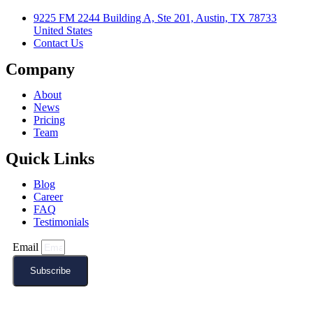
9225 FM 2244 Building A, Ste 201, Austin, TX 78733
United States
Contact Us
Company
About
News
Pricing
Team
Quick Links
Blog
Career
FAQ
Testimonials
Email
Subscribe