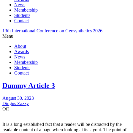
News
Membership
Students
Contact
13th International Conference on Geosynthetics 2026
Menu
About
Awards
News
Membership
Students
Contact
Dummy Article 3
August 30, 2023
Dingus Zazzy
Off
It is a long-established fact that a reader will be distracted by the
readable content of a page when looking at its layout. The point of