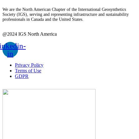
We are the North American Chapter of the International Geosynthetics
Society (IGS), serving and representing infrastructure and sustainability
professionals in Canada and the United States.
@2024 IGS North America
inkedin-
in
Privacy Policy
Terms of Use
GDPR