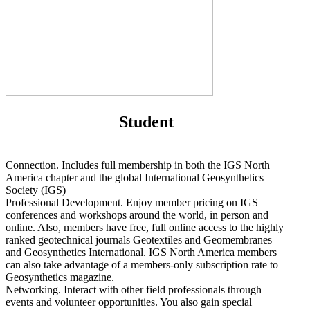
Student
Connection. Includes full membership in both the IGS North
America chapter and the global International Geosynthetics
Society (IGS)
Professional Development. Enjoy member pricing on IGS
conferences and workshops around the world, in person and
online. Also, members have free, full online access to the highly
ranked geotechnical journals Geotextiles and Geomembranes
and Geosynthetics International. IGS North America members
can also take advantage of a members-only subscription rate to
Geosynthetics magazine.
Networking. Interact with other field professionals through
events and volunteer opportunities. You also gain special