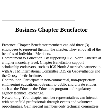
Business Chapter Benefactor
Presence. Chapter Benefactor members can add three (3)
employees to represent them in the chapter. They enjoy all of the
benefits of Individual Members.
Commitment to Education. By supporting IGS North America at
a higher monetary level, Chapter Benefactors support
scholarship endeavors, such as IGS North America’s partnership
with ASTM International Committee D35 on Geosynthetics and
the Geosynthetic Institute.
Contribution. Participate in non-commercial, non-proprietary
engineering educational outreach to public and private entities,
such as the Educate the Educators program and regulatory
agency technical exchange.
Networking. Your chapter member representatives can interact
with other field professionals through events and volunteer
opportunities. Gain special members-only technical committees