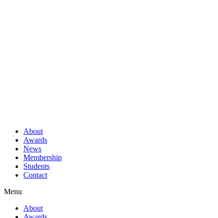
About
Awards
News
Membership
Students
Contact
Menu
About
Awards