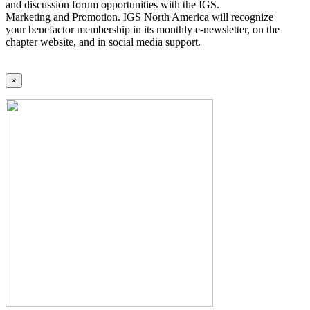
and discussion forum opportunities with the IGS.
Marketing and Promotion. IGS North America will recognize
your benefactor membership in its monthly e-newsletter, on the
chapter website, and in social media support.
×