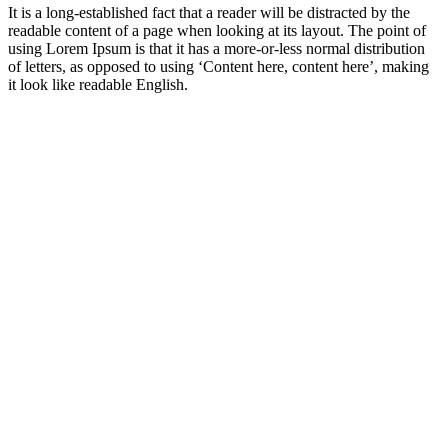
It is a long-established fact that a reader will be distracted by the
readable content of a page when looking at its layout. The point of
using Lorem Ipsum is that it has a more-or-less normal distribution
of letters, as opposed to using ‘Content here, content here’, making
it look like readable English.