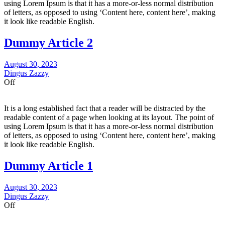
using Lorem Ipsum is that it has a more-or-less normal distribution
of letters, as opposed to using ‘Content here, content here’, making
it look like readable English.
Dummy Article 2
August 30, 2023
Dingus Zazzy
Off
It is a long established fact that a reader will be distracted by the
readable content of a page when looking at its layout. The point of
using Lorem Ipsum is that it has a more-or-less normal distribution
of letters, as opposed to using ‘Content here, content here’, making
it look like readable English.
Dummy Article 1
August 30, 2023
Dingus Zazzy
Off