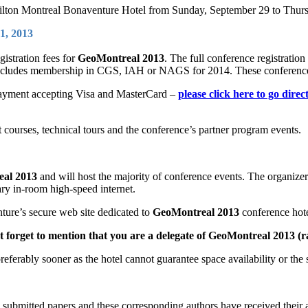
ilton Montreal Bonaventure Hotel from Sunday, September 29 to Thurs
1, 2013
gistration fees for
GeoMontreal 2013
. The full conference registrati
ncludes membership in CGS, IAH or NAGS for 2014. These conference r
d payment accepting Visa and MasterCard –
please click here to go direc
rt courses, technical tours and the conference’s partner program events.
al 2013
and will host the majority of conference events. The organizer
ry in-room high-speed internet.
ture’s secure web site dedicated to
GeoMontreal 2013
conference hote
t forget to mention that you are a delegate of GeoMontreal 2013 (r
preferably sooner as the hotel cannot guarantee space availability or the s
he submitted papers and these corresponding authors have received their 