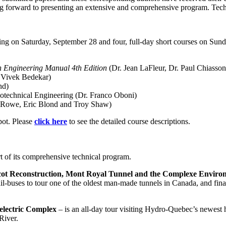
 forward to presenting an extensive and comprehensive program. Techn
arting on Saturday, September 28 and four, full-day short courses on Su
 Engineering Manual 4th Edition
(Dr. Jean LaFleur, Dr. Paul Chiasso
d Vivek Bedekar)
nd)
technical Engineering (Dr. Franco Oboni)
ry Rowe, Eric Blond and Troy Shaw)
spot. Please
click here
to see the detailed course descriptions.
art of its comprehensive technical program.
ot Reconstruction, Mont Royal Tunnel and the Complexe Environ
ail-buses to tour one of the oldest man-made tunnels in Canada, and final
lectric Complex
– is an all-day tour visiting Hydro-Quebec’s newest hy
River.