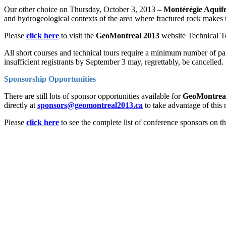
Our other choice on Thursday, October 3, 2013 –
Montérégie Aquif
and hydrogeological contexts of the area where fractured rock makes 
Please
click here
to visit the
GeoMontreal 2013
website Technical Tou
All short courses and technical tours require a minimum number of part
insufficient registrants by September 3 may, regrettably, be cancelled.
Sponsorship Opportunities
There are still lots of sponsor opportunities available for
GeoMontrea
directly at
sponsors@geomontreal2013.ca
to take advantage of this 
Please
click here
to see the complete list of conference sponsors on t