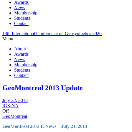
Awards
News
Membership
Students
Contact
13th International Conference on Geosynthetics 2026
Menu
About
Awards
News
Membership
Students
Contact
GeoMontreal 2013 Update
July 22, 2013
IGS-NA
Off
GeoMontreal
GeoMontreal 2013 E-News – July 21, 2013