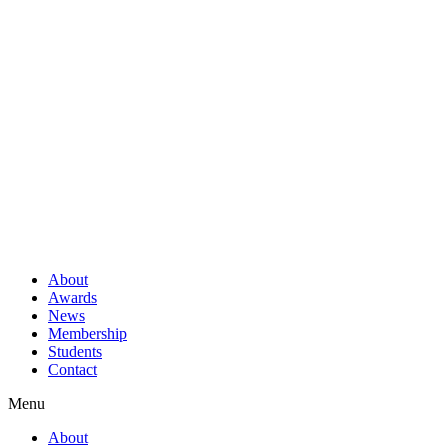
About
Awards
News
Membership
Students
Contact
Menu
About