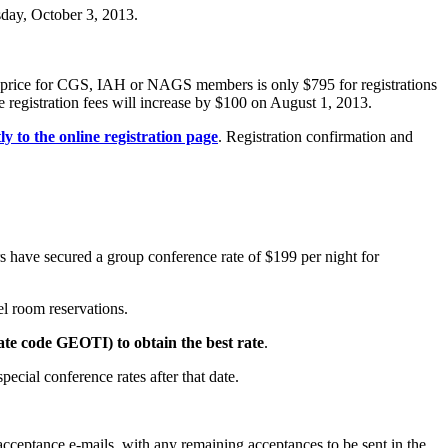
day, October 3, 2013.
on price for CGS, IAH or NAGS members is only $795 for registrations
egistration fees will increase by $100 on August 1, 2013.
tly to the online registration page
. Registration confirmation and
s have secured a group conference rate of $199 per night for
l room reservations.
ate code GEOTI) to obtain the best rate
.
pecial conference rates after that date.
acceptance e-mails, with any remaining acceptances to be sent in the