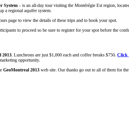
er System
– is an all-day tour visiting the Montérégie Est region, locat
up a regional aquifer system.
rs page to view the details of these trips and to book your spot.
icipants to proceed so be sure to register for your spot before the con
l 2013
. Luncheons are just $1,000 each and coffee breaks $750.
Click
marketing opportunity.
he
GeoMontreal 2013
web site. Our thanks go out to all of them for the