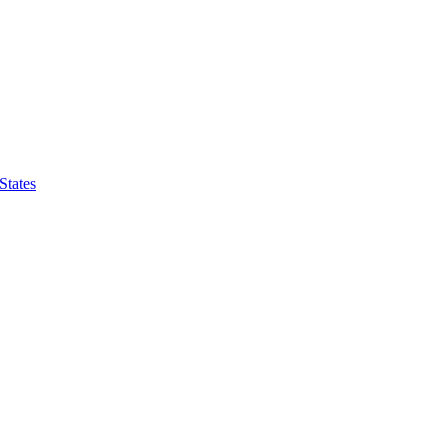
States