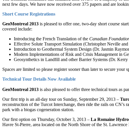
next few days. We have now received over 375 papers and are looking
Short Course Registrations
GeoMontreal 2013
is pleased to offer one, two-day short course st
covered include:
Introducing the French Translation of the
Canadian Foundation
Effective Solute Transport Simulation (Christopher Neville an
Introduction to Geothermal System Design (Dr. Jasmin Raymo
Modern Implementations of Risk and Crisis Management in Geo
Geosynthetics in Landfill and other Barrier Systems (Dr. Ker
Spaces are limited so please register sooner than later to secure your 
Technical Tour Details Now Available
GeoMontreal 2013
is also pleased to offer three technical tours as p
Our first trip is an all-day tour on Sunday, September 29, 2013 –
Turc
reconstruction of the Turcot Interchange, then ride the rails on CN’s r
park with a biogas cogeneration station.
Our first option on Thursday, October 3, 2013 –
La Romaine Hydroe
Havre St-Pierre, area located on the North Shore of the St. Lawrence 