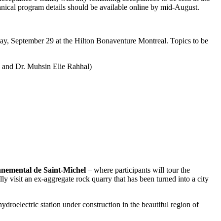
ical program details should be available online by mid-August.
nday, September 29 at the Hilton Bonaventure Montreal. Topics to be
n and Dr. Muhsin Elie Rahhal)
nemental de Saint-Michel
– where participants will tour the
ly visit an ex-aggregate rock quarry that has been turned into a city
droelectric station under construction in the beautiful region of