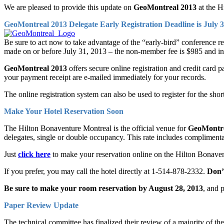
We are pleased to provide this update on
GeoMontreal 2013
at the H
GeoMontreal 2013 Delegate Early Registration Deadline is July 3
Be sure to act now to take advantage of the “early-bird” conference re
made on or before July 31, 2013 – the non-member fee is $985 and i
GeoMontreal 2013
offers secure online registration and credit car
your payment receipt are e-mailed immediately for your records.
The online registration system can also be used to register for the sho
Make Your Hotel Reservation Soon
The Hilton Bonaventure Montreal is the official venue for
GeoMontre
delegates, single or double occupancy. This rate includes complimenta
Just
click here
to make your reservation online on the Hilton Bonaven
If you prefer, you may call the hotel directly at 1-514-878-2332.
Don’
Be sure to make your room reservation by August 28, 2013
, and 
Paper Review Update
The technical committee has finalized their review of a majority of t