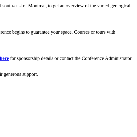
ed south-east of Montreal, to get an overview of the varied geological
ference begins to guarantee your space. Courses or tours with
 here
for sponsorship details or contact the Conference Administrator
ir generous support.