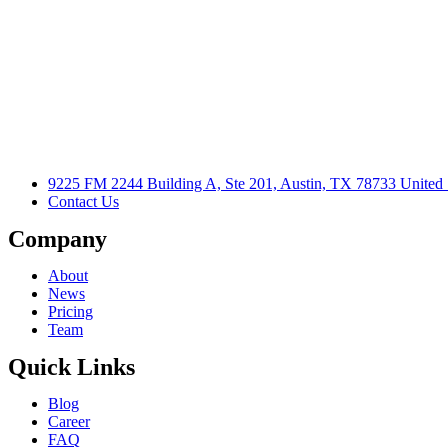
9225 FM 2244 Building A, Ste 201, Austin, TX 78733 United 
Contact Us
Company
About
News
Pricing
Team
Quick Links
Blog
Career
FAQ