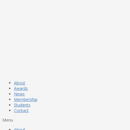
About
Awards
News
Membership
Students
Contact
Menu
About