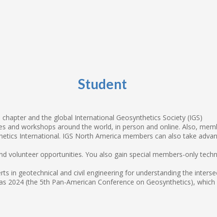
Student
chapter and the global International Geosynthetics Society (IGS)
 and workshops around the world, in person and online. Also, member
tics International. IGS North America members can also take advan
 and volunteer opportunities. You also gain special members-only tech
ts in geotechnical and civil engineering for understanding the inter
s 2024 (the 5th Pan-American Conference on Geosynthetics), which IG