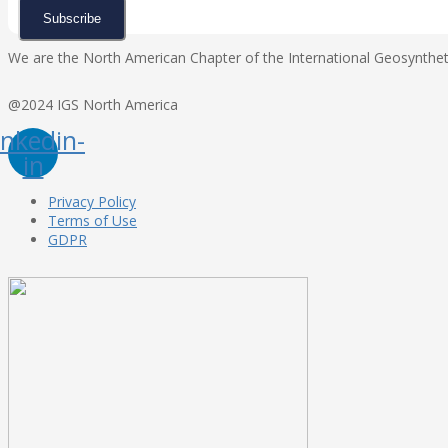
Subscribe
We are the North American Chapter of the International Geosynthetic
@2024 IGS North America
inkedin-
in
Privacy Policy
Terms of Use
GDPR