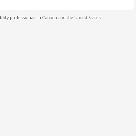
ility professionals in Canada and the United States.