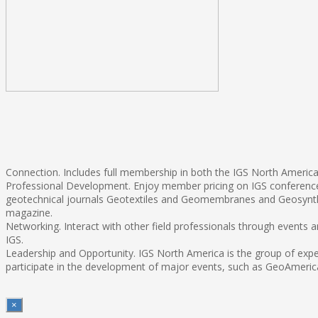
Connection. Includes full membership in both the IGS North America 
Professional Development. Enjoy member pricing on IGS conferences
geotechnical journals Geotextiles and Geomembranes and Geosynthe
magazine.
Networking. Interact with other field professionals through events
IGS.
Leadership and Opportunity. IGS North America is the group of exper
participate in the development of major events, such as GeoAmerica
×