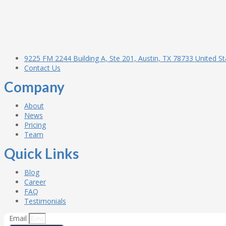
9225 FM 2244 Building A, Ste 201, Austin, TX 78733 United St
Contact Us
Company
About
News
Pricing
Team
Quick Links
Blog
Career
FAQ
Testimonials
Email