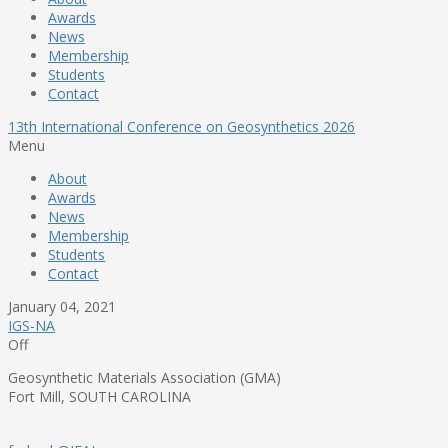
Awards
News
Membership
Students
Contact
13th International Conference on Geosynthetics 2026
Menu
About
Awards
News
Membership
Students
Contact
January 04, 2021
IGS-NA
Off
Geosynthetic Materials Association (GMA)
Fort Mill, SOUTH CAROLINA