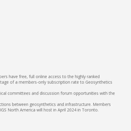
s have free, full online access to the highly ranked
tage of a members-only subscription rate to Geosynthetics
nical committees and discussion forum opportunities with the
sections between geosynthetics and infrastructure. Members
S North America will host in April 2024 in Toronto.