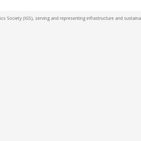
s Society (IGS), serving and representing infrastructure and sustainab