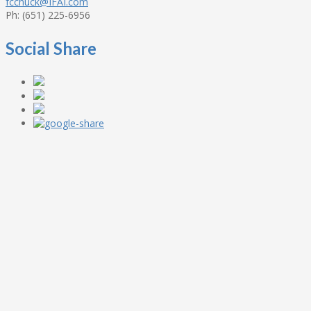
fcchuck@IFAI.com
Ph: (651) 225-6956
Social Share