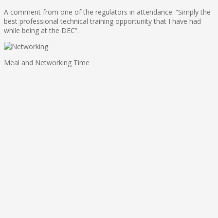
A comment from one of the regulators in attendance: “Simply the
best professional technical training opportunity that I have had
while being at the DEC”.
Meal and Networking Time