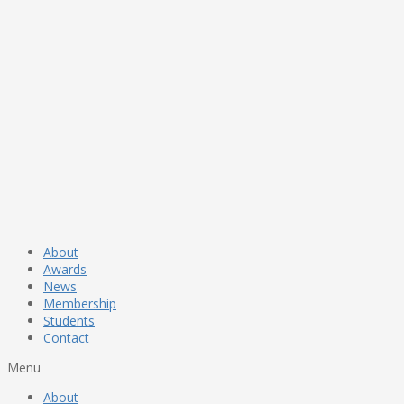
About
Awards
News
Membership
Students
Contact
Menu
About