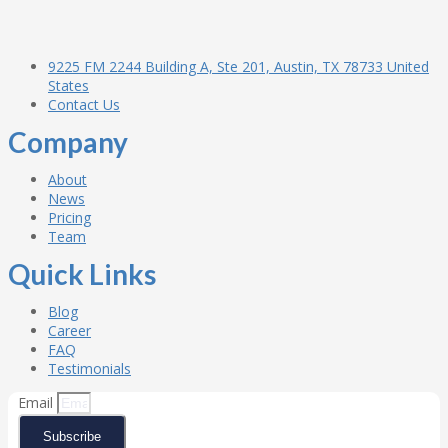
9225 FM 2244 Building A, Ste 201, Austin, TX 78733 United
States
Contact Us
Company
About
News
Pricing
Team
Quick Links
Blog
Career
FAQ
Testimonials
Email
Subscribe