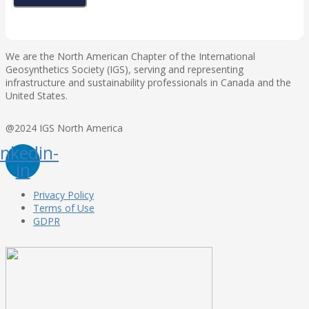
We are the North American Chapter of the International
Geosynthetics Society (IGS), serving and representing
infrastructure and sustainability professionals in Canada and the
United States.
@2024 IGS North America
inkedin-
in
Privacy Policy
Terms of Use
GDPR