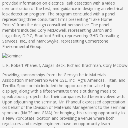
provided information on electrical leak detection with a video
demonstration of the test, and guidance in designing an electrical
leak detection program. The program concluded with a panel
representing three consultant firms presenting “Take Home
Points” from the design consultant perspective. The panel
members included Cory McDowell, representing Baron and
Loguidice, D.P.C, Bradford Smith, representing GHD Consulting
Services, Inc., and Mark Swyka, representing Cornerstone
Environmental Group.
L-R, Robert Phaneuf, Abigail Beck, Richard Brachman, Cory McDowe
Providing sponsorships from the Geosynthetic Materials
Association membership were GSE, Inc., Agru Americas, Titan, and
Terrifix. Sponsorship included the opportunity for table top
displays¸ along with a fifteen-minute time slot during meals to
speak about projects that their companies had been involved with.
Upon adjourning the seminar, Mr. Phaneuf expressed appreciation
on behalf of the Division of Materials Management to the seminar
sponsors (NAGS and GMA) for bringing this training opportunity to
a New York State location and providing a venue where both
regulators and design engineers have an opportunity learn