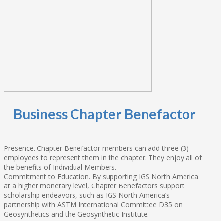
Business Chapter Benefactor
Presence. Chapter Benefactor members can add three (3)
employees to represent them in the chapter. They enjoy all of
the benefits of Individual Members.
Commitment to Education. By supporting IGS North America
at a higher monetary level, Chapter Benefactors support
scholarship endeavors, such as IGS North America’s
partnership with ASTM International Committee D35 on
Geosynthetics and the Geosynthetic Institute.