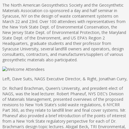
The North American Geosynthetics Society and the Geosynthetic
Materials Association co-sponsored a day and half seminar in
Syracuse, NY on the design of waste containment systems on
March 22 and 23rd. Over 100 attendees with representatives from
the New York State Dept. of Environmental Conservation, the
New Jersey State Dept. of Environmental Protection, the Maryland
State Dept. of the Environment, and US EPA’s Region 2
Headquarters, graduate students and their professor from
Syracuse University, several landfill owners and operators, design
consultants, contractors, and manufacturers/suppliers of various
geosynthetic materials also participated.
Left, Dave Suits, NAGS Executive Director, & Right, Jonathan Curry
Dr. Richard Brachman, Queen’s University, and president-elect of
NAGS, was the lead lecturer. Robert Phaneuf, NYS DEC’s Division
of Materials Management, presented overviews of the proposed
revisions to New York State’s solid waste regulations, 6 NYCRR
Part 360, as they relate to landfill liner and final cover systems. Mr.
Phaneuf also provided a brief introduction of the points of interest
from a New York State regulatory perspective for each of Dr.
Brachman’s design topic lectures. Abigail Beck, TRI Environmental,