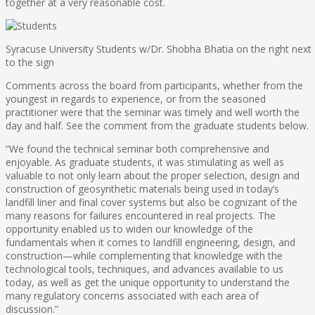
together at a very reasonable cost.
Syracuse University Students w/Dr. Shobha Bhatia on the right next
to the sign
Comments across the board from participants, whether from the
youngest in regards to experience, or from the seasoned
practitioner were that the seminar was timely and well worth the
day and half. See the comment from the graduate students below.
“We found the technical seminar both comprehensive and
enjoyable. As graduate students, it was stimulating as well as
valuable to not only learn about the proper selection, design and
construction of geosynthetic materials being used in today’s
landfill liner and final cover systems but also be cognizant of the
many reasons for failures encountered in real projects. The
opportunity enabled us to widen our knowledge of the
fundamentals when it comes to landfill engineering, design, and
construction—while complementing that knowledge with the
technological tools, techniques, and advances available to us
today, as well as get the unique opportunity to understand the
many regulatory concerns associated with each area of
discussion.”