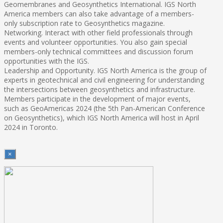
Geomembranes and Geosynthetics International. IGS North
America members can also take advantage of a members-
only subscription rate to Geosynthetics magazine.
Networking. Interact with other field professionals through
events and volunteer opportunities. You also gain special
members-only technical committees and discussion forum
opportunities with the IGS.
Leadership and Opportunity. IGS North America is the group of
experts in geotechnical and civil engineering for understanding
the intersections between geosynthetics and infrastructure.
Members participate in the development of major events,
such as GeoAmericas 2024 (the 5th Pan-American Conference
on Geosynthetics), which IGS North America will host in April
2024 in Toronto.
×