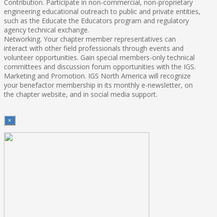
Contribution. Participate in non-commercial, non-proprietary
engineering educational outreach to public and private entities,
such as the Educate the Educators program and regulatory
agency technical exchange.
Networking. Your chapter member representatives can
interact with other field professionals through events and
volunteer opportunities. Gain special members-only technical
committees and discussion forum opportunities with the IGS.
Marketing and Promotion. IGS North America will recognize
your benefactor membership in its monthly e-newsletter, on
the chapter website, and in social media support.
×