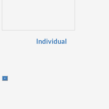
Individual
×