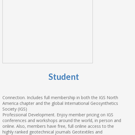
Student
Connection. Includes full membership in both the IGS North
America chapter and the global International Geosynthetics
Society (IGS)
Professional Development. Enjoy member pricing on IGS
conferences and workshops around the world, in person and
online. Also, members have free, full online access to the
highly ranked geotechnical journals Geotextiles and