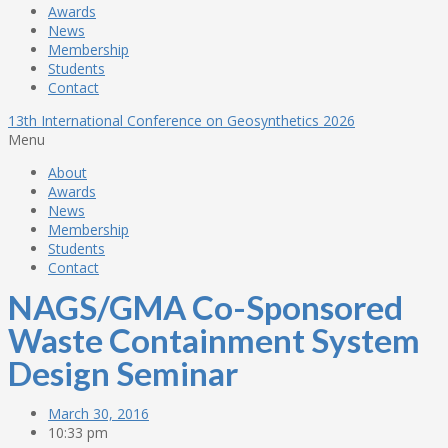
Awards
News
Membership
Students
Contact
13th International Conference on Geosynthetics 2026
Menu
About
Awards
News
Membership
Students
Contact
NAGS/GMA Co-Sponsored
Waste Containment System
Design Seminar
March 30, 2016
10:33 pm