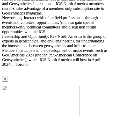
and Geosynthetics International. IGS North America members
can also take advantage of a members-only subscription rate to
Geosynthetics magazine.
Networking. Interact with other field professionals through
events and volunteer opportunities. You also gain special
members-only technical committees and discussion forum
opportunities with the IGS.
Leadership and Opportunity. IGS North America is the group of
experts in geotechnical and civil engineering for understanding
the intersections between geosynthetics and infrastructure.
Members participate in the development of major events, such as
GeoAmericas 2024 (the 5th Pan-American Conference on
Geosynthetics), which IGS North America will host in April
2024 in Toronto.
×