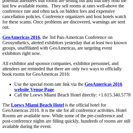
potential attendees that rooms are selling out and that they hold the
last few available rooms. They sell rooms at rates well-above the
conference rate and often tack on hidden fees and expensive
cancellation policies. Conference organizers and host hotels watch
for these scams. Once problems are discovered, warnings are sent
out.
GeoAmericas 2016
, the 3rd Pan-American Conference on
Geosynthetics, alerted exhibitors yesterday that at least two known
groups, unaffiliated with GeoAmericas, are targeting event
exhibitors right now.
All exhibitor and sponsor companies, exhibitor personnel, and
attendees are reminded that there are only two ways to officially
book rooms for GeoAmericas 2016:
Use the special room rate link via the
GeoAmericas 2016
website Venue Page
Call the Loews Miami Beach Hotel directly: +1.615.340.5778
The
Loews Miami Beach Hotel
is the official hotel for
GeoAmericas 2016. It is the site for all conference activities. Hotel
Rooms are available now. While some of the pre-conference and
post-conference nights are filling quickly, hundreds of rooms are still
available during the event.