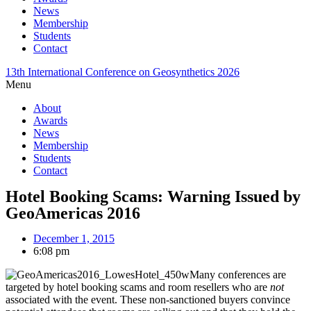
News
Membership
Students
Contact
13th International Conference on Geosynthetics 2026
Menu
About
Awards
News
Membership
Students
Contact
Hotel Booking Scams: Warning Issued by
GeoAmericas 2016
December 1, 2015
6:08 pm
Many conferences are
targeted by hotel booking scams and room resellers who are
not
associated with the event. These non-sanctioned buyers convince