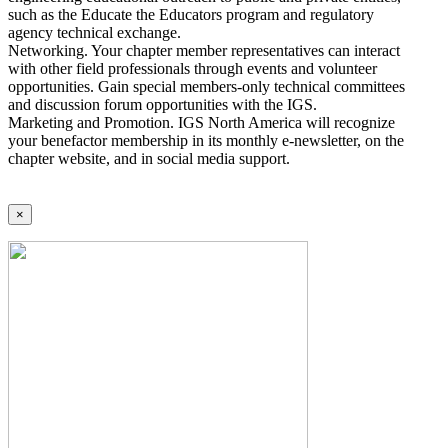
such as the Educate the Educators program and regulatory
agency technical exchange.
Networking. Your chapter member representatives can interact
with other field professionals through events and volunteer
opportunities. Gain special members-only technical committees
and discussion forum opportunities with the IGS.
Marketing and Promotion. IGS North America will recognize
your benefactor membership in its monthly e-newsletter, on the
chapter website, and in social media support.
×