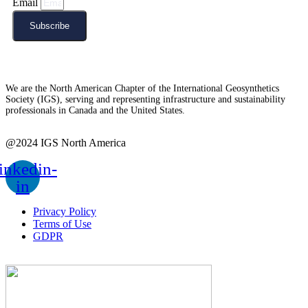
Email
Subscribe
We are the North American Chapter of the International Geosynthetics
Society (IGS), serving and representing infrastructure and sustainability
professionals in Canada and the United States.
@2024 IGS North America
inkedin-
in
Privacy Policy
Terms of Use
GDPR