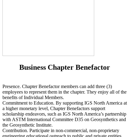
Business Chapter Benefactor
Presence. Chapter Benefactor members can add three (3)
employees to represent them in the chapter. They enjoy all of the
benefits of Individual Members.
Commitment to Education. By supporting IGS North America at
a higher monetary level, Chapter Benefactors support
scholarship endeavors, such as IGS North America’s partnership
with ASTM International Committee D35 on Geosynthetics and
the Geosynthetic Institute.
Contribution. Participate in non-commercial, non-proprietary
engineering educational outreach to public and private entities,