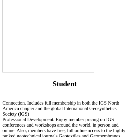
Student
Connection. Includes full membership in both the IGS North
America chapter and the global International Geosynthetics
Society (IGS)
Professional Development. Enjoy member pricing on IGS
conferences and workshops around the world, in person and
online. Also, members have free, full online access to the highly
ranked geotechnical journals Geotextiles and Geomembranes