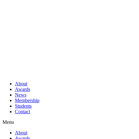
About
Awards
News
Membership
Students
Contact
Menu
About
Awards