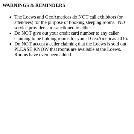
WARNINGS & REMINDERS
The Loews and GeoAmericas do NOT call exhibitors (or
attendees) for the purpose of booking sleeping rooms. NO
service providers are sanctioned to either.
Do NOT give out your credit card number to any caller
claiming to be holding rooms for you at GeoAmericas 2016.
Do NOT accept a caller claiming that the Loews is sold out.
PLEASE KNOW that rooms are available at the Loews.
Rooms have even been added.