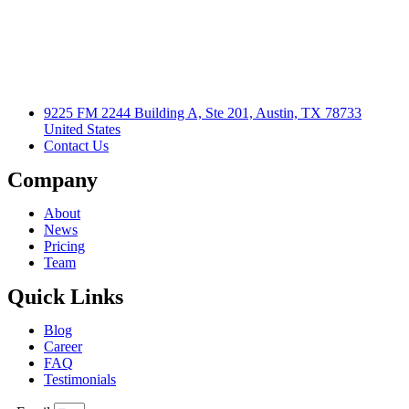
9225 FM 2244 Building A, Ste 201, Austin, TX 78733
United States
Contact Us
Company
About
News
Pricing
Team
Quick Links
Blog
Career
FAQ
Testimonials