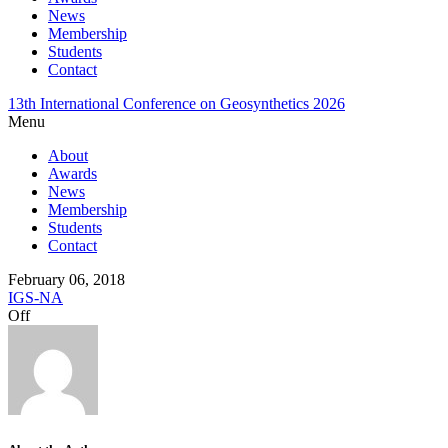
News
Membership
Students
Contact
13th International Conference on Geosynthetics 2026
Menu
About
Awards
News
Membership
Students
Contact
February 06, 2018
IGS-NA
Off