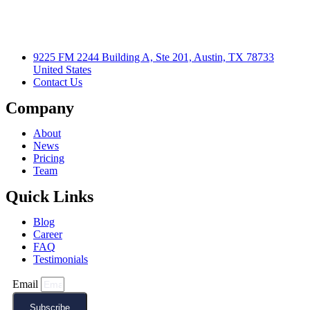
9225 FM 2244 Building A, Ste 201, Austin, TX 78733
United States
Contact Us
Company
About
News
Pricing
Team
Quick Links
Blog
Career
FAQ
Testimonials
Email
Subscribe