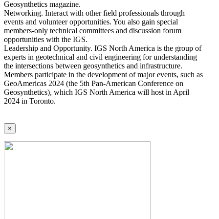
Geosynthetics magazine.
Networking. Interact with other field professionals through
events and volunteer opportunities. You also gain special
members-only technical committees and discussion forum
opportunities with the IGS.
Leadership and Opportunity. IGS North America is the group of
experts in geotechnical and civil engineering for understanding
the intersections between geosynthetics and infrastructure.
Members participate in the development of major events, such as
GeoAmericas 2024 (the 5th Pan-American Conference on
Geosynthetics), which IGS North America will host in April
2024 in Toronto.
×