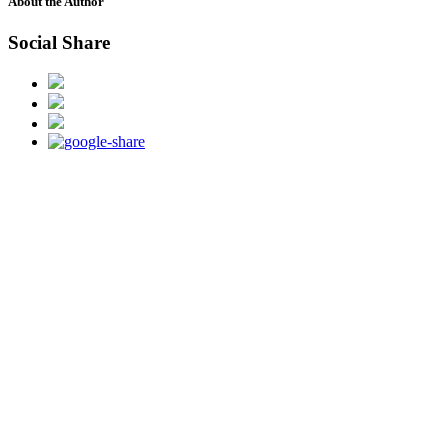
About the Author
Social Share