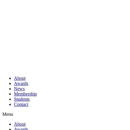
About
Awards
News
Membership
Students
Contact
Menu
About
Awards