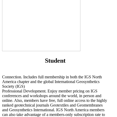
Student
Connection. Includes full membership in both the IGS North
America chapter and the global International Geosynthetics
Society (IGS)
Professional Development. Enjoy member pricing on IGS
conferences and workshops around the world, in person and
online. Also, members have free, full online access to the highly
ranked geotechnical journals Geotextiles and Geomembranes
and Geosynthetics International. IGS North America members
can also take advantage of a members-only subscription rate to