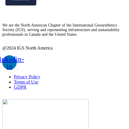
We are the North American Chapter of the International Geosynthetics
Society (IGS), serving and representing infrastructure and sustainability
professionals in Canada and the United States.
@2024 IGS North America
inkedin-
in
Privacy Policy
Terms of Use
GDPR