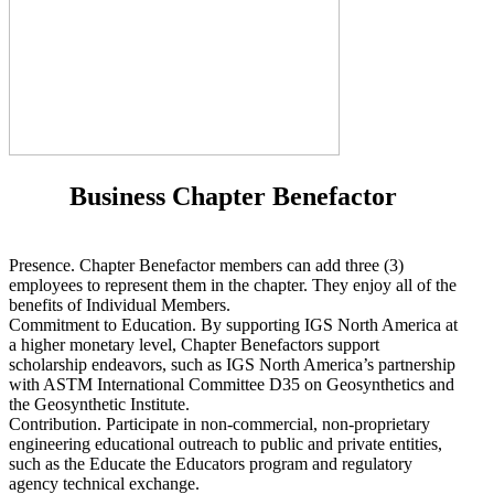
Business Chapter Benefactor
Presence. Chapter Benefactor members can add three (3)
employees to represent them in the chapter. They enjoy all of the
benefits of Individual Members.
Commitment to Education. By supporting IGS North America at
a higher monetary level, Chapter Benefactors support
scholarship endeavors, such as IGS North America’s partnership
with ASTM International Committee D35 on Geosynthetics and
the Geosynthetic Institute.
Contribution. Participate in non-commercial, non-proprietary
engineering educational outreach to public and private entities,
such as the Educate the Educators program and regulatory
agency technical exchange.