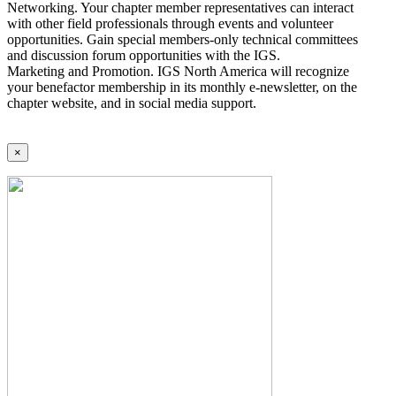
Networking. Your chapter member representatives can interact
with other field professionals through events and volunteer
opportunities. Gain special members-only technical committees
and discussion forum opportunities with the IGS.
Marketing and Promotion. IGS North America will recognize
your benefactor membership in its monthly e-newsletter, on the
chapter website, and in social media support.
×