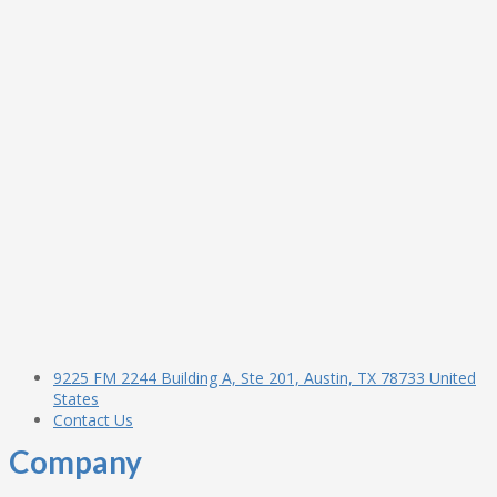
9225 FM 2244 Building A, Ste 201, Austin, TX 78733 United
States
Contact Us
Company