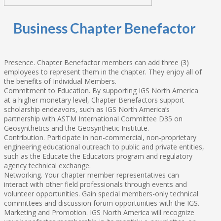
Business Chapter Benefactor
Presence. Chapter Benefactor members can add three (3)
employees to represent them in the chapter. They enjoy all of
the benefits of Individual Members.
Commitment to Education. By supporting IGS North America
at a higher monetary level, Chapter Benefactors support
scholarship endeavors, such as IGS North America’s
partnership with ASTM International Committee D35 on
Geosynthetics and the Geosynthetic Institute.
Contribution. Participate in non-commercial, non-proprietary
engineering educational outreach to public and private entities,
such as the Educate the Educators program and regulatory
agency technical exchange.
Networking. Your chapter member representatives can
interact with other field professionals through events and
volunteer opportunities. Gain special members-only technical
committees and discussion forum opportunities with the IGS.
Marketing and Promotion. IGS North America will recognize