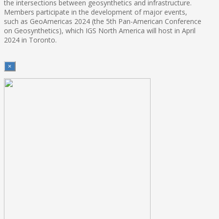
the intersections between geosynthetics and infrastructure.
Members participate in the development of major events,
such as GeoAmericas 2024 (the 5th Pan-American Conference
on Geosynthetics), which IGS North America will host in April
2024 in Toronto.
×