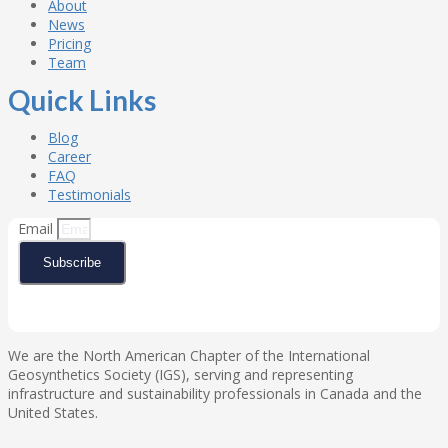
About
News
Pricing
Team
Quick Links
Blog
Career
FAQ
Testimonials
Email
Subscribe
We are the North American Chapter of the International
Geosynthetics Society (IGS), serving and representing
infrastructure and sustainability professionals in Canada and the
United States.