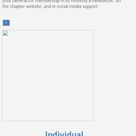
your benefactor membership in its monthly e-newsletter, on
the chapter website, and in social media support.
×
Individual