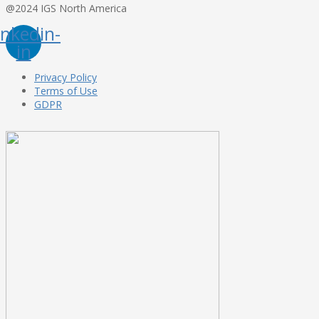
@2024 IGS North America
inkedin-
in
Privacy Policy
Terms of Use
GDPR