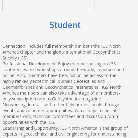
Student
Connection. Includes full membership in both the IGS North
America chapter and the global International Geosynthetics
Society (IGS)
Professional Development. Enjoy member pricing on IGS
conferences and workshops around the world, in person and
online. Also, members have free, full online access to the
highly ranked geotechnical journals Geotextiles and
Geomembranes and Geosynthetics International. IGS North
America members can also take advantage of a members-
only subscription rate to Geosynthetics magazine.
Networking. Interact with other field professionals through
events and volunteer opportunities. You also gain special
members-only technical committees and discussion forum
opportunities with the IGS.
Leadership and Opportunity. IGS North America is the group of
experts in geotechnical and civil engineering for understanding