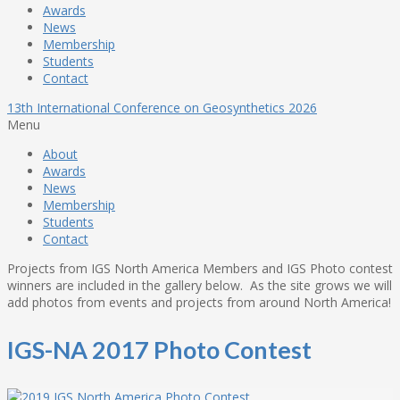
Awards
News
Membership
Students
Contact
13th International Conference on Geosynthetics 2026
Menu
About
Awards
News
Membership
Students
Contact
Projects from IGS North America Members and IGS Photo contest
winners are included in the gallery below. As the site grows we will
add photos from events and projects from around North America!
IGS-NA 2017 Photo Contest