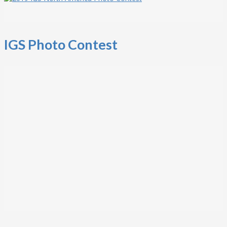
IGS Photo Contest