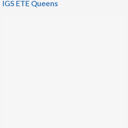
IGS ETE Queens