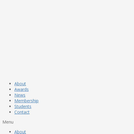
About
Awards
News
Membership
Students
Contact
Menu
About