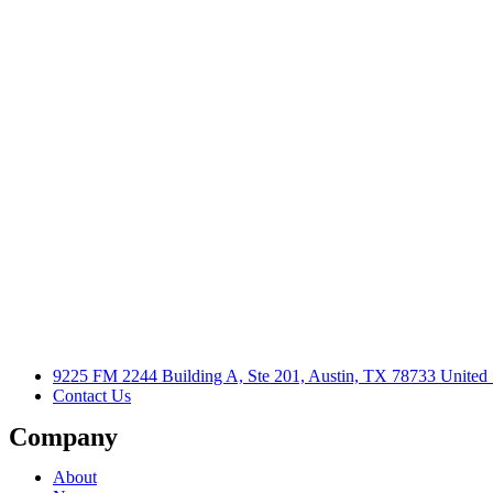
9225 FM 2244 Building A, Ste 201, Austin, TX 78733 United 
Contact Us
Company
About