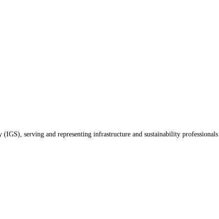
(IGS), serving and representing infrastructure and sustainability professionals