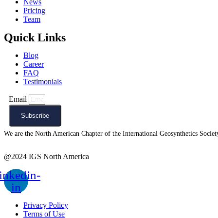
News
Pricing
Team
Quick Links
Blog
Career
FAQ
Testimonials
Email
Subscribe
We are the North American Chapter of the International Geosynthetics Society 
@2024 IGS North America
inkedin-
in
Privacy Policy
Terms of Use