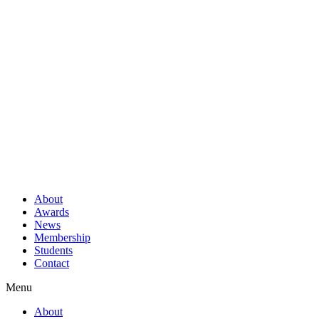
About
Awards
News
Membership
Students
Contact
Menu
About