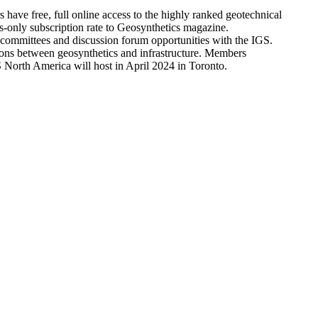
ve free, full online access to the highly ranked geotechnical
only subscription rate to Geosynthetics magazine.
l committees and discussion forum opportunities with the IGS.
tions between geosynthetics and infrastructure. Members
North America will host in April 2024 in Toronto.