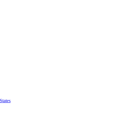
States