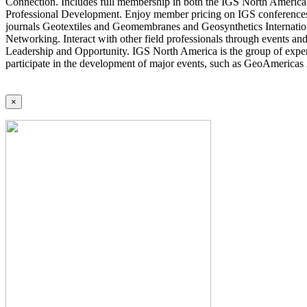
Connection. Includes full membership in both the IGS North America 
Professional Development. Enjoy member pricing on IGS conferences a
journals Geotextiles and Geomembranes and Geosynthetics Internatio
Networking. Interact with other field professionals through events an
Leadership and Opportunity. IGS North America is the group of expert
participate in the development of major events, such as GeoAmericas
×