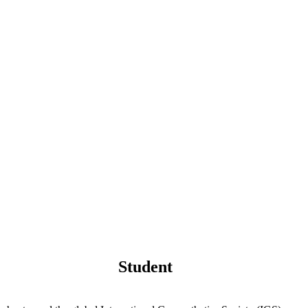
Student