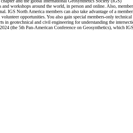
chapter and the global International Geosynthetics Society (IGS)
nd workshops around the world, in person and online. Also, members ha
nal. IGS North America members can also take advantage of a members-
d volunteer opportunities. You also gain special members-only technica
s in geotechnical and civil engineering for understanding the intersec
 2024 (the 5th Pan-American Conference on Geosynthetics), which IGS 