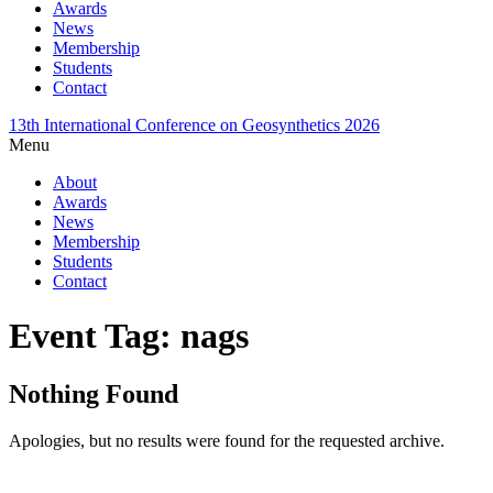
Awards
News
Membership
Students
Contact
13th International Conference on Geosynthetics 2026
Menu
About
Awards
News
Membership
Students
Contact
Event Tag:
nags
Nothing Found
Apologies, but no results were found for the requested archive.