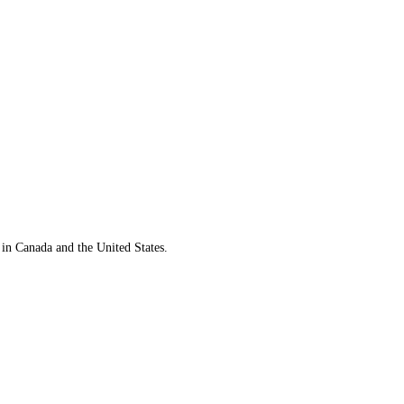
 in Canada and the United States.