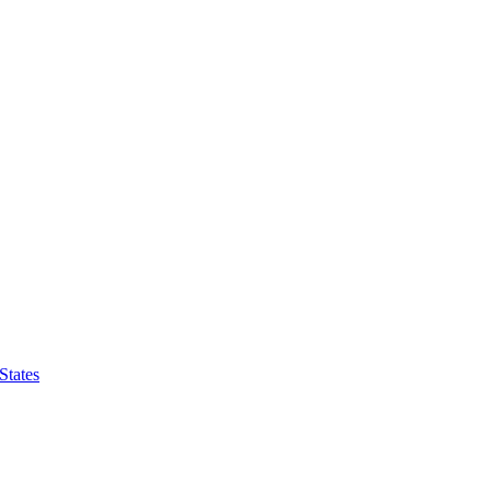
States