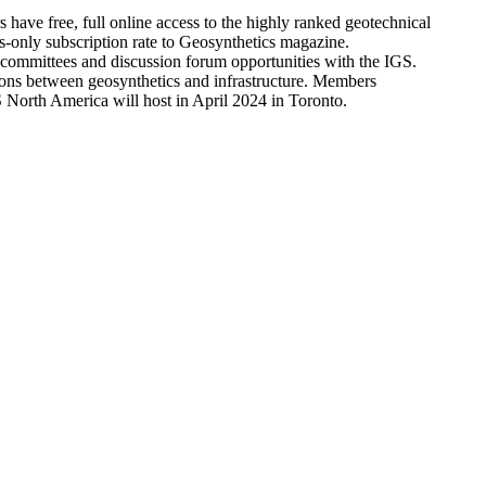
ve free, full online access to the highly ranked geotechnical
only subscription rate to Geosynthetics magazine.
l committees and discussion forum opportunities with the IGS.
tions between geosynthetics and infrastructure. Members
North America will host in April 2024 in Toronto.