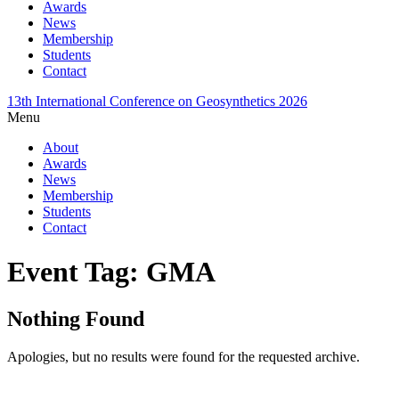
Awards
News
Membership
Students
Contact
13th International Conference on Geosynthetics 2026
Menu
About
Awards
News
Membership
Students
Contact
Event Tag:
GMA
Nothing Found
Apologies, but no results were found for the requested archive.