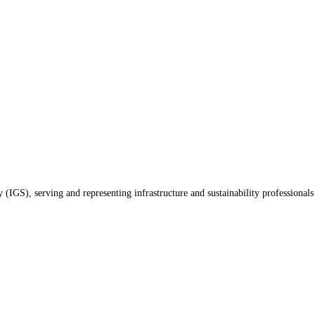
(IGS), serving and representing infrastructure and sustainability professionals