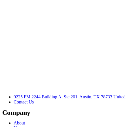
9225 FM 2244 Building A, Ste 201, Austin, TX 78733 United 
Contact Us
Company
About