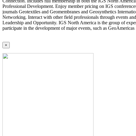
Connection. Includes full membership in both the IGS North America 
Professional Development. Enjoy member pricing on IGS conferences a
journals Geotextiles and Geomembranes and Geosynthetics Internatio
Networking. Interact with other field professionals through events an
Leadership and Opportunity. IGS North America is the group of expert
participate in the development of major events, such as GeoAmericas
×