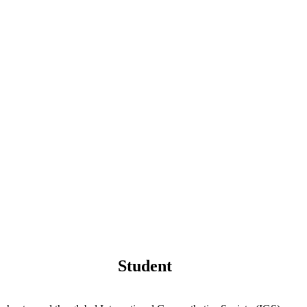
Student