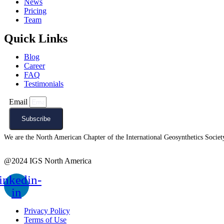
News
Pricing
Team
Quick Links
Blog
Career
FAQ
Testimonials
Email
Subscribe
We are the North American Chapter of the International Geosynthetics Society 
@2024 IGS North America
inkedin-
in
Privacy Policy
Terms of Use