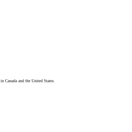
 in Canada and the United States.