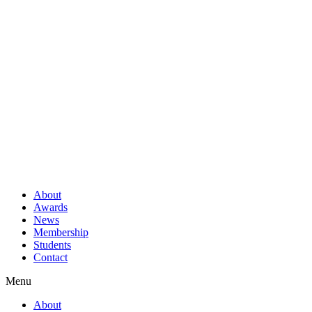
About
Awards
News
Membership
Students
Contact
Menu
About