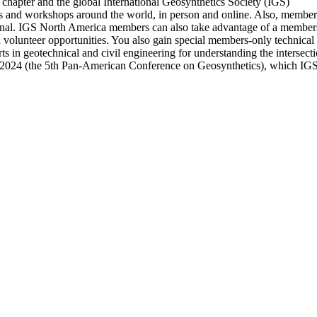
chapter and the global International Geosynthetics Society (IGS)
nd workshops around the world, in person and online. Also, members ha
nal. IGS North America members can also take advantage of a members-
d volunteer opportunities. You also gain special members-only technica
s in geotechnical and civil engineering for understanding the intersec
 2024 (the 5th Pan-American Conference on Geosynthetics), which IGS 