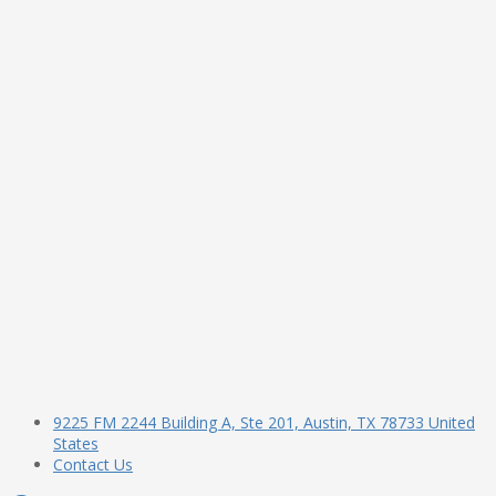
9225 FM 2244 Building A, Ste 201, Austin, TX 78733 United
States
Contact Us