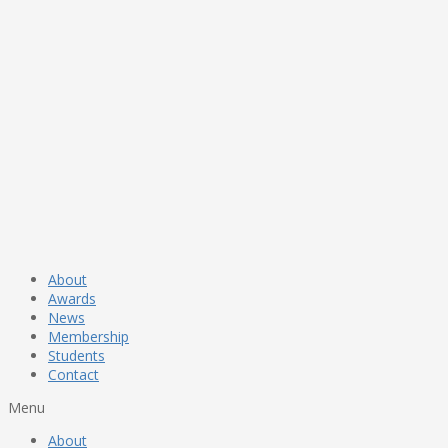
About
Awards
News
Membership
Students
Contact
Menu
About