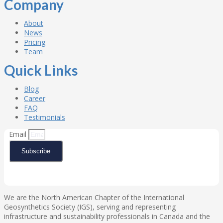
Company
About
News
Pricing
Team
Quick Links
Blog
Career
FAQ
Testimonials
Email
Subscribe
We are the North American Chapter of the International
Geosynthetics Society (IGS), serving and representing
infrastructure and sustainability professionals in Canada and the