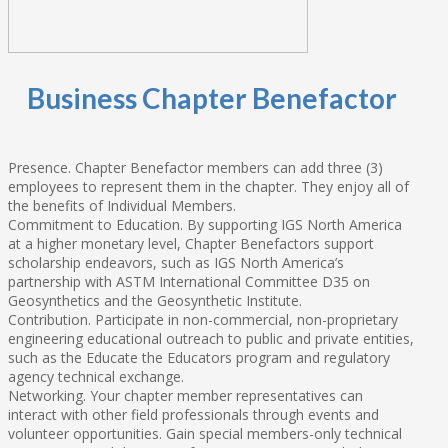
Business Chapter Benefactor
Presence. Chapter Benefactor members can add three (3)
employees to represent them in the chapter. They enjoy all of
the benefits of Individual Members.
Commitment to Education. By supporting IGS North America
at a higher monetary level, Chapter Benefactors support
scholarship endeavors, such as IGS North America’s
partnership with ASTM International Committee D35 on
Geosynthetics and the Geosynthetic Institute.
Contribution. Participate in non-commercial, non-proprietary
engineering educational outreach to public and private entities,
such as the Educate the Educators program and regulatory
agency technical exchange.
Networking. Your chapter member representatives can
interact with other field professionals through events and
volunteer opportunities. Gain special members-only technical