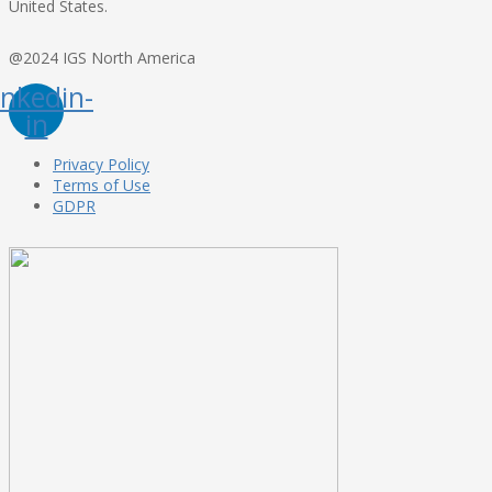
United States.
@2024 IGS North America
inkedin-
in
Privacy Policy
Terms of Use
GDPR