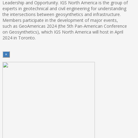
Leadership and Opportunity. IGS North America is the group of
experts in geotechnical and civil engineering for understanding
the intersections between geosynthetics and infrastructure.
Members participate in the development of major events,
such as GeoAmericas 2024 (the 5th Pan-American Conference
on Geosynthetics), which IGS North America will host in April
2024 in Toronto.
×