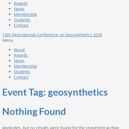
Awards
News
Membership
Students
Contact
13th International Conference on Geosynthetics 2026
Menu
About
Awards
News
Membership
Students
Contact
Event Tag:
geosynthetics
Nothing Found
Apologies, but no results were found for the requested archive.