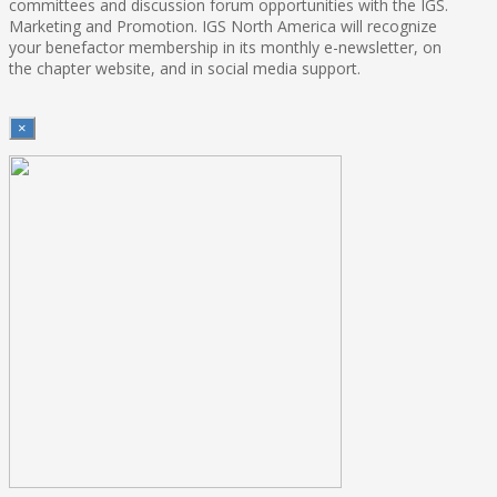
committees and discussion forum opportunities with the IGS.
Marketing and Promotion. IGS North America will recognize
your benefactor membership in its monthly e-newsletter, on
the chapter website, and in social media support.
×