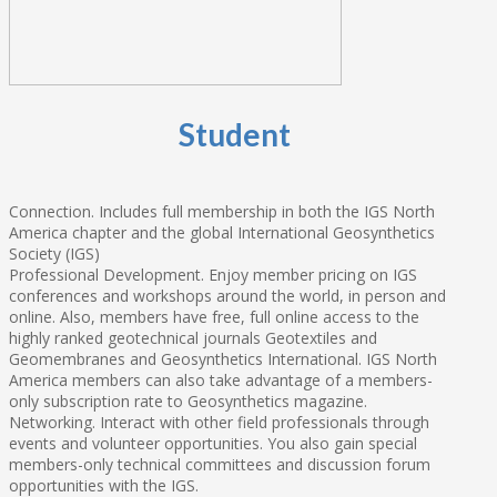
Student
Connection. Includes full membership in both the IGS North
America chapter and the global International Geosynthetics
Society (IGS)
Professional Development. Enjoy member pricing on IGS
conferences and workshops around the world, in person and
online. Also, members have free, full online access to the
highly ranked geotechnical journals Geotextiles and
Geomembranes and Geosynthetics International. IGS North
America members can also take advantage of a members-
only subscription rate to Geosynthetics magazine.
Networking. Interact with other field professionals through
events and volunteer opportunities. You also gain special
members-only technical committees and discussion forum
opportunities with the IGS.