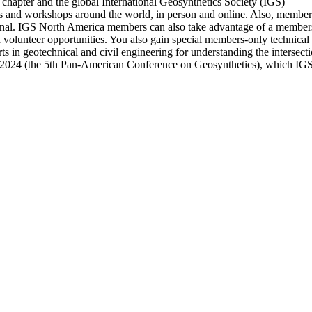
chapter and the global International Geosynthetics Society (IGS)
nd workshops around the world, in person and online. Also, members ha
nal. IGS North America members can also take advantage of a members-
d volunteer opportunities. You also gain special members-only technica
s in geotechnical and civil engineering for understanding the intersec
 2024 (the 5th Pan-American Conference on Geosynthetics), which IGS 