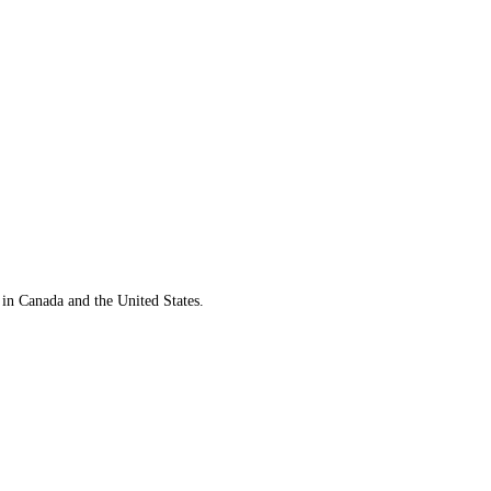
 in Canada and the United States.