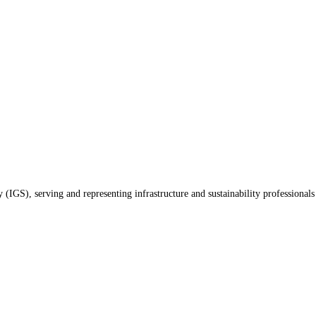
(IGS), serving and representing infrastructure and sustainability professionals