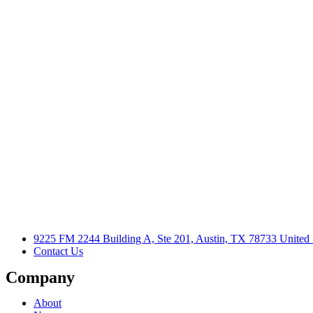
9225 FM 2244 Building A, Ste 201, Austin, TX 78733 United 
Contact Us
Company
About