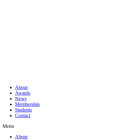
About
Awards
News
Membership
Students
Contact
Menu
About