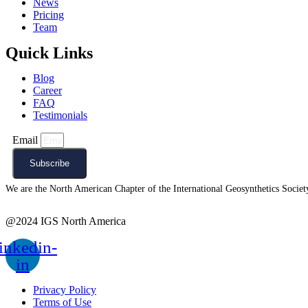
News
Pricing
Team
Quick Links
Blog
Career
FAQ
Testimonials
Email
Subscribe
We are the North American Chapter of the International Geosynthetics Society 
@2024 IGS North America
inkedin-
in
Privacy Policy
Terms of Use