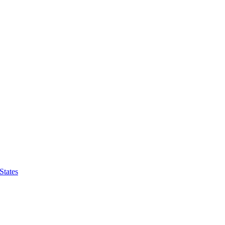
States