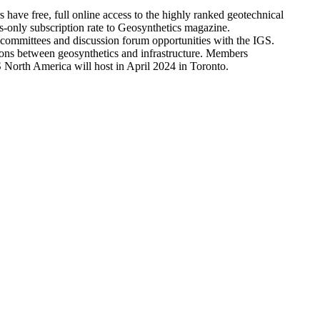
ve free, full online access to the highly ranked geotechnical
only subscription rate to Geosynthetics magazine.
l committees and discussion forum opportunities with the IGS.
tions between geosynthetics and infrastructure. Members
North America will host in April 2024 in Toronto.