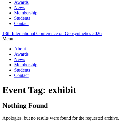
Awards
News
Membership
Students
Contact
13th International Conference on Geosynthetics 2026
Menu
About
Awards
News
Membership
Students
Contact
Event Tag:
exhibit
Nothing Found
Apologies, but no results were found for the requested archive.