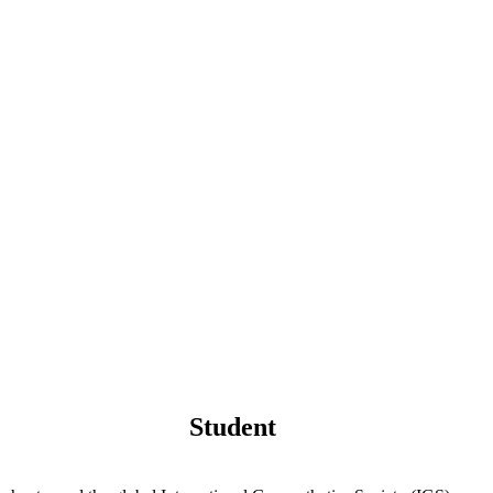
Student