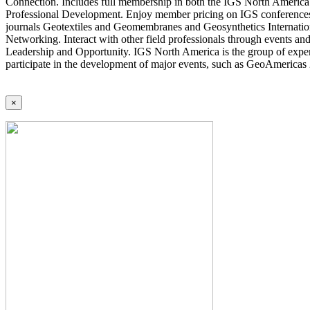
Connection. Includes full membership in both the IGS North America 
Professional Development. Enjoy member pricing on IGS conferences a
journals Geotextiles and Geomembranes and Geosynthetics Internatio
Networking. Interact with other field professionals through events an
Leadership and Opportunity. IGS North America is the group of expert
participate in the development of major events, such as GeoAmericas
×