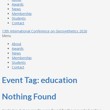
Awards
News
Membership
Students
Contact
13th International Conference on Geosynthetics 2026
Menu
About
Awards
News
Membership
Students
Contact
Event Tag:
education
Nothing Found