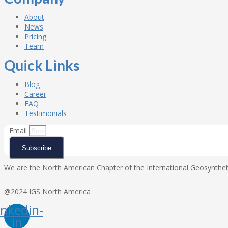
About
News
Pricing
Team
Quick Links
Blog
Career
FAQ
Testimonials
Email
Subscribe
We are the North American Chapter of the International Geosynthetic
@2024 IGS North America
inkedin-
in