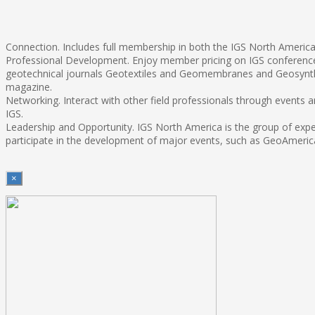
Connection. Includes full membership in both the IGS North America 
Professional Development. Enjoy member pricing on IGS conferences
geotechnical journals Geotextiles and Geomembranes and Geosynthe
magazine.
Networking. Interact with other field professionals through events
IGS.
Leadership and Opportunity. IGS North America is the group of exper
participate in the development of major events, such as GeoAmerica
×