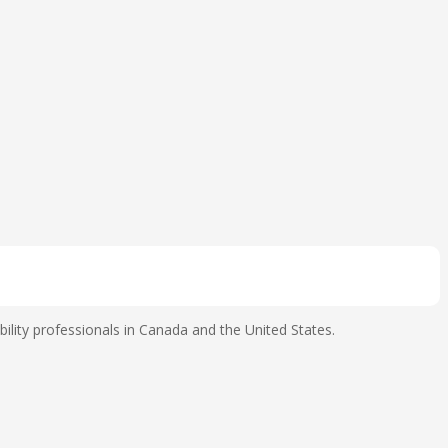
ility professionals in Canada and the United States.