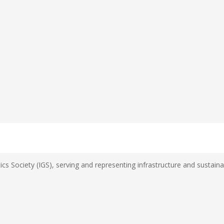
s Society (IGS), serving and representing infrastructure and sustainab