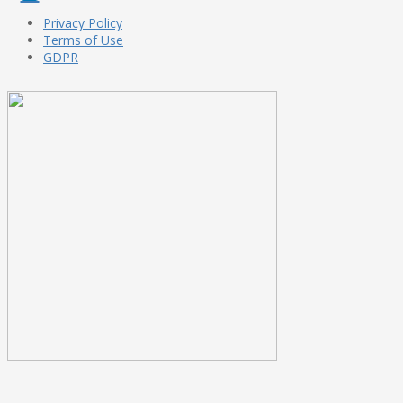
Privacy Policy
Terms of Use
GDPR