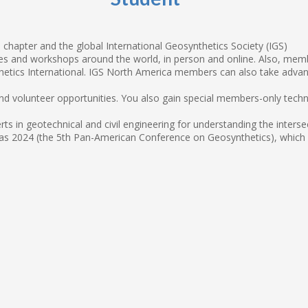
chapter and the global International Geosynthetics Society (IGS)
 and workshops around the world, in person and online. Also, member
tics International. IGS North America members can also take advan
 and volunteer opportunities. You also gain special members-only tech
ts in geotechnical and civil engineering for understanding the inter
s 2024 (the 5th Pan-American Conference on Geosynthetics), which IG