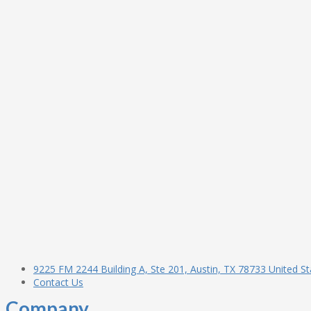
9225 FM 2244 Building A, Ste 201, Austin, TX 78733 United St
Contact Us
Company