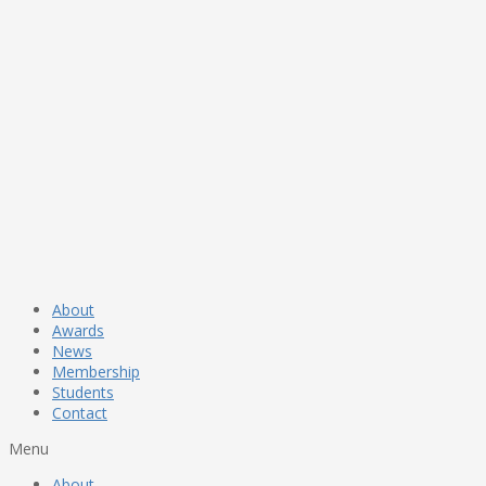
About
Awards
News
Membership
Students
Contact
Menu
About