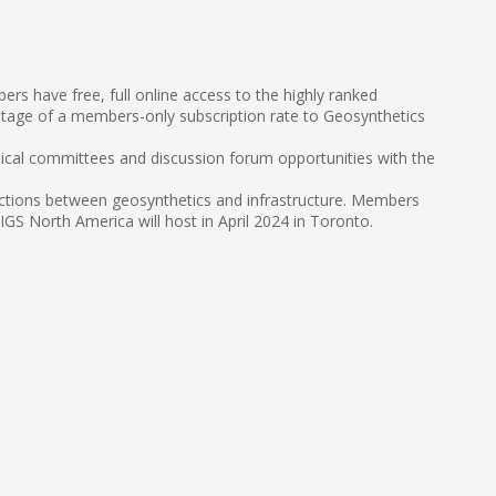
s have free, full online access to the highly ranked
tage of a members-only subscription rate to Geosynthetics
nical committees and discussion forum opportunities with the
sections between geosynthetics and infrastructure. Members
S North America will host in April 2024 in Toronto.