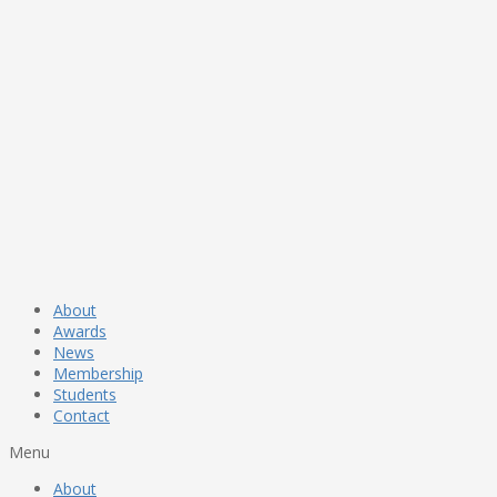
About
Awards
News
Membership
Students
Contact
Menu
About