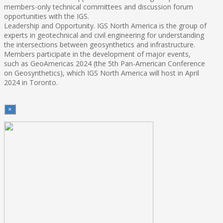
members-only technical committees and discussion forum
opportunities with the IGS.
Leadership and Opportunity. IGS North America is the group of
experts in geotechnical and civil engineering for understanding
the intersections between geosynthetics and infrastructure.
Members participate in the development of major events,
such as GeoAmericas 2024 (the 5th Pan-American Conference
on Geosynthetics), which IGS North America will host in April
2024 in Toronto.
×