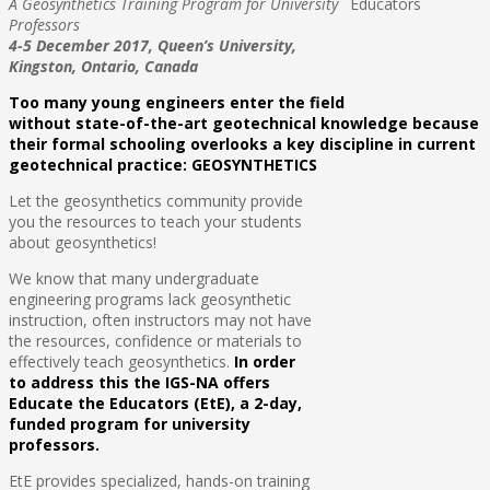
A Geosynthetics Training Program for University
Professors
4-5 December 2017,
Queen’s University,
Kingston, Ontario, Canada
Too many young engineers enter the field
without state-of-the-art geotechnical knowledge because
their formal schooling overlooks a key discipline in current
geotechnical practice: GEOSYNTHETICS
Let the geosynthetics community provide
you the resources to teach your students
about geosynthetics!
We know that many undergraduate
engineering programs lack geosynthetic
instruction, often instructors may not have
the resources, confidence or materials to
effectively teach geosynthetics.
In order
to address this the IGS-NA offers
Educate the Educators (EtE), a 2-day,
funded program for university
professors.
EtE provides specialized, hands-on training