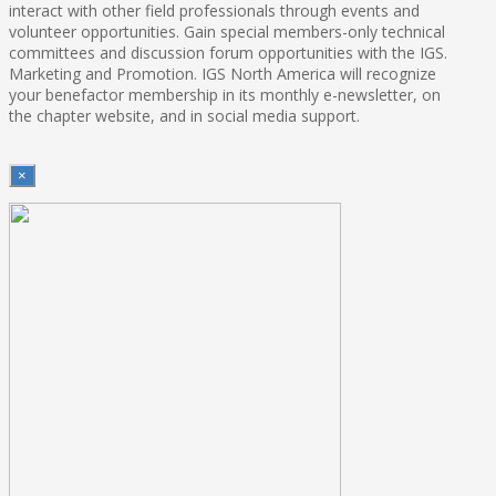
interact with other field professionals through events and
volunteer opportunities. Gain special members-only technical
committees and discussion forum opportunities with the IGS.
Marketing and Promotion. IGS North America will recognize
your benefactor membership in its monthly e-newsletter, on
the chapter website, and in social media support.
×