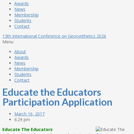
Awards
News
Membership
Students
Contact
13th International Conference on Geosynthetics 2026
Menu
About
Awards
News
Membership
Students
Contact
Educate the Educators
Participation Application
March 16, 2017
6:29 pm
Educate The Educators