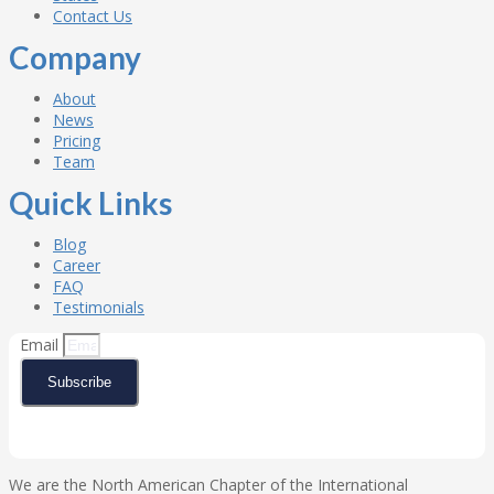
Contact Us
Company
About
News
Pricing
Team
Quick Links
Blog
Career
FAQ
Testimonials
Email
Subscribe
We are the North American Chapter of the International