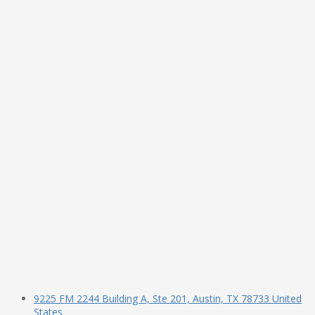
9225 FM 2244 Building A, Ste 201, Austin, TX 78733 United
States