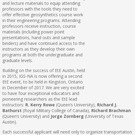
and lecture materials to equip attending
professors with the tools they need to
offer effective geosynthetics course work
in their engineering programs. Attending
professors receive instruction, course
materials (including power point
presentations, hand outs and sample
binders) and have continued access to the
instructors as they develop their own
programs at both the undergraduate and
graduate levels.
Building on the success of EtE Austin, held
in 2015, IGS-NA is now offering a second
EtE event, to be held in Kingston, Ontario
in December of 2017. We are very excited
to have four exceptional educators and
pioneering researchers as the EtE lead
instructors:
R. Kerry Rowe
(Queen’s University),
Richard J.
Bathurst
(Royal Military College of Canada),
Richard Brachman
(Queen’s University) and
Jorge Zornberg
(University of Texas
Austin).
Each successful applicant will need only to organize transportation