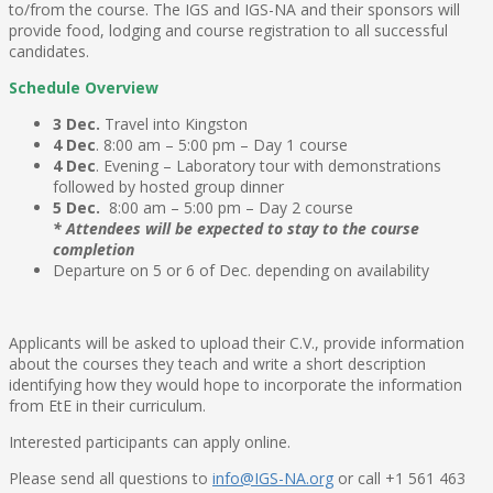
to/from the course. The IGS and IGS-NA and their sponsors will
provide food, lodging and course registration to all successful
candidates.
Schedule Overview
3 Dec.
Travel into Kingston
4 Dec
. 8:00 am – 5:00 pm – Day 1 course
4 Dec
. Evening – Laboratory tour with demonstrations
followed by hosted group dinner
5 Dec.
8:00 am – 5:00 pm – Day 2 course
* Attendees will be expected to stay to the course
completion
Departure on 5 or 6 of Dec. depending on availability
Applicants will be asked to upload their C.V., provide information
about the courses they teach and write a short description
identifying how they would hope to incorporate the information
from EtE in their curriculum.
Interested participants can apply online.
Please send all questions to
info@IGS-NA.org
or call +1 561 463