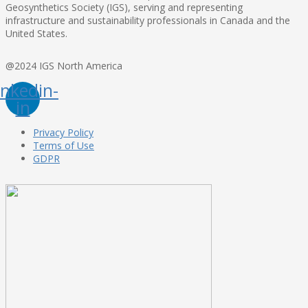
Geosynthetics Society (IGS), serving and representing
infrastructure and sustainability professionals in Canada and the
United States.
@2024 IGS North America
inkedin-
in
Privacy Policy
Terms of Use
GDPR