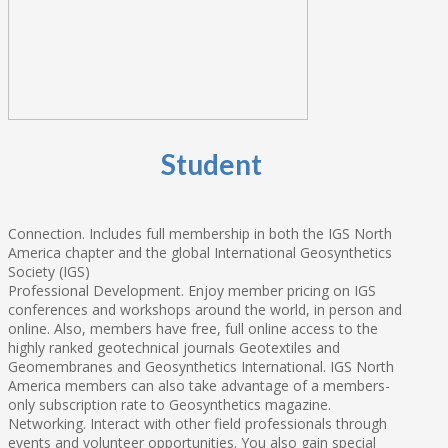
Student
Connection. Includes full membership in both the IGS North
America chapter and the global International Geosynthetics
Society (IGS)
Professional Development. Enjoy member pricing on IGS
conferences and workshops around the world, in person and
online. Also, members have free, full online access to the
highly ranked geotechnical journals Geotextiles and
Geomembranes and Geosynthetics International. IGS North
America members can also take advantage of a members-
only subscription rate to Geosynthetics magazine.
Networking. Interact with other field professionals through
events and volunteer opportunities. You also gain special