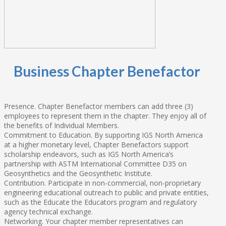
Business Chapter Benefactor
Presence. Chapter Benefactor members can add three (3)
employees to represent them in the chapter. They enjoy all of
the benefits of Individual Members.
Commitment to Education. By supporting IGS North America
at a higher monetary level, Chapter Benefactors support
scholarship endeavors, such as IGS North America’s
partnership with ASTM International Committee D35 on
Geosynthetics and the Geosynthetic Institute.
Contribution. Participate in non-commercial, non-proprietary
engineering educational outreach to public and private entities,
such as the Educate the Educators program and regulatory
agency technical exchange.
Networking. Your chapter member representatives can