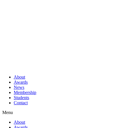
About
Awards
News
Membership
Students
Contact
Menu
About
Awards