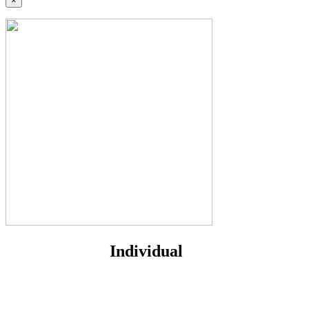
×
Individual