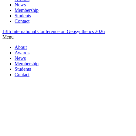
News
Membership
Students
Contact
13th International Conference on Geosynthetics 2026
Menu
About
Awards
News
Membership
Students
Contact