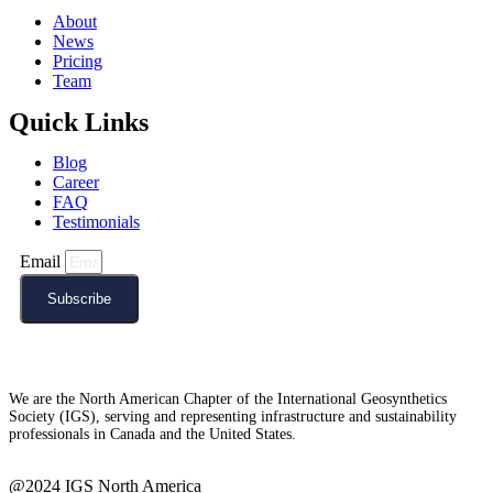
About
News
Pricing
Team
Quick Links
Blog
Career
FAQ
Testimonials
Email
Subscribe
We are the North American Chapter of the International Geosynthetics
Society (IGS), serving and representing infrastructure and sustainability
professionals in Canada and the United States.
@2024 IGS North America