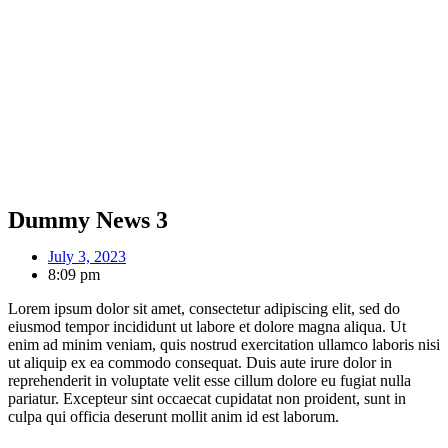
Dummy News 3
July 3, 2023
8:09 pm
Lorem ipsum dolor sit amet, consectetur adipiscing elit, sed do
eiusmod tempor incididunt ut labore et dolore magna aliqua. Ut
enim ad minim veniam, quis nostrud exercitation ullamco laboris nisi
ut aliquip ex ea commodo consequat. Duis aute irure dolor in
reprehenderit in voluptate velit esse cillum dolore eu fugiat nulla
pariatur. Excepteur sint occaecat cupidatat non proident, sunt in
culpa qui officia deserunt mollit anim id est laborum.