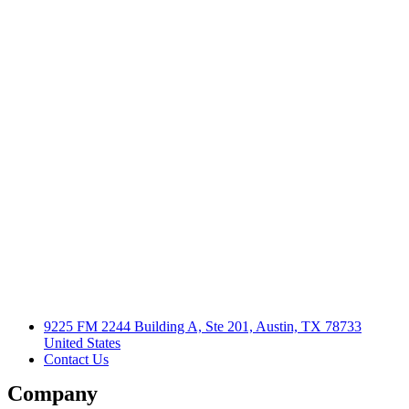
9225 FM 2244 Building A, Ste 201, Austin, TX 78733
United States
Contact Us
Company