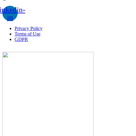
inkedin-
in
Privacy Policy
Terms of Use
GDPR