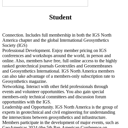
Student
Connection. Includes full membership in both the IGS North
America chapter and the global International Geosynthetics
Society (IGS)
Professional Development. Enjoy member pricing on IGS
conferences and workshops around the world, in person and
online. Also, members have free, full online access to the highly
ranked geotechnical journals Geotextiles and Geomembranes
and Geosynthetics International. IGS North America members
can also take advantage of a members-only subscription rate to
Geosynthetics magazine.
Networking. Interact with other field professionals through
events and volunteer opportunities. You also gain special
members-only technical committees and discussion forum
opportunities with the IGS.
Leadership and Opportunity. IGS North America is the group of
experts in geotechnical and civil engineering for understanding
the intersections between geosynthetics and infrastructure.
Members participate in the development of major events, such as
GeoAmericas 2024 (the 5th Pan-American Conference on