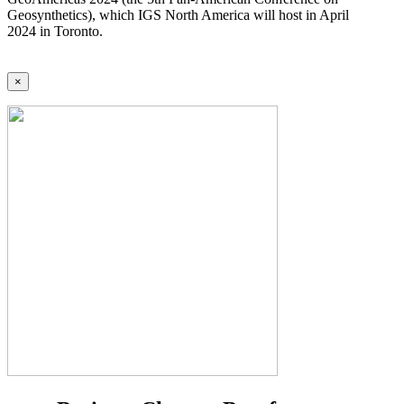
Geosynthetics), which IGS North America will host in April
2024 in Toronto.
×