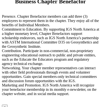
Business Chapter Benefactor
Presence. Chapter Benefactor members can add three (3)
employees to represent them in the chapter. They enjoy all of the
benefits of Individual Members.
Commitment to Education. By supporting IGS North America at
a higher monetary level, Chapter Benefactors support
scholarship endeavors, such as IGS North America’s partnership
with ASTM International Committee D35 on Geosynthetics and
the Geosynthetic Institute.
Contribution. Participate in non-commercial, non-proprietary
engineering educational outreach to public and private entities,
such as the Educate the Educators program and regulatory
agency technical exchange.
Networking. Your chapter member representatives can interact
with other field professionals through events and volunteer
opportunities. Gain special members-only technical committees
and discussion forum opportunities with the IGS.
Marketing and Promotion. IGS North America will recognize
your benefactor membership in its monthly e-newsletter, on the
chapter website, and in social media support.