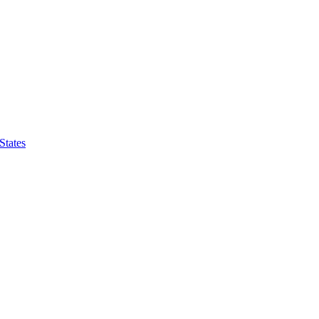
States