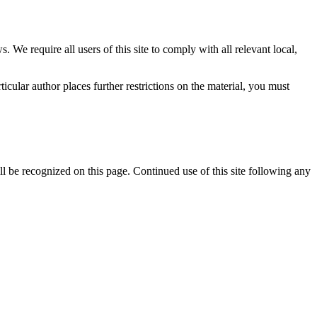
 We require all users of this site to comply with all relevant local,
icular author places further restrictions on the material, you must
l be recognized on this page. Continued use of this site following any