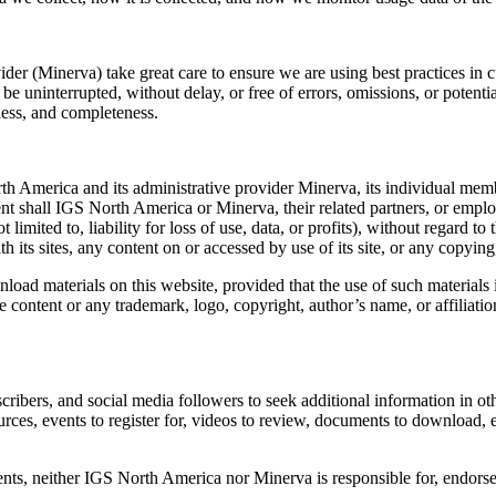
der (Minerva) take great care to ensure we are using best practices in c
 be uninterrupted, without delay, or free of errors, omissions, or potent
ness, and completeness.
 America and its administrative provider Minerva, its individual member
nt shall IGS North America or Minerva, their related partners, or employe
mited to, liability for loss of use, data, or profits), without regard to 
th its sites, any content on or accessed by use of its site, or any copying
d materials on this website, provided that the use of such materials i
e content or any trademark, logo, copyright, author’s name, or affiliati
ribers, and social media followers to seek additional information in o
urces, events to register for, videos to review, documents to download, e
ts, neither IGS North America nor Minerva is responsible for, endorses, 