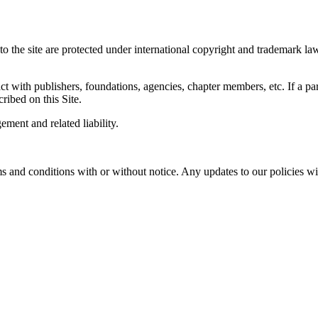
the site are protected under international copyright and trademark laws.
 with publishers, foundations, agencies, chapter members, etc. If a part
cribed on this Site.
ement and related liability.
and conditions with or without notice. Any updates to our policies wil