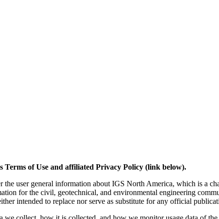
 Terms of Use and affiliated Privacy Policy (link below).
er the user general information about IGS North America, which is a chap
rmation for the civil, geotechnical, and environmental engineering co
ther intended to replace nor serve as substitute for any official publica
 we collect, how it is collected, and how we monitor usage data of the