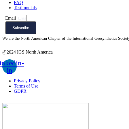
FAQ
Testimonials
Email
Subscribe
We are the North American Chapter of the International Geosynthetics Society 
@2024 IGS North America
inkedin-
in
Privacy Policy
Terms of Use
GDPR