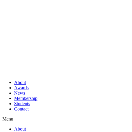
About
Awards
News
Membership
Students
Contact
Menu
About