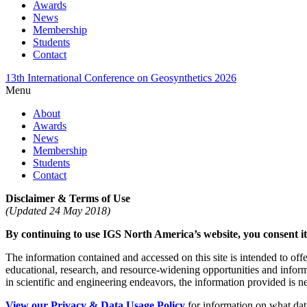
Awards
News
Membership
Students
Contact
13th International Conference on Geosynthetics 2026
Menu
About
Awards
News
Membership
Students
Contact
Disclaimer & Terms of Use
(Updated 24 May 2018)
By continuing to use IGS North America’s website, you consent its
The information contained and accessed on this site is intended to off
educational, research, and resource-widening opportunities and info
in scientific and engineering endeavors, the information provided is nei
View our Privacy & Data Usage Policy
for information on what data