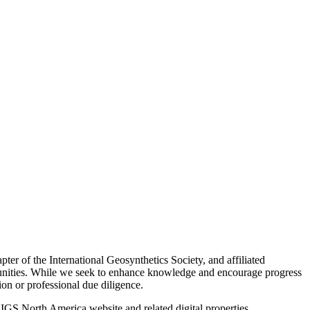
ter of the International Geosynthetics Society, and affiliated
mmunities. While we seek to enhance knowledge and encourage progress
tion or professional due diligence.
 IGS North America website and related digital properties.