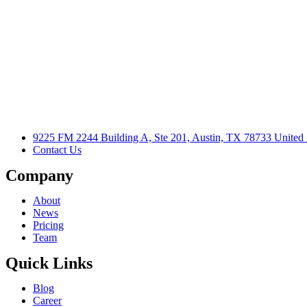
9225 FM 2244 Building A, Ste 201, Austin, TX 78733 United 
Contact Us
Company
About
News
Pricing
Team
Quick Links
Blog
Career