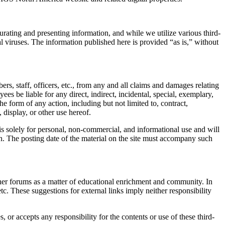
urating and presenting information, and while we utilize various third-
ial viruses. The information published here is provided “as is,” without
s, staff, officers, etc., from any and all claims and damages relating
es be liable for any direct, indirect, incidental, special, exemplary,
the form of any action, including but not limited to, contract,
, display, or other use hereof.
s solely for personal, non-commercial, and informational use and will
on. The posting date of the material on the site must accompany such
ther forums as a matter of educational enrichment and community. In
tc. These suggestions for external links imply neither responsibility
or accepts any responsibility for the contents or use of these third-