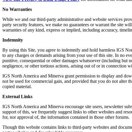
No Warranties
While we and our third-party administrative and website services provi
party security features, we make no guarantees or warrant the site will
warranties of any kind, express or implied, including accuracy, timeli
Indemnity
By using this Site, you agree to indemnify and hold harmless IGS North
to any charges or demands arising from your use of this site. In no eve
punitive, consequential or other damages whatsoever (including but not li
negligence, or other tortious actions, arising out of or in connection wi
IGS North America and Minerva grant permission to display and downloa
not be used for commercial gain, and provided that you do not alter th
copied material.
External Links
IGS North America and Minerva encourage site users, newsletter subsc
support of this, we frequently suggest links to other websites and reso
for, nor approval of, the information contained in those other forums.
Though this website contains links to third-party websites and documen