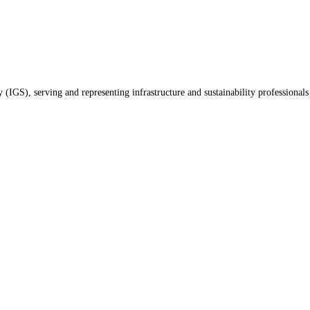
(IGS), serving and representing infrastructure and sustainability professionals