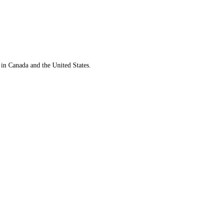
 in Canada and the United States.