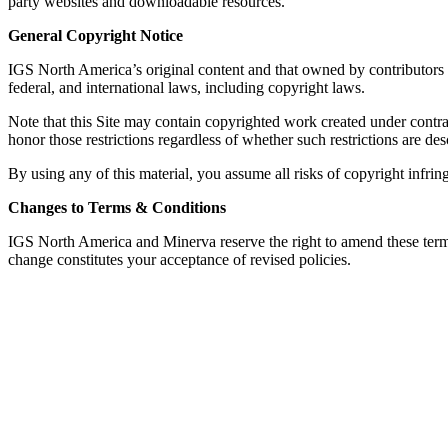
party websites and downloadable resources.
General Copyright Notice
IGS North America’s original content and that owned by contributors to 
federal, and international laws, including copyright laws.
Note that this Site may contain copyrighted work created under contract
honor those restrictions regardless of whether such restrictions are des
By using any of this material, you assume all risks of copyright infring
Changes to Terms & Conditions
IGS North America and Minerva reserve the right to amend these terms 
change constitutes your acceptance of revised policies.