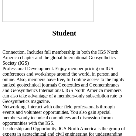
Student
Connection. Includes full membership in both the IGS North
America chapter and the global International Geosynthetics
Society (IGS)
Professional Development. Enjoy member pricing on IGS
conferences and workshops around the world, in person and
online. Also, members have free, full online access to the highly
ranked geotechnical journals Geotextiles and Geomembranes
and Geosynthetics International. IGS North America members
can also take advantage of a members-only subscription rate to
Geosynthetics magazine.
Networking. Interact with other field professionals through
events and volunteer opportunities. You also gain special
members-only technical committees and discussion forum
opportunities with the IGS.
Leadership and Opportunity. IGS North America is the group of
experts in geotechnical and civil engineering for understanding