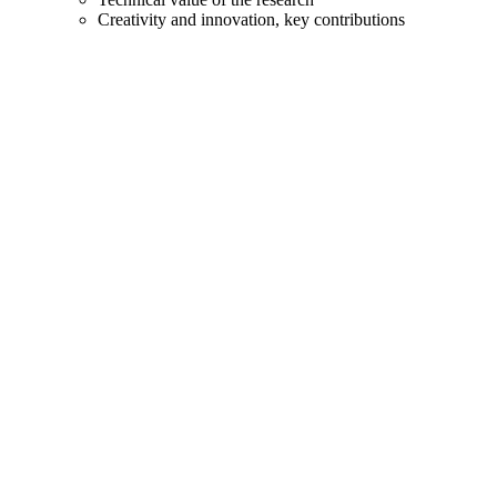
Creativity and innovation, key contributions