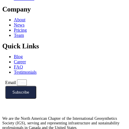
Company
About
News
Pricing
Team
Quick Links
Blog
Career
FAQ
Testimonials
Email
Subscribe
We are the North American Chapter of the International Geosynthetics
Society (IGS), serving and representing infrastructure and sustainability
professionals in Canada and the United States.