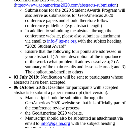
(
https://www.geoamericas2020.com/abstracts-submission
)
Submissions for the 2020 Student Awards Program will
also serve as submissions for GeoAmericas 2020
conference papers and should therefore follow
conference guidelines (e.g. abstract length)
In addition to submitting the abstract through the
conference website, please also submit as attachment
via email to
info@igs-na.org
with the subject heading
“2020 Student Award”
Ensure that the following four points are addressed in
your abstract: 1) A brief description of the importance
of the work (what problem it addresses/solves); 2) A
summary of the main results and lessons learned; and 3)
The application/benefit to others
03 July 2019:
Notification will be sent to participants whose
abstracts have been accepted
06 October 2019:
Deadline for participants with accepted
abstracts to submit a paper manuscript (first version).
Manuscript should be submitted through the
GeoAmericas 2020 website so that it is officially part of
the conference review process.
the GeoAmericas 2020 website.
Manuscript should also be submitted as attachment via
email to
info@igs-na.org
with the subject heading