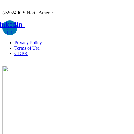
@2024 IGS North America
inkedin-
in
Privacy Policy
Terms of Use
GDPR