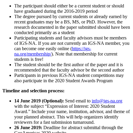
The participant should either be a current student or should
have graduated during the 2016-2019 period
The degree pursued by current students or already earned by
recent graduates may be a BS, MS, or PhD. However, the
research documented in the paper submitted should have been
conducted primarily as a student
Participating students and faculty advisors must be members
of IGS-NA. If you are not currently an IGS-NA member, you
can become one easily online (
https://igs-
na.org/membership/
). Note that membership for current
students is free!
The student should be the first author of the paper and it is
recommended that the faculty advisor be the second author
Participants in previous IGS-NA student competitions may
also participate in the 2020 Student Awards Program
Timeline and selection process:
14 June 2019 (Optional):
Send email to
info@igs-na.org
with the subject “Expression of Interest: 2020 Student
Award.” Include your name, institution, advisor, and theme of
your planned abstract. This will help organizers identify
reviewers for a fast submission turnaround.
26 June 2019:
Deadline for abstract submittal through the
GeoAmericas 2020 website