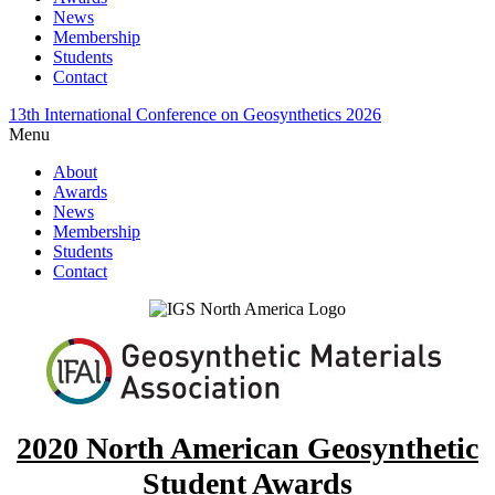
News
Membership
Students
Contact
13th International Conference on Geosynthetics 2026
Menu
About
Awards
News
Membership
Students
Contact
2020 North American Geosynthetic
Student Awards