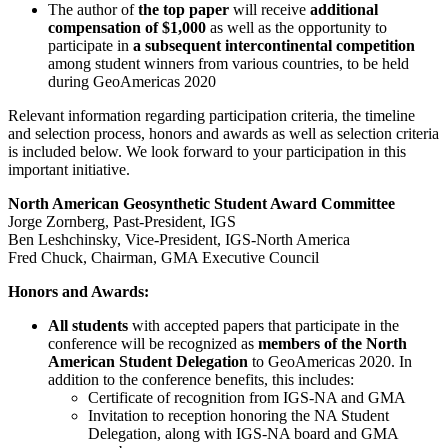
The author of
the top paper
will receive
additional
compensation of $1,000
as well as the opportunity to
participate in
a subsequent intercontinental competition
among student winners from various countries, to be held
during GeoAmericas 2020
Relevant information regarding participation criteria, the timeline
and selection process, honors and awards as well as selection criteria
is included below. We look forward to your participation in this
important initiative.
North American Geosynthetic Student Award Committee
Jorge Zornberg, Past-President, IGS
Ben Leshchinsky, Vice-President, IGS-North America
Fred Chuck, Chairman, GMA Executive Council
Honors and Awards:
All students
with accepted papers that participate in the
conference will be recognized as
members of the North
American Student Delegation
to GeoAmericas 2020. In
addition to the conference benefits, this includes:
Certificate of recognition from IGS-NA and GMA
Invitation to reception honoring the NA Student
Delegation, along with IGS-NA board and GMA