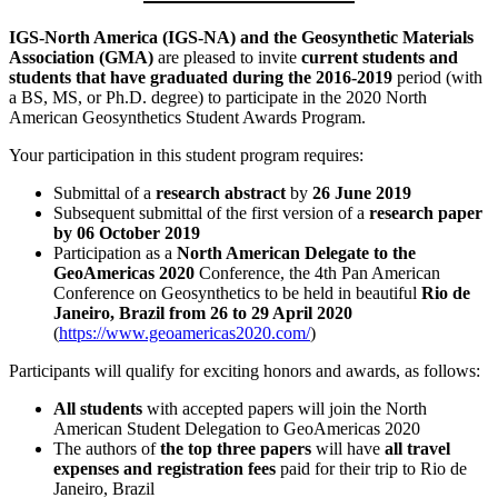
IGS-North America (IGS-NA) and the Geosynthetic Materials
Association (GMA)
are pleased to invite
current students and
students that have graduated during the 2016-2019
period (with
a BS, MS, or Ph.D. degree) to participate in the 2020 North
American Geosynthetics Student Awards Program.
Your participation in this student program requires:
Submittal of a
research abstract
by
26 June 2019
Subsequent submittal of the first version of a
research paper
by 06 October 2019
Participation as a
North American Delegate to the
GeoAmericas 2020
Conference, the 4th Pan American
Conference on Geosynthetics to be held in beautiful
Rio de
Janeiro, Brazil from 26 to 29 April 2020
(
https://www.geoamericas2020.com/
)
Participants will qualify for exciting honors and awards, as follows:
All students
with accepted papers will join the North
American Student Delegation to GeoAmericas 2020
The authors of
the top three papers
will have
all travel
expenses and registration fees
paid for their trip to Rio de
Janeiro, Brazil