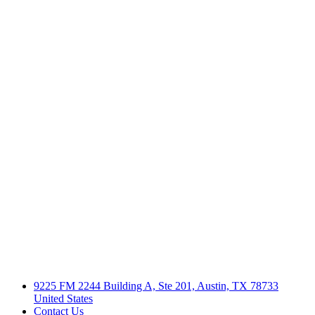
9225 FM 2244 Building A, Ste 201, Austin, TX 78733
United States
Contact Us