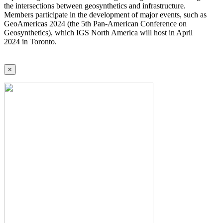
the intersections between geosynthetics and infrastructure.
Members participate in the development of major events, such as
GeoAmericas 2024 (the 5th Pan-American Conference on
Geosynthetics), which IGS North America will host in April
2024 in Toronto.
×