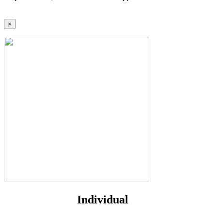
×
Individual