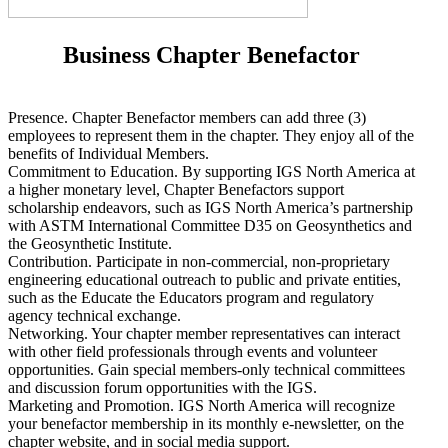
Business Chapter Benefactor
Presence. Chapter Benefactor members can add three (3)
employees to represent them in the chapter. They enjoy all of the
benefits of Individual Members.
Commitment to Education. By supporting IGS North America at
a higher monetary level, Chapter Benefactors support
scholarship endeavors, such as IGS North America’s partnership
with ASTM International Committee D35 on Geosynthetics and
the Geosynthetic Institute.
Contribution. Participate in non-commercial, non-proprietary
engineering educational outreach to public and private entities,
such as the Educate the Educators program and regulatory
agency technical exchange.
Networking. Your chapter member representatives can interact
with other field professionals through events and volunteer
opportunities. Gain special members-only technical committees
and discussion forum opportunities with the IGS.
Marketing and Promotion. IGS North America will recognize
your benefactor membership in its monthly e-newsletter, on the
chapter website, and in social media support.