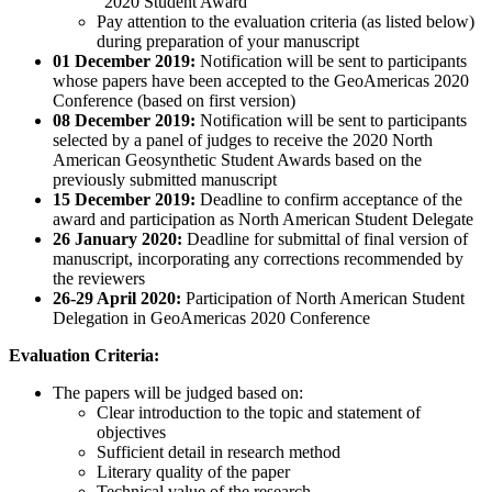
“2020 Student Award”
Pay attention to the evaluation criteria (as listed below)
during preparation of your manuscript
01 December 2019:
Notification will be sent to participants
whose papers have been accepted to the GeoAmericas 2020
Conference (based on first version)
08 December 2019:
Notification will be sent to participants
selected by a panel of judges to receive the 2020 North
American Geosynthetic Student Awards based on the
previously submitted manuscript
15 December 2019:
Deadline to confirm acceptance of the
award and participation as North American Student Delegate
26 January 2020:
Deadline for submittal of final version of
manuscript, incorporating any corrections recommended by
the reviewers
26-29 April 2020:
Participation of North American Student
Delegation in GeoAmericas 2020 Conference
Evaluation Criteria:
The papers will be judged based on:
Clear introduction to the topic and statement of
objectives
Sufficient detail in research method
Literary quality of the paper
Technical value of the research