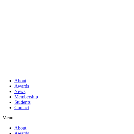
About
Awards
News
Membership
Students
Contact
Menu
About
Awards