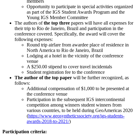
members
Opportunity to participate in special activities organized
as part of the IGS Student Awards Program and the
Young IGS Member Committee
The authors of
the top three
papers will have all expenses for
their trip to Rio de Janeiro, Brazil and participation in the
conference covered. Specifically, the award will cover the
following expenses:
Round trip airfare from awardee place of residence in
North America to Rio de Janeiro, Brazil
Lodging at a hotel in the vicinity of the conference
venue
A $250.00 stipend to cover travel incidentals
Student registration fee to the conference
The author of the top paper
will be further recognized, as
follows:
Additional compensation of $1,000 to be presented at
the conference venue
Participation in the subsequent IGS intercontinental
competition among winners student winners from
various countries, to be held during GeoAmericas 2020
(
https://www.geosyntheticssociety.org/igs-students-
awards-2018-to-2021/
)
Participation criteria: