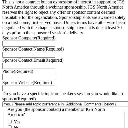
This is not a contract but an expression of interest in supporting IGS
North America through a webinar sponsorship. IGS North America
reserves the right to reject any offer or sponsor content deemed
unsuitable for the organization. Sponsorship slots are awarded solely
on a first-come, first-served basis. Unless terms have otherwise been
negotiated with the chapter, sponsorship payment is due at least 30
days prior to the sponsored session's delivery.
Sponsor Company
(Required)
Sponsor Contact Name
(Required)
Sponsor Contact Email
(Required)
Phone
(Required)
Sponsor Website
(Required)
Do you have a specific topic or speaker's session you would like to
sponsor
(Required)
Are you (the sponsor contact) a member of IGS North
America?
Yes
No