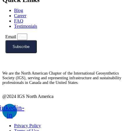
Blog
Career
FAQ
Testimonials
Email
Subscribe
We are the North American Chapter of the International Geosynthetics
Society (IGS), serving and representing infrastructure and sustainability
professionals in Canada and the United States.
@2024 IGS North America
inkedin-
in
Privacy Policy
Terms of Use