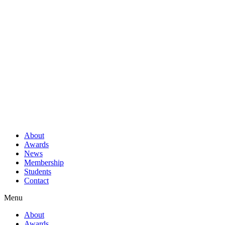
About
Awards
News
Membership
Students
Contact
Menu
About
Awards