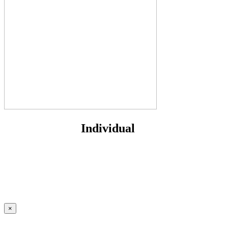
Individual
×