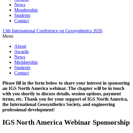
News
Membership
Students
Contact
13th International Conference on Geosynthetics 2026
Menu
About
Awards
News
Membership
Students
Contact
Please fill in the form below to share your interest in sponsoring
an IGS North America webinar. The chapter will be in touch
with you shortly to discuss details, session options, payment
terms, etc. Thank you for your support of IGS North America,
the International Geosynthetics Society, and engineering
professional development!
IGS North America Webinar Sponsorship