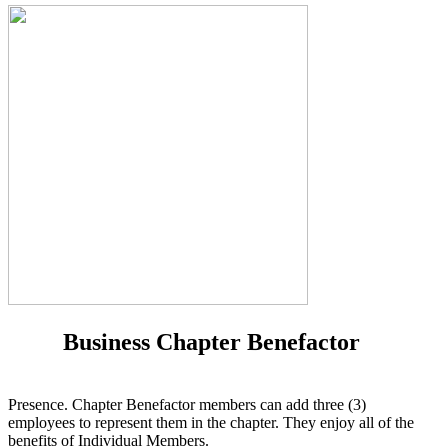
Business Chapter Benefactor
Presence. Chapter Benefactor members can add three (3)
employees to represent them in the chapter. They enjoy all of the
benefits of Individual Members.