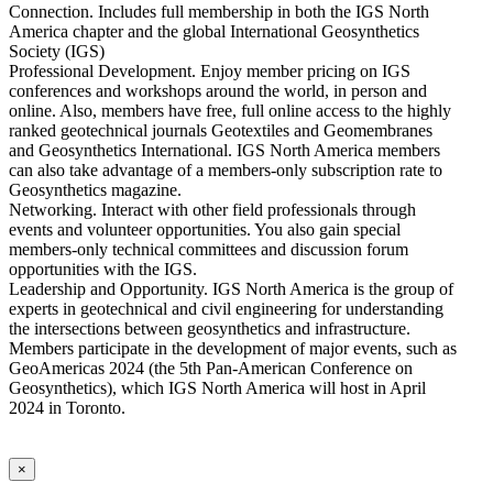
Connection. Includes full membership in both the IGS North
America chapter and the global International Geosynthetics
Society (IGS)
Professional Development. Enjoy member pricing on IGS
conferences and workshops around the world, in person and
online. Also, members have free, full online access to the highly
ranked geotechnical journals Geotextiles and Geomembranes
and Geosynthetics International. IGS North America members
can also take advantage of a members-only subscription rate to
Geosynthetics magazine.
Networking. Interact with other field professionals through
events and volunteer opportunities. You also gain special
members-only technical committees and discussion forum
opportunities with the IGS.
Leadership and Opportunity. IGS North America is the group of
experts in geotechnical and civil engineering for understanding
the intersections between geosynthetics and infrastructure.
Members participate in the development of major events, such as
GeoAmericas 2024 (the 5th Pan-American Conference on
Geosynthetics), which IGS North America will host in April
2024 in Toronto.
×