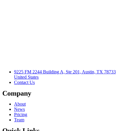
9225 FM 2244 Building A, Ste 201, Austin, TX 78733
United States
Contact Us
Company
About
News
Pricing
Team
Quick Links