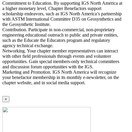
Commitment to Education. By supporting IGS North America at
a higher monetary level, Chapter Benefactors support
scholarship endeavors, such as IGS North America’s partnership
with ASTM International Committee D35 on Geosynthetics and
the Geosynthetic Institute.
Contribution. Participate in non-commercial, non-proprietary
engineering educational outreach to public and private entities,
such as the Educate the Educators program and regulatory
agency technical exchange.
Networking. Your chapter member representatives can interact
with other field professionals through events and volunteer
opportunities. Gain special members-only technical committees
and discussion forum opportunities with the IGS.
Marketing and Promotion. IGS North America will recognize
your benefactor membership in its monthly e-newsletter, on the
chapter website, and in social media support.
×