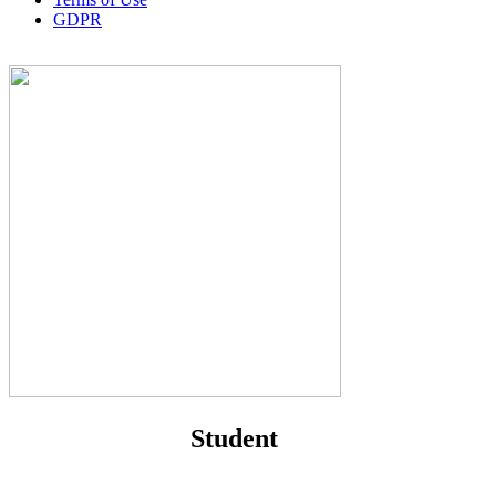
GDPR
Student