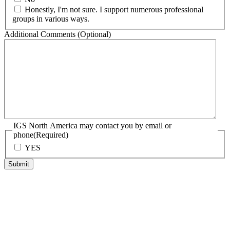
Honestly, I'm not sure. I support numerous professional
groups in various ways.
Additional Comments (Optional)
IGS North America may contact you by email or
phone
(Required)
YES